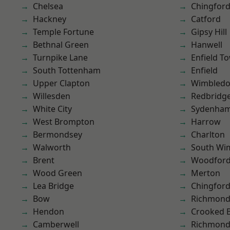
Chelsea
Chingford
Hackney
Catford
Temple Fortune
Gipsy Hill
Bethnal Green
Hanwell
Turnpike Lane
Enfield T
South Tottenham
Enfield
Upper Clapton
Wimbled
Willesden
Redbridg
White City
Sydenha
West Brompton
Harrow
Bermondsey
Charlton
Walworth
South Wi
Brent
Woodford
Wood Green
Merton
Lea Bridge
Chingfor
Bow
Richmon
Hendon
Crooked Bi
Camberwell
Richmond