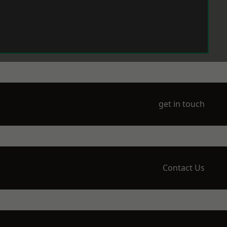
get in touch
Contact Us