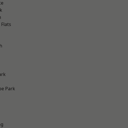
te
k
m
Flats
h
ark
e Park
ng