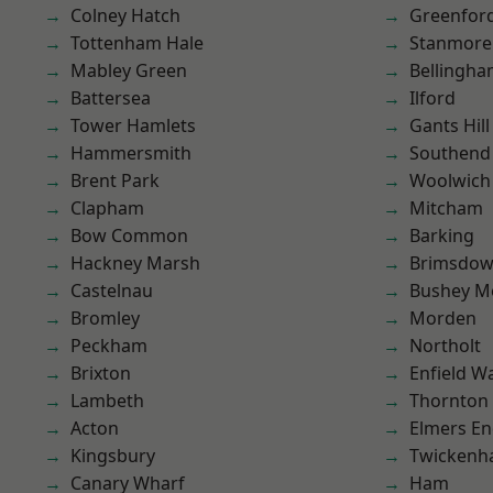
Colney Hatch
Greenfor
Tottenham Hale
Stanmore
Mabley Green
Bellingh
Battersea
Ilford
Tower Hamlets
Gants Hill
Hammersmith
Southend
Brent Park
Woolwich
Clapham
Mitcham
Bow Common
Barking
Hackney Marsh
Brimsdo
Castelnau
Bushey M
Bromley
Morden
Peckham
Northolt
Brixton
Enfield W
Lambeth
Thornton
Acton
Elmers E
Kingsbury
Twicken
Canary Wharf
Ham