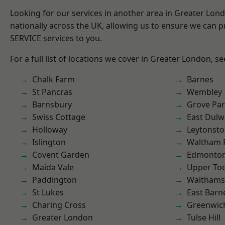
Looking for our services in another area in Greater Lo
nationally across the UK, allowing us to ensure we can pr
SERVICE services to you.
For a full list of locations we cover in Greater London, s
Chalk Farm
Barnes
St Pancras
Wembley
Barnsbury
Grove Pa
Swiss Cottage
East Dulw
Holloway
Leytonst
Islington
Waltham 
Covent Garden
Edmonto
Maida Vale
Upper To
Paddington
Waltham
St Lukes
East Barn
Charing Cross
Greenwic
Greater London
Tulse Hill