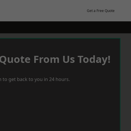
Get a Free Quote
 Quote From Us Today!
 to get back to you in 24 hours.