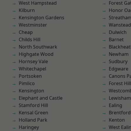
West Hampstead
Forest Ga
Kilburn
Honor Oa
Kensington Gardens
Streatha
Westminster
Wanstead 
Cheap
Dulwich
Childs Hill
Barnet
North Southwark
Blackheat
Highgate Wood
Newham
Hornsey Vale
Sudbury
Whitechapel
Edgware
Portsoken
Canons P
Pimlico
Forest Hill
Kensington
Westcomb
Elephant and Castle
Lewisham
Stamford Hill
Ealing
Kensal Green
Brentford
Holland Park
Kenton
Haringey
West Eali