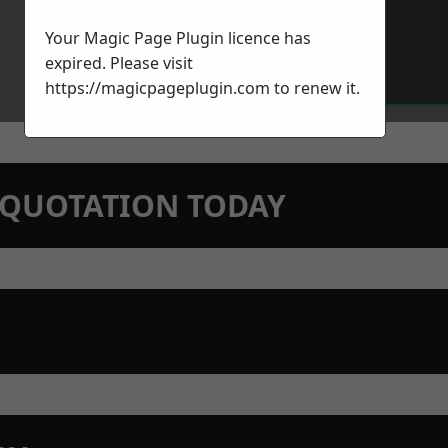
Your Magic Page Plugin licence has
expired. Please visit
https://magicpageplugin.com
to renew it.
N QUOTATION TODAY