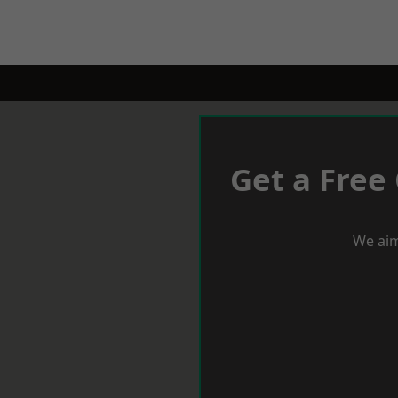
Get a Free
We aim