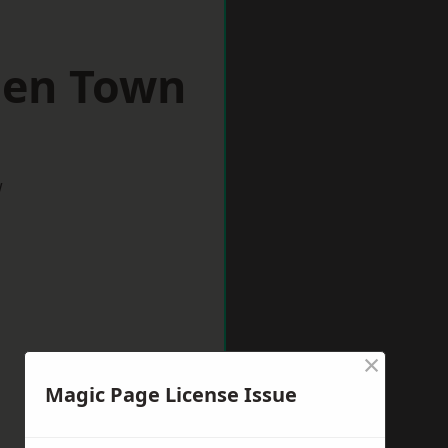
den Town
w
×
Magic Page License Issue