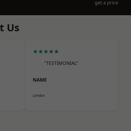
get a price
t Us
★★★★★
“TESTIMONIAL”
NAME
London