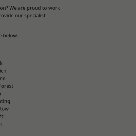
ndon? We are proud to work
ovide our specialist
ee below.
rk
ich
one
Forest
n
oting
stow
et
h