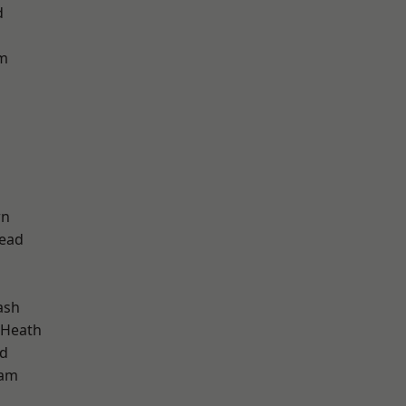
d
am
wn
ead
ash
 Heath
nd
ham