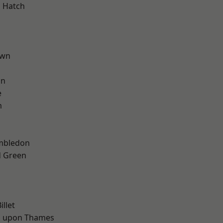
 Hatch
own
on
e
m
mbledon
 Green
d
d
llet
 upon Thames