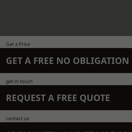
Get a Price
GET A FREE NO OBLIGATIO
get in touch
REQUEST A FREE QUOTE
contact us