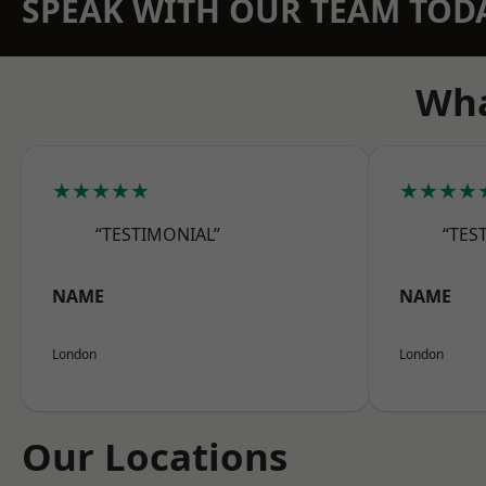
SPEAK WITH OUR TEAM TOD
Wha
★★★★★
★★★★
“TESTIMONIAL”
“TES
NAME
NAME
London
London
Our Locations