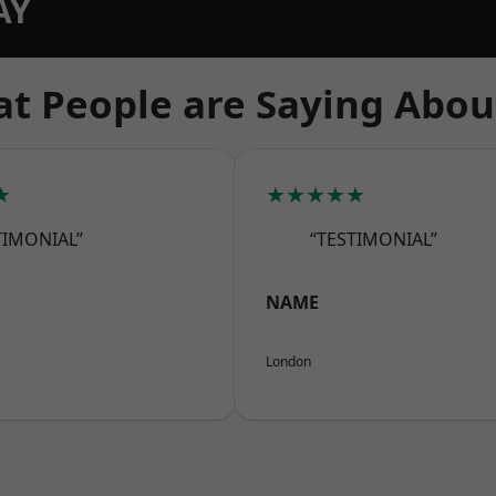
AY
t People are Saying Abou
★
★★★★★
TIMONIAL”
“TESTIMONIAL”
NAME
London