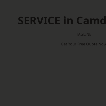
SERVICE in Cam
TAGLINE
Get Your Free Quote No