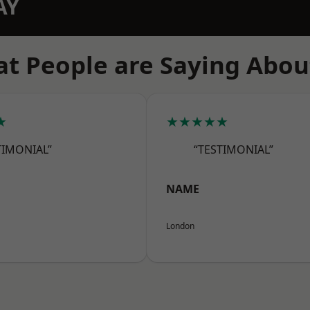
AY
t People are Saying Abou
★
★★★★★
TIMONIAL”
“TESTIMONIAL”
NAME
London