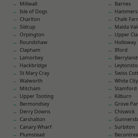
Millwall
Barnes
Isle of Dogs
Hammers
Charlton
Chalk Fa
Sidcup
Maida Val
Orpington
Upper Cl
Roundshaw
Holloway
Clapham
Ilford
Lamorbey
Berryland
Hackbridge
Leytonst
St Mary Cray
Swiss Cot
Walworth
White City
Mitcham
Stamford 
Upper Tooting
Kilburn
Bermondsey
Grove Pa
Derry Downs
Chiswick
Carshalton
Gunnersb
Canary Wharf
Surbiton
Plumstead
Becontre