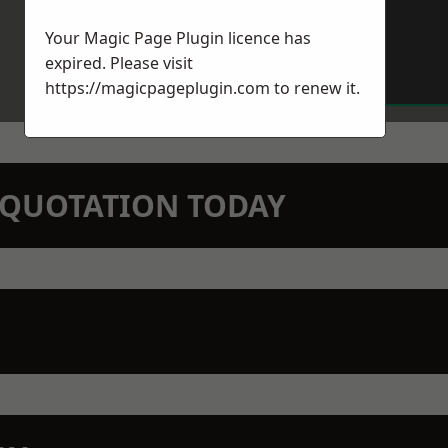
Your Magic Page Plugin licence has
expired. Please visit
https://magicpageplugin.com
to renew it.
N QUOTATION TODAY