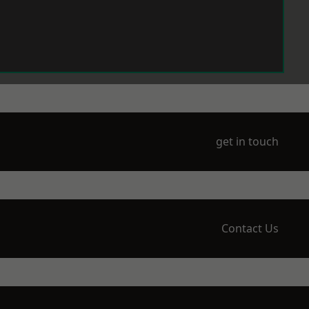
get in touch
Contact Us