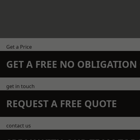
Get a Price
GET A FREE NO OBLIGATIO
get in touch
REQUEST A FREE QUOTE
contact us