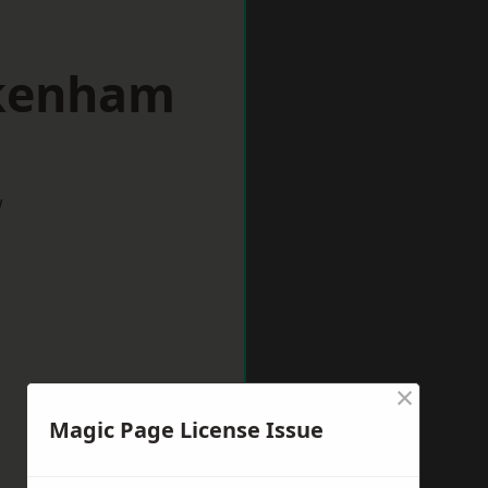
ckenham
w
×
Magic Page License Issue