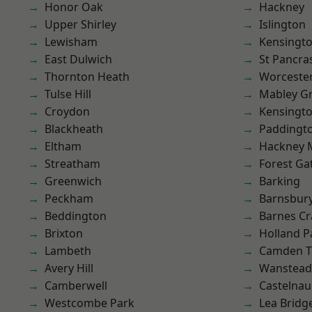
Honor Oak
Hackney
Upper Shirley
Islington
Lewisham
Kensingt
East Dulwich
St Pancra
Thornton Heath
Worcester
Tulse Hill
Mabley G
Croydon
Kensingt
Blackheath
Paddingt
Eltham
Hackney 
Streatham
Forest Ga
Greenwich
Barking
Peckham
Barnsbur
Beddington
Barnes Cr
Brixton
Holland P
Lambeth
Camden 
Avery Hill
Wanstead 
Camberwell
Castelnau
Westcombe Park
Lea Bridg