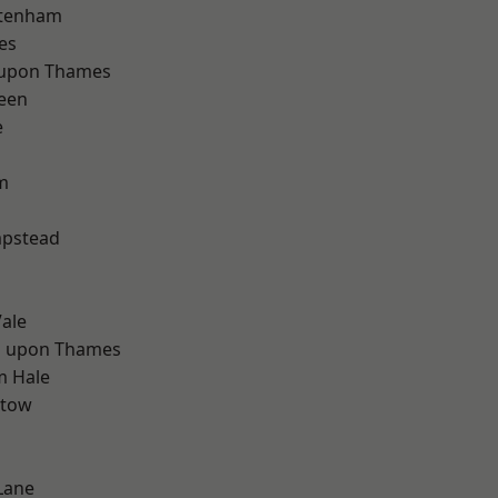
ttenham
es
 upon Thames
een
e
m
d
pstead
ale
 upon Thames
m Hale
stow
Lane