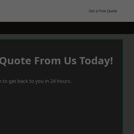
Get a Free Quote
 Quote From Us Today!
 to get back to you in 24 hours.