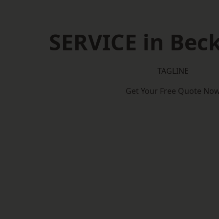
SERVICE in Be
TAGLINE
Get Your Free Quote No