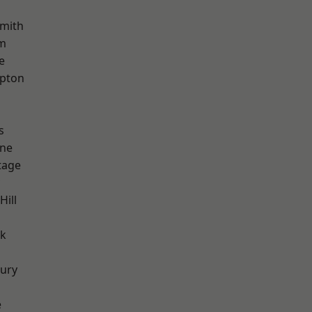
mith
rm
e
apton
s
one
tage
Hill
rk
ury
e