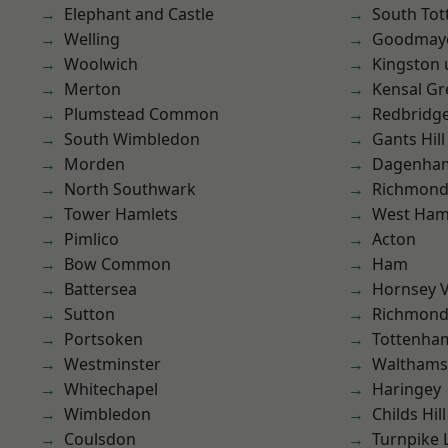
Elephant and Castle
South To
Welling
Goodmay
Woolwich
Kingston
Merton
Kensal Gr
Plumstead Common
Redbridg
South Wimbledon
Gants Hill
Morden
Dagenha
North Southwark
Richmon
Tower Hamlets
West Ham
Pimlico
Acton
Bow Common
Ham
Battersea
Hornsey V
Sutton
Richmond
Portsoken
Tottenha
Westminster
Waltham
Whitechapel
Haringey
Wimbledon
Childs Hill
Coulsdon
Turnpike 