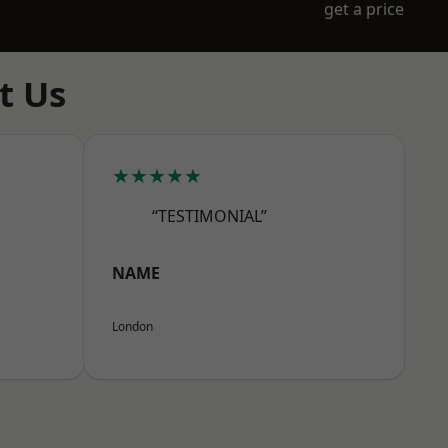
get a price
t Us
★★★★★
“TESTIMONIAL”
NAME
London