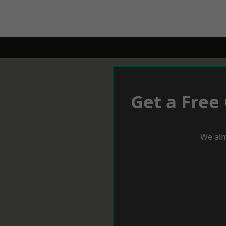
Get a Free
We aim