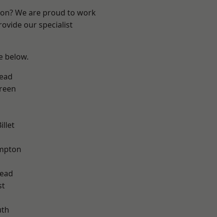
ndon? We are proud to work
ovide our specialist
ee below.
ead
reen
llet
mpton
ead
st
th