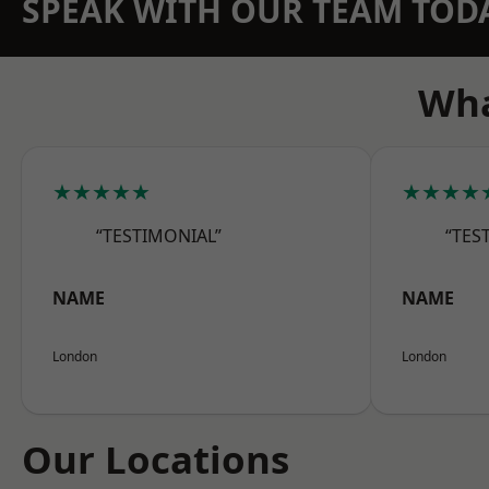
SPEAK WITH OUR TEAM TOD
Wha
★★★★★
★★★★
“TESTIMONIAL”
“TES
NAME
NAME
London
London
Our Locations