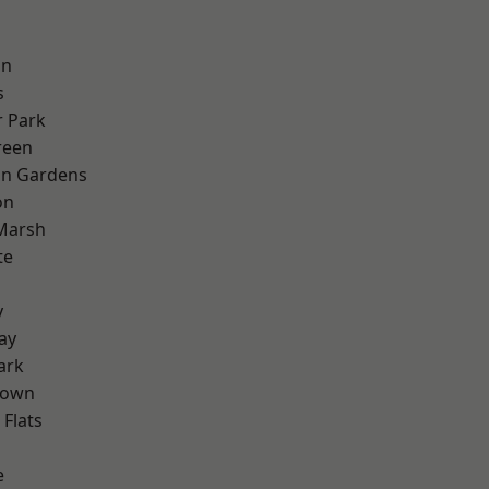
on
s
 Park
reen
on Gardens
on
Marsh
te
y
ay
ark
Town
Flats
e