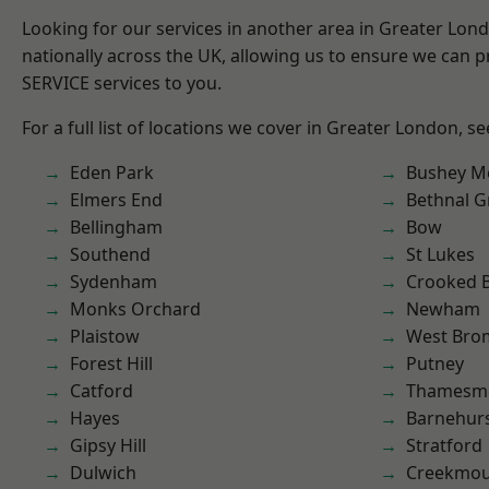
Looking for our services in another area in Greater Lo
nationally across the UK, allowing us to ensure we can pr
SERVICE services to you.
For a full list of locations we cover in Greater London, s
Eden Park
Bushey M
Elmers End
Bethnal G
Bellingham
Bow
Southend
St Lukes
Sydenham
Crooked Bi
Monks Orchard
Newham
Plaistow
West Bro
Forest Hill
Putney
Catford
Thamesm
Hayes
Barnehur
Gipsy Hill
Stratford
Dulwich
Creekmou