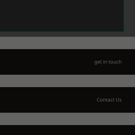
get in touch
Contact Us