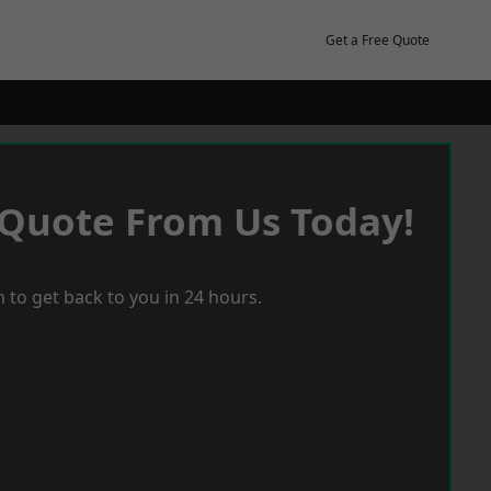
Get a Free Quote
 Quote From Us Today!
 to get back to you in 24 hours.