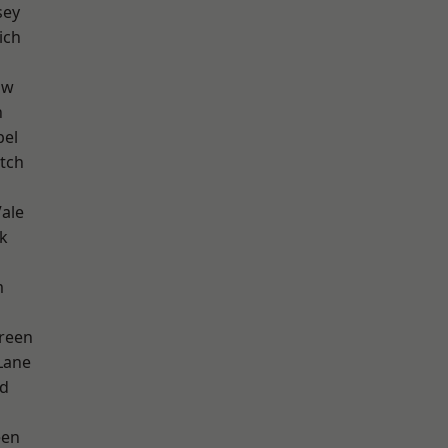
sey
ich
aw
n
pel
tch
ale
k
m
reen
Lane
nd
een