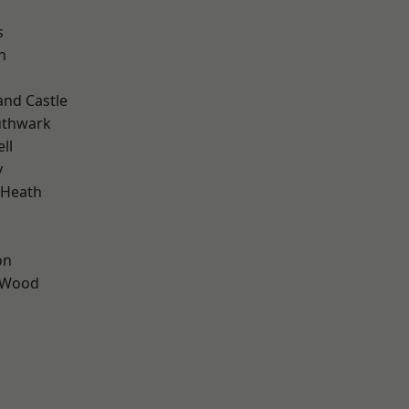
s
n
and Castle
uthwark
ll
y
 Heath
on
 Wood