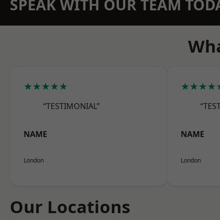
SPEAK WITH OUR TEAM TOD
Wha
★★★★★
★★★★
“TESTIMONIAL”
“TES
NAME
NAME
London
London
Our Locations