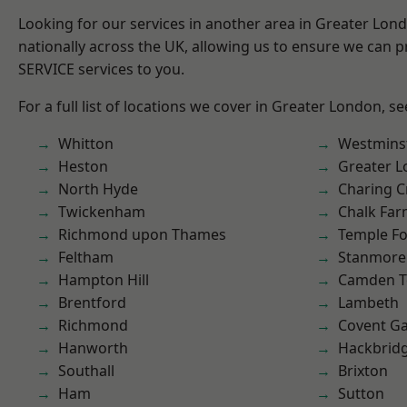
Looking for our services in another area in Greater Lo
nationally across the UK, allowing us to ensure we can pr
SERVICE services to you.
For a full list of locations we cover in Greater London, s
Whitton
Westmins
Heston
Greater 
North Hyde
Charing C
Twickenham
Chalk Fa
Richmond upon Thames
Temple F
Feltham
Stanmore
Hampton Hill
Camden 
Brentford
Lambeth
Richmond
Covent G
Hanworth
Hackbrid
Southall
Brixton
Ham
Sutton