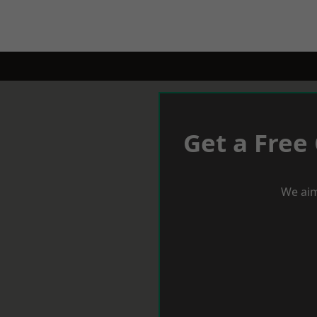
Get a Free
We aim