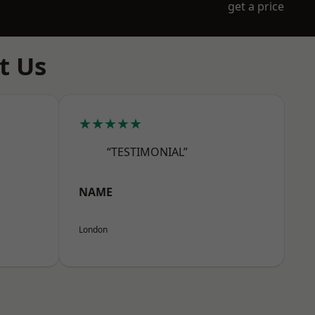
get a price
t Us
★★★★★
“TESTIMONIAL”
NAME
London