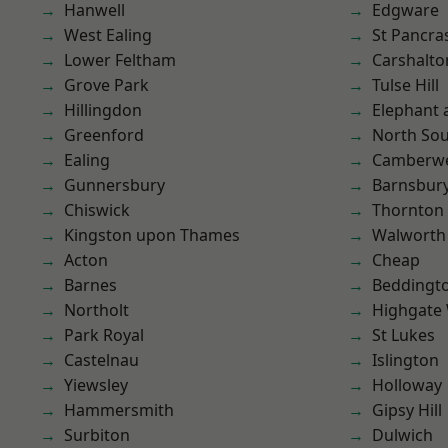
Hanwell
Edgware
West Ealing
St Pancra
Lower Feltham
Carshalto
Grove Park
Tulse Hill
Hillingdon
Elephant 
Greenford
North So
Ealing
Camberwe
Gunnersbury
Barnsbur
Chiswick
Thornton
Kingston upon Thames
Walworth
Acton
Cheap
Barnes
Beddingt
Northolt
Highgate
Park Royal
St Lukes
Castelnau
Islington
Yiewsley
Holloway
Hammersmith
Gipsy Hill
Surbiton
Dulwich