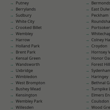
Putney
Bermond
Berrylands
East Dulw
Sudbury
Peckham
White City
Roundsh
Crooked Billet
Portsoke
Wembley
Whitecha
Harrow
Colney Ha
Holland Park
Croydon
Brent Park
Hornsey V
Kensal Green
Honor Oa
Wandsworth
Forest Hill
Uxbridge
Sydenha
Wimbledon
Haringey
West Brompton
Bethnal G
Bushey Mead
Turnpike 
Kensington
Elmers E
Wembley Park
Coulsdon
Willesden
Wood Gr