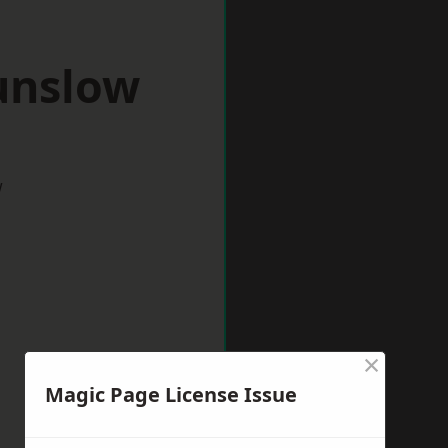
unslow
w
×
Magic Page License Issue