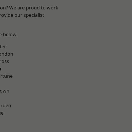
ndon? We are proud to work
ovide our specialist
ee below.
ter
London
ross
rm
ortune
Town
arden
ge