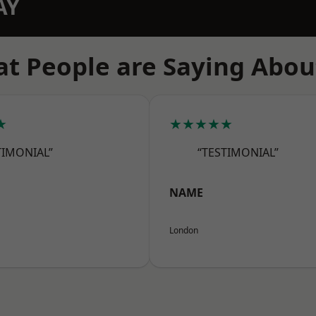
AY
t People are Saying Abou
★
★★★★★
TIMONIAL”
“TESTIMONIAL”
NAME
London