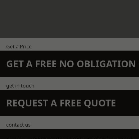
Get a Price
GET A FREE NO OBLIGATIO
get in touch
REQUEST A FREE QUOTE
contact us