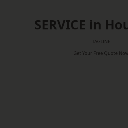
SERVICE in Ho
TAGLINE
Get Your Free Quote No