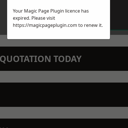
Your Magic Page Plugin licence has
expired. Please visit
https://magicpageplugin.com
to renew it.
N QUOTATION TODAY