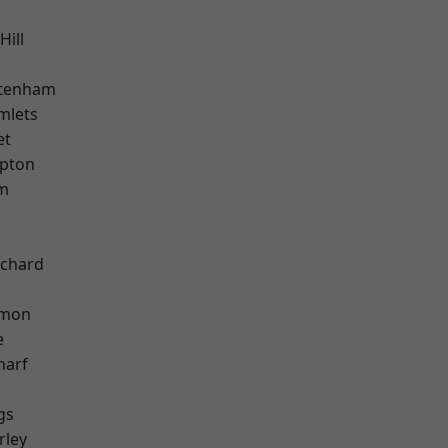
Hill
ttenham
mlets
et
apton
am
chard
mon
e
harf
gs
rley