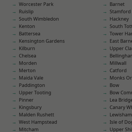
Worcester Park
Barnet
Ruislip
Stamford 
South Wimbledon
Hackney
Kenton
South To
Battersea
Tower Ha
Kensington Gardens
East Barn
Kilburn
Upper Cl
Chelsea
Bellingh
Morden
Millwall
Merton
Catford
Maida Vale
Monks Or
Paddington
Bow
Upper Tooting
Bow Com
Pinner
Lea Bridg
Kingsbury
Canary W
Malden Rushett
Lewisham
West Hampstead
Isle of Do
Mitcham
Upper Shi