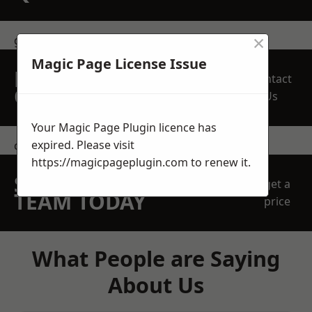
×
get in touch
Magic Page License Issue
REQUEST A FREE
Contact
QUOTE
Us
Your Magic Page Plugin licence has
expired. Please visit
contact us
https://magicpageplugin.com
to renew it.
SPEAK WITH OUR
get a
TEAM TODAY
price
What People are Saying
About Us