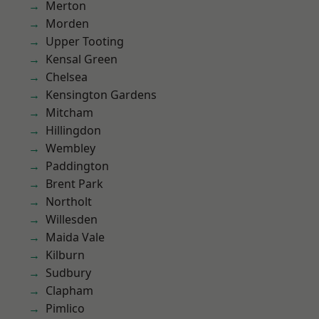
Merton
Morden
Upper Tooting
Kensal Green
Chelsea
Kensington Gardens
Mitcham
Hillingdon
Wembley
Paddington
Brent Park
Northolt
Willesden
Maida Vale
Kilburn
Sudbury
Clapham
Pimlico