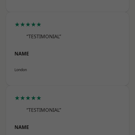
★★★★★
“TESTIMONIAL”
NAME
London
★★★★★
“TESTIMONIAL”
NAME