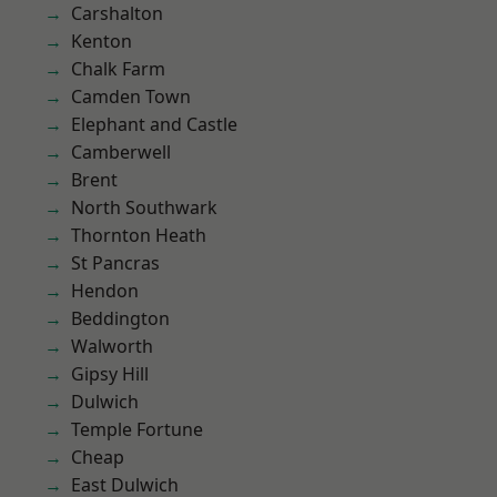
Carshalton
Kenton
Chalk Farm
Camden Town
Elephant and Castle
Camberwell
Brent
North Southwark
Thornton Heath
St Pancras
Hendon
Beddington
Walworth
Gipsy Hill
Dulwich
Temple Fortune
Cheap
East Dulwich