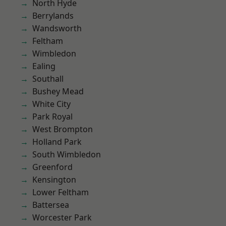
North Hyde
Berrylands
Wandsworth
Feltham
Wimbledon
Ealing
Southall
Bushey Mead
White City
Park Royal
West Brompton
Holland Park
South Wimbledon
Greenford
Kensington
Lower Feltham
Battersea
Worcester Park