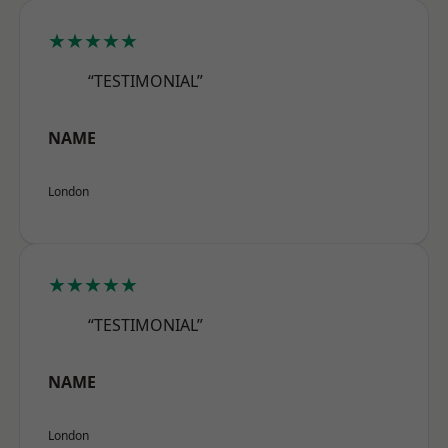
★★★★★
“TESTIMONIAL”
NAME
London
★★★★★
“TESTIMONIAL”
NAME
London