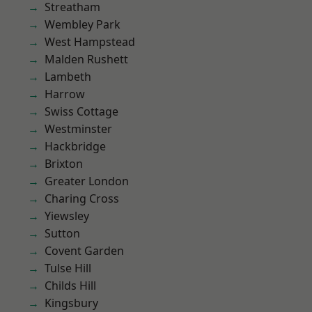
Streatham
Wembley Park
West Hampstead
Malden Rushett
Lambeth
Harrow
Swiss Cottage
Westminster
Hackbridge
Brixton
Greater London
Charing Cross
Yiewsley
Sutton
Covent Garden
Tulse Hill
Childs Hill
Kingsbury