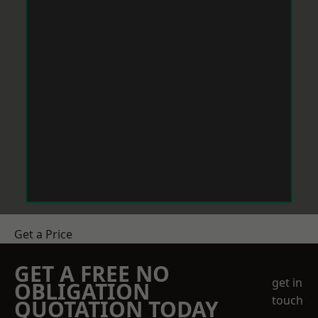
Get a Price
GET A FREE NO
get in
OBLIGATION
touch
QUOTATION TODAY