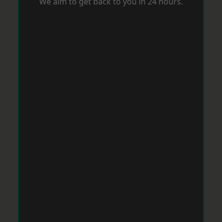
We aim to get back to you in 24 hours.