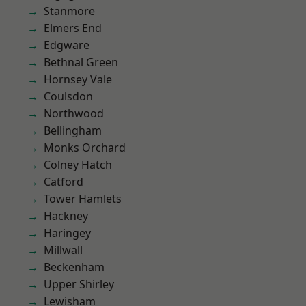
Stanmore
Elmers End
Edgware
Bethnal Green
Hornsey Vale
Coulsdon
Northwood
Bellingham
Monks Orchard
Colney Hatch
Catford
Tower Hamlets
Hackney
Haringey
Millwall
Beckenham
Upper Shirley
Lewisham