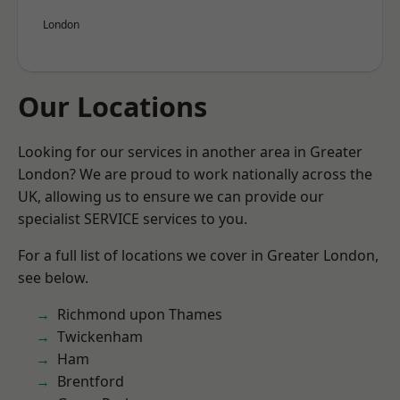
London
Our Locations
Looking for our services in another area in Greater
London? We are proud to work nationally across the
UK, allowing us to ensure we can provide our
specialist SERVICE services to you.
For a full list of locations we cover in Greater London,
see below.
Richmond upon Thames
Twickenham
Ham
Brentford