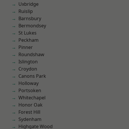
Uxbridge
Ruislip
Barnsbury
Bermondsey
St Lukes
Peckham
Pinner
Roundshaw
Islington
Croydon
Canons Park
Holloway
Portsoken
Whitechapel
Honor Oak
Forest Hill
Sydenham
Highgate Wood