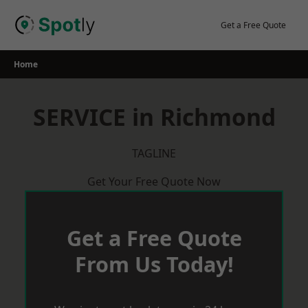
Skip
to
Get a Free Quote
content
Home
SERVICE in Richmond
TAGLINE
Get Your Free Quote Now
Get a Free Quote
From Us Today!