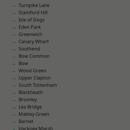
Turnpike Lane
Stamford Hill
Isle of Dogs
Eden Park
Greenwich
Canary Wharf
Southend
Bow Common
Bow
Wood Green
Upper Clapton
South Tottenham
Blackheath
Bromley
Lea Bridge
Mabley Green
Barnet
Hackney Marsh