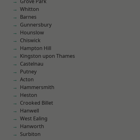
Grove Park
Whitton
Barnes
Gunnersbury
Hounslow
Chiswick
Hampton Hill
Kingston upon Thames
Castelnau
Putney
Acton
Hammersmith
Heston
Crooked Billet
Hanwell
West Ealing
Hanworth
Surbiton