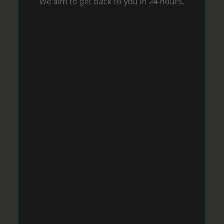
We aim to get back to you in 24 hours.