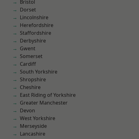
Bristol
Dorset
Lincolnshire
Herefordshire
Staffordshire
Derbyshire
Gwent
Somerset
Cardiff
South Yorkshire
Shropshire
Cheshire
East Riding of Yorkshire
Greater Manchester
Devon
West Yorkshire
Merseyside
Lancashire