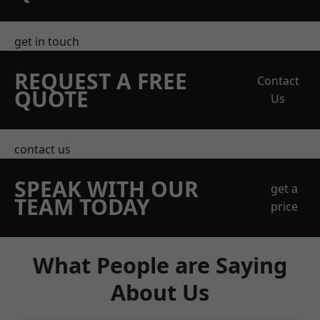
get in touch
REQUEST A FREE
Contact
QUOTE
Us
contact us
SPEAK WITH OUR
get a
TEAM TODAY
price
What People are Saying
About Us