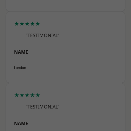
★★★★★
“TESTIMONIAL”
NAME
London
★★★★★
“TESTIMONIAL”
NAME