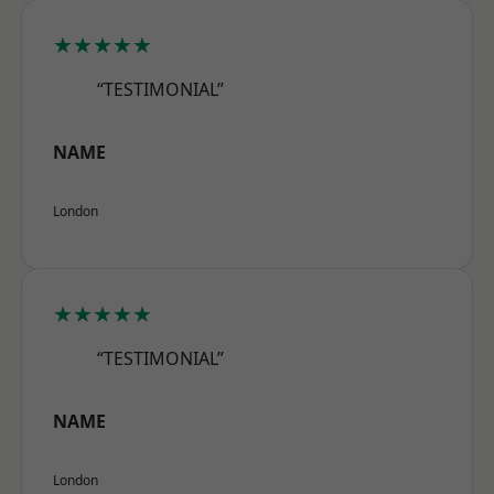
★★★★★
“TESTIMONIAL”
NAME
London
★★★★★
“TESTIMONIAL”
NAME
London