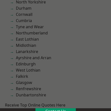
North Yorkshire
Durham
Cornwall
Cumbria
Tyne and Wear
Northumberland
East Lothian
Midlothian
Lanarkshire
Ayrshire and Arran
Edinburgh
West Lothian
Falkirk
Glasgow
Renfrewshire
Dunbartonshire
Receive Top Online Quotes Here