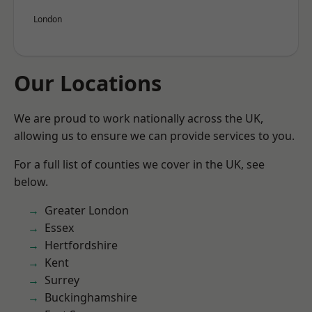
London
Our Locations
We are proud to work nationally across the UK,
allowing us to ensure we can provide services to you.
For a full list of counties we cover in the UK, see
below.
Greater London
Essex
Hertfordshire
Kent
Surrey
Buckinghamshire