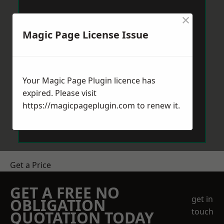
×
Magic Page License Issue
Your Magic Page Plugin licence has
expired. Please visit
https://magicpageplugin.com
to renew it.
Get a Price
GET A FREE NO
get in
OBLIGATION
touch
QUOTATION TODAY