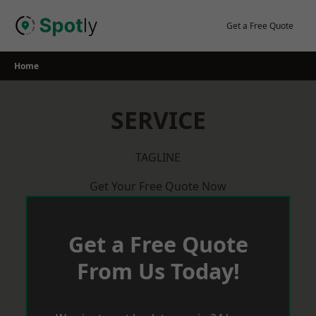
Skip
to
Get a Free Quote
content
Home
SERVICE
TAGLINE
Get Your Free Quote Now
Get a Free Quote
From Us Today!