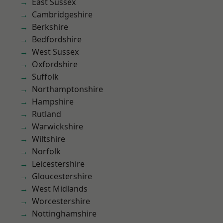
East Sussex
Cambridgeshire
Berkshire
Bedfordshire
West Sussex
Oxfordshire
Suffolk
Northamptonshire
Hampshire
Rutland
Warwickshire
Wiltshire
Norfolk
Leicestershire
Gloucestershire
West Midlands
Worcestershire
Nottinghamshire