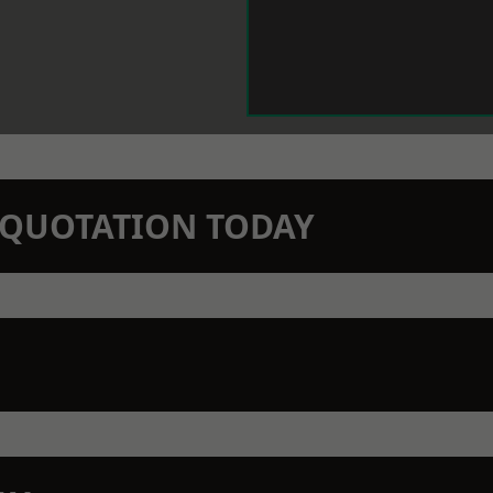
N QUOTATION TODAY