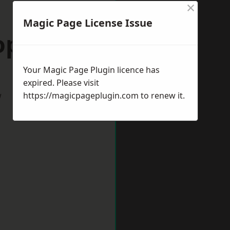
×
Magic Page License Issue
opshire
Your Magic Page Plugin licence has
expired. Please visit
w
https://magicpageplugin.com
to renew it.