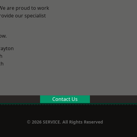
 We are proud to work
ovide our specialist
low.
rayton
h
ch
Contact Us
© 2026 SERVICE. All Rights Reserved