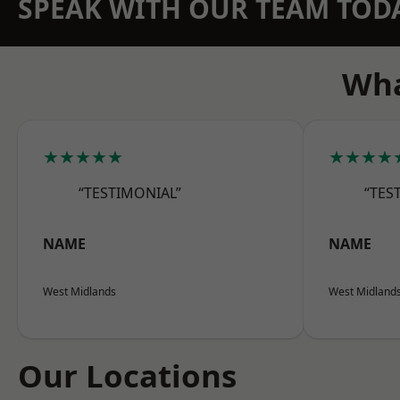
SPEAK WITH OUR TEAM TOD
Wha
★★★★★
★★★★
“TESTIMONIAL”
“TES
NAME
NAME
West Midlands
West Midland
Our Locations