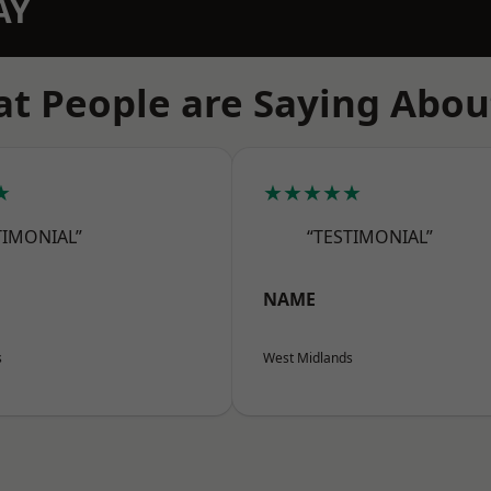
AY
t People are Saying Abou
★
★★★★★
TIMONIAL”
“TESTIMONIAL”
NAME
s
West Midlands