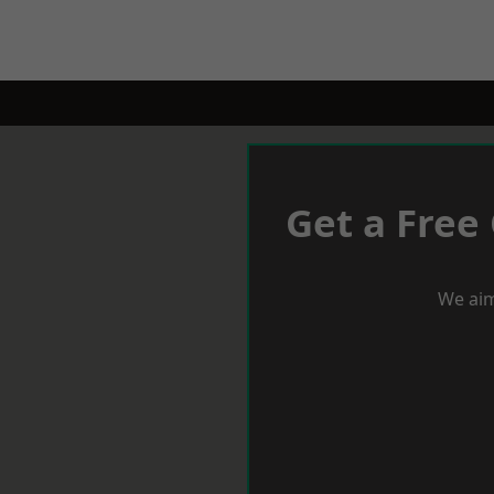
Get a Free
We aim