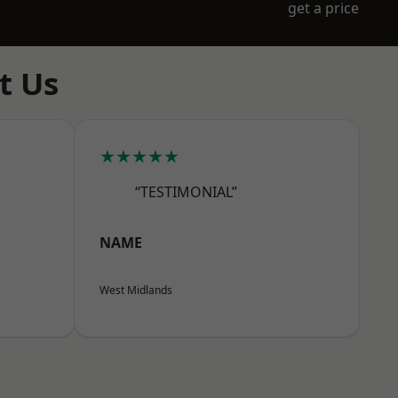
get a price
t Us
★★★★★
“TESTIMONIAL”
NAME
West Midlands