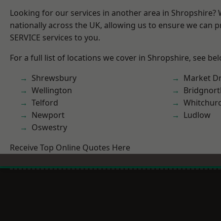
Looking for our services in another area in Shropshire?
nationally across the UK, allowing us to ensure we can pr
SERVICE services to you.
For a full list of locations we cover in Shropshire, see be
Shrewsbury
Market D
Wellington
Bridgnort
Telford
Whitchur
Newport
Ludlow
Oswestry
Receive Top Online Quotes Here