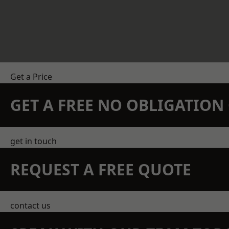
Get a Price
GET A FREE NO OBLIGATIO
get in touch
REQUEST A FREE QUOTE
contact us