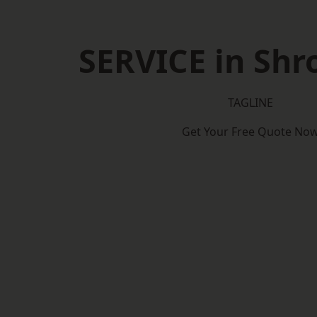
SERVICE in Shr
TAGLINE
Get Your Free Quote No