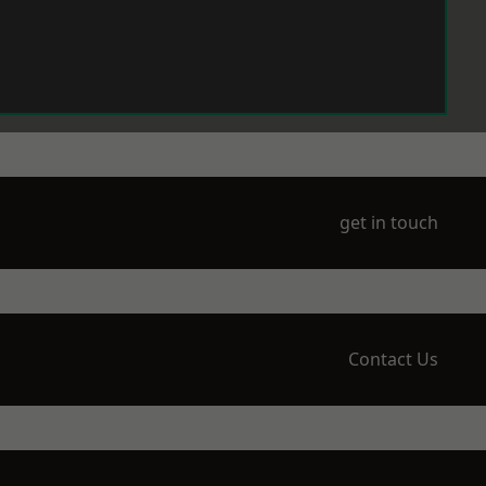
get in touch
Contact Us