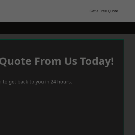
Get a Free Quote
 Quote From Us Today!
 to get back to you in 24 hours.