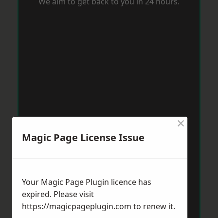
We aim to get back to you in 24 hours.
×
Magic Page License Issue
Your Magic Page Plugin licence has
expired. Please visit
https://magicpageplugin.com
to renew it.