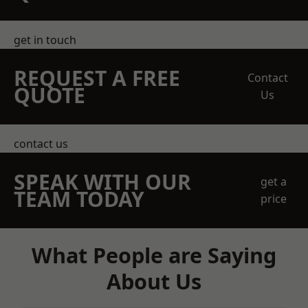
get in touch
REQUEST A FREE
Contact
QUOTE
Us
contact us
SPEAK WITH OUR
get a
TEAM TODAY
price
What People are Saying
About Us