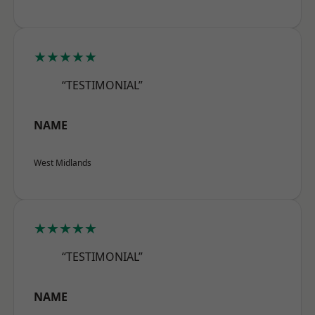
★★★★★
“TESTIMONIAL”
NAME
West Midlands
★★★★★
“TESTIMONIAL”
NAME