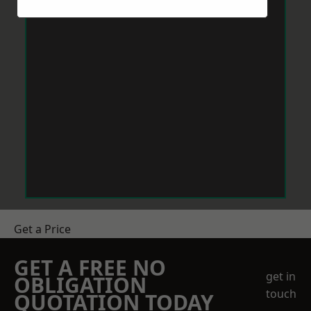
Get a Price
GET A FREE NO
get in
OBLIGATION
touch
QUOTATION TODAY