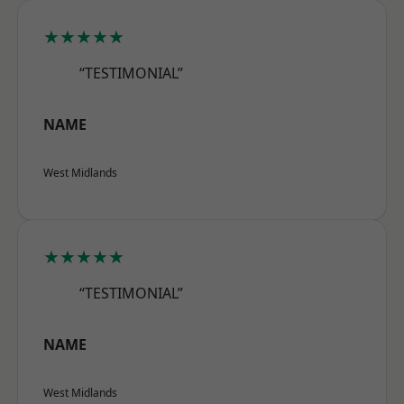
★★★★★
“TESTIMONIAL”
NAME
West Midlands
★★★★★
“TESTIMONIAL”
NAME
West Midlands