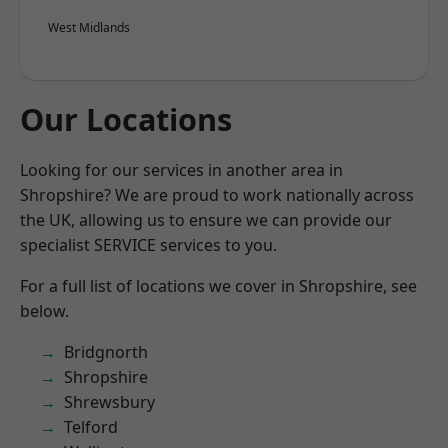
West Midlands
Our Locations
Looking for our services in another area in
Shropshire? We are proud to work nationally across
the UK, allowing us to ensure we can provide our
specialist SERVICE services to you.
For a full list of locations we cover in Shropshire, see
below.
Bridgnorth
Shropshire
Shrewsbury
Telford