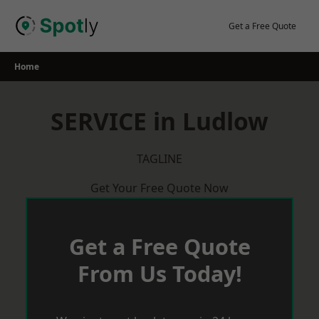
Skip
to
Get a Free Quote
content
Home
SERVICE in Ludlow
TAGLINE
Get Your Free Quote Now
Get a Free Quote
From Us Today!