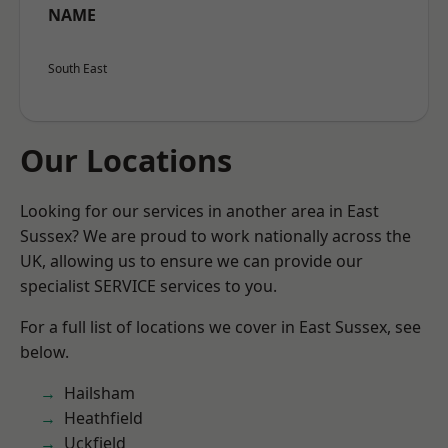
NAME
South East
Our Locations
Looking for our services in another area in East
Sussex? We are proud to work nationally across the
UK, allowing us to ensure we can provide our
specialist SERVICE services to you.
For a full list of locations we cover in East Sussex, see
below.
Hailsham
Heathfield
Uckfield