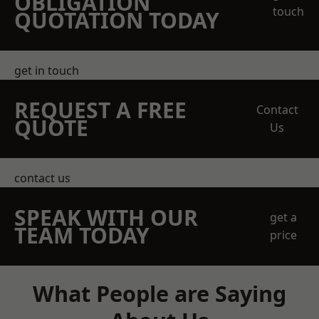
OBLIGATION
touch
QUOTATION TODAY
get in touch
REQUEST A FREE
Contact
QUOTE
Us
contact us
SPEAK WITH OUR
get a
TEAM TODAY
price
What People are Saying