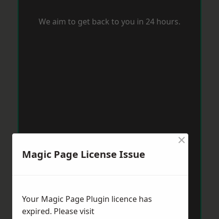
We aim to get back to you in 24 hours.
×
Magic Page License Issue
Your Magic Page Plugin licence has
expired. Please visit