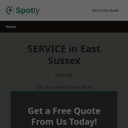
Skip
to
Get a Free Quote
content
Home
SERVICE in East
Sussex
TAGLINE
Get Your Free Quote Now
Get a Free Quote
From Us Today!