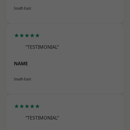
South East
★★★★★
“TESTIMONIAL”
NAME
South East
★★★★★
“TESTIMONIAL”