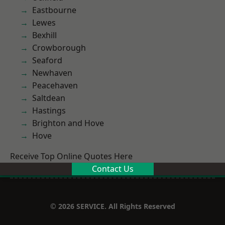
Eastbourne
Lewes
Bexhill
Crowborough
Seaford
Newhaven
Peacehaven
Saltdean
Hastings
Brighton and Hove
Hove
Receive Top Online Quotes Here
Contact Us
© 2026 SERVICE. All Rights Reserved