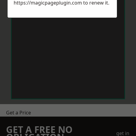
https://magicpageplugin.com
to renew it.
Get a Price
GET A FREE NO
get in