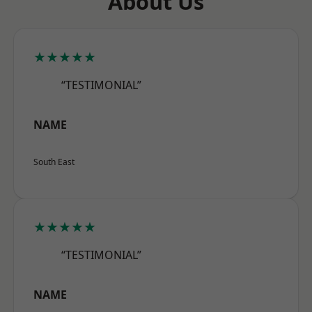
About Us
★★★★★
“TESTIMONIAL”
NAME
South East
★★★★★
“TESTIMONIAL”
NAME