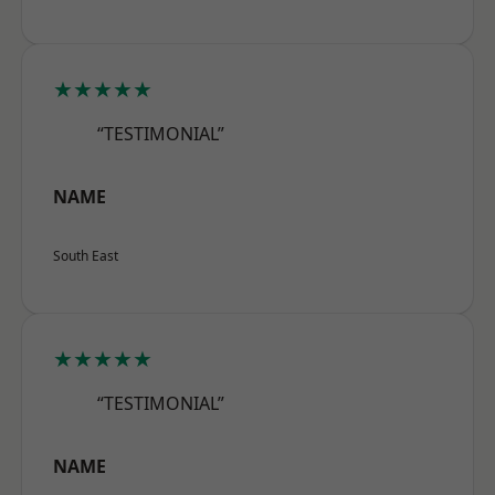
★★★★★
“TESTIMONIAL”
NAME
South East
★★★★★
“TESTIMONIAL”
NAME