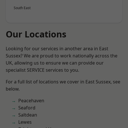
South East
Our Locations
Looking for our services in another area in East
Sussex? We are proud to work nationally across the
UK, allowing us to ensure we can provide our
specialist SERVICE services to you.
For a full list of locations we cover in East Sussex, see
below.
Peacehaven
Seaford
Saltdean
Lewes