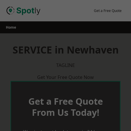
Skip
to
Get a Free Quote
content
Home
SERVICE in Newhaven
TAGLINE
Get Your Free Quote Now
Get a Free Quote
From Us Today!