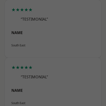
★★★★★
“TESTIMONIAL”
NAME
South East
★★★★★
“TESTIMONIAL”
NAME
South East