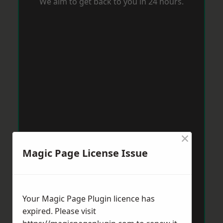
We aim to get back to you in 24 hours.
×
Magic Page License Issue
Your Magic Page Plugin licence has
expired. Please visit