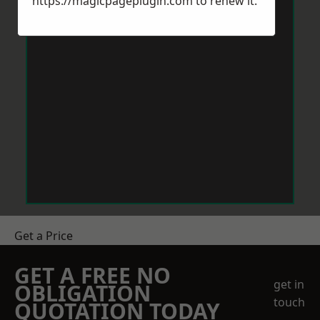
https://magicpageplugin.com
to renew it.
Get a Price
GET A FREE NO
get in
OBLIGATION
touch
QUOTATION TODAY