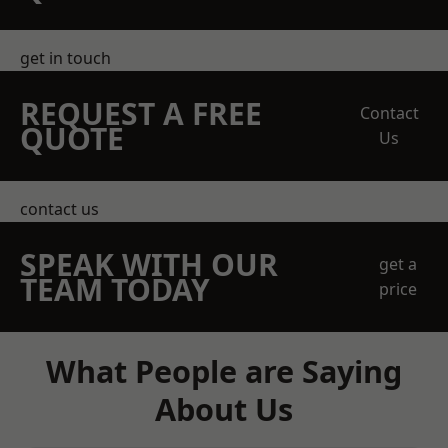
get in touch
REQUEST A FREE
Contact
QUOTE
Us
contact us
SPEAK WITH OUR
get a
TEAM TODAY
price
What People are Saying
About Us