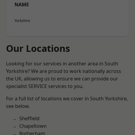
NAME
Yorkshire
Our Locations
Looking for our services in another area in South
Yorkshire? We are proud to work nationally across
the UK, allowing us to ensure we can provide our
specialist SERVICE services to you.
For a full list of locations we cover in South Yorkshire,
see below.
Sheffield
Chapeltown
Rotherham