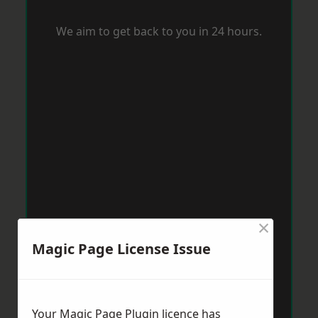
We aim to get back to you in 24 hours.
×
Magic Page License Issue
Your Magic Page Plugin licence has