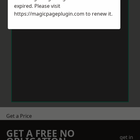
expired. Please visit
https://magicpageplugin.com
to renew it.
Get a Price
GET A FREE NO
get in