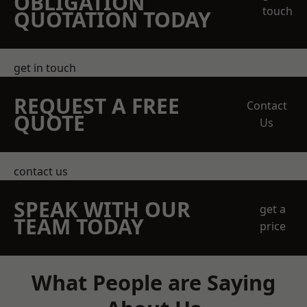
OBLIGATION
touch
QUOTATION TODAY
get in touch
REQUEST A FREE
Contact
QUOTE
Us
contact us
SPEAK WITH OUR
get a
TEAM TODAY
price
What People are Saying