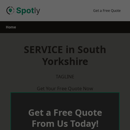
Skip
to
Get a Free Quote
content
Home
SERVICE in South
Yorkshire
TAGLINE
Get Your Free Quote Now
Get a Free Quote
From Us Today!