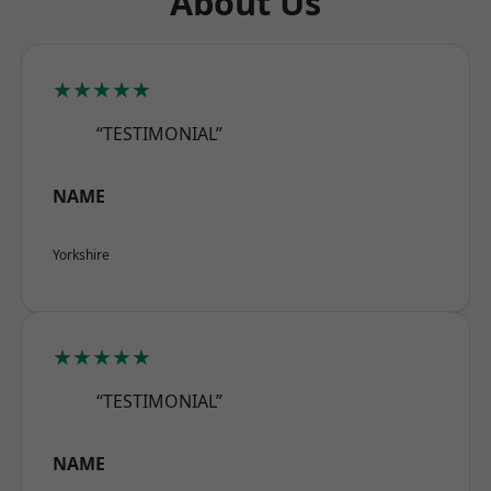
About Us
★★★★★
“TESTIMONIAL”
NAME
Yorkshire
★★★★★
“TESTIMONIAL”
NAME