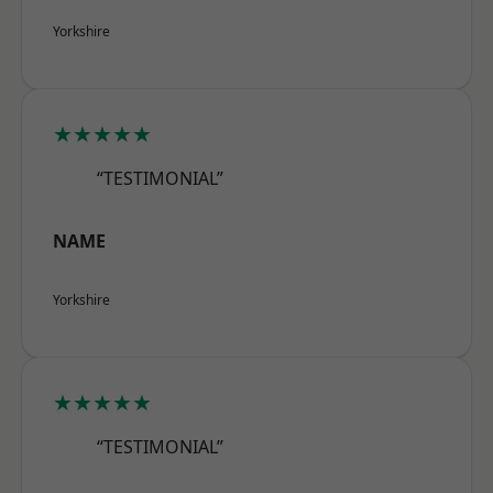
Yorkshire
★★★★★
“TESTIMONIAL”
NAME
Yorkshire
★★★★★
“TESTIMONIAL”