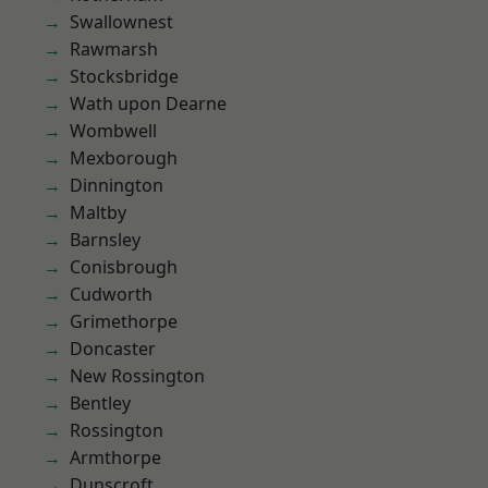
Swallownest
Rawmarsh
Stocksbridge
Wath upon Dearne
Wombwell
Mexborough
Dinnington
Maltby
Barnsley
Conisbrough
Cudworth
Grimethorpe
Doncaster
New Rossington
Bentley
Rossington
Armthorpe
Dunscroft