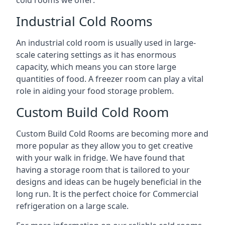
Industrial Cold Rooms
An industrial cold room is usually used in large-
scale catering settings as it has enormous
capacity, which means you can store large
quantities of food. A freezer room can play a vital
role in aiding your food storage problem.
Custom Build Cold Room
Custom Build Cold Rooms are becoming more and
more popular as they allow you to get creative
with your walk in fridge. We have found that
having a storage room that is tailored to your
designs and ideas can be hugely beneficial in the
long run. It is the perfect choice for Commercial
refrigeration on a large scale.