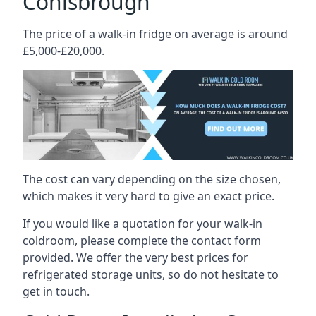
Conisbrough
The price of a walk-in fridge on average is around
£5,000-£20,000.
The cost can vary depending on the size chosen,
which makes it very hard to give an exact price.
If you would like a quotation for your walk-in
coldroom, please complete the contact form
provided. We offer the very best prices for
refrigerated storage units, so do not hesitate to
get in touch.