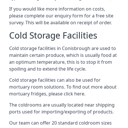
If you would like more information on costs,
please complete our enquiry form for a free site
survey. This will be available on receipt of order.
Cold Storage Facilities
Cold storage facilities in Conisbrough are used to
maintain certain produce, which is usually food at
an optimum temperature, this is to stop it from
spoiling and to extend the life cycle.
Cold storage facilities can also be used for
mortuary room solutions. To find out more about
mortuary fridges, please click here
.
The coldrooms are usually located near shipping
ports used for importing/exporting of products.
Our team can offer 20 standard coldroom sizes