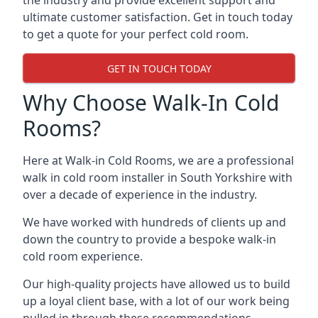
the industry and provide excellent support and
ultimate customer satisfaction. Get in touch today
to get a quote for your perfect cold room.
GET IN TOUCH TODAY
Why Choose Walk-In Cold
Rooms?
Here at Walk-in Cold Rooms, we are a professional
walk in cold room installer in South Yorkshire
with
over a decade of experience in the industry.
We have worked with hundreds of clients up and
down the country to provide a bespoke walk-in
cold room experience.
Our high-quality projects have allowed us to build
up a loyal client base, with a lot of our work being