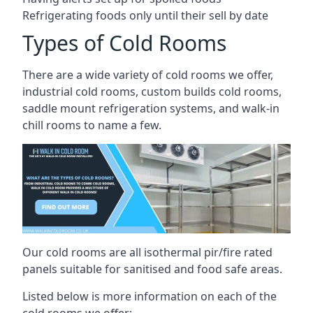
Refrigerating foods only until their sell by date
Types of Cold Rooms
There are a wide variety of cold rooms we offer,
industrial cold rooms, custom builds cold rooms,
saddle mount refrigeration systems, and walk-in
chill rooms to name a few.
Our cold rooms are all isothermal pir/fire rated
panels suitable for sanitised and food safe areas.
Listed below is more information on each of the
cold rooms we offer: