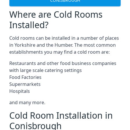
CONISBROUGH
Where are Cold Rooms
Installed?
Cold rooms can be installed in a number of places
in Yorkshire and the Humber. The most common
establishments you may find a cold room are:
Restaurants and other food business companies
with large scale catering settings
Food Factories
Supermarkets
Hospitals
and many more.
Cold Room Installation in
Conisbrough