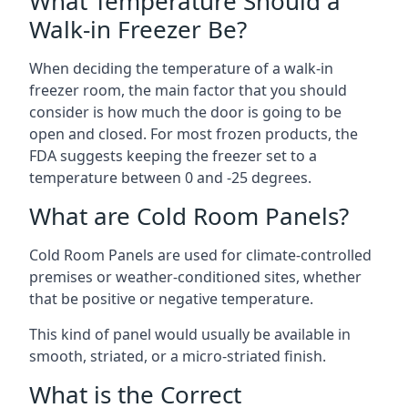
What Temperature Should a
Walk-in Freezer Be?
When deciding the temperature of a walk-in
freezer room, the main factor that you should
consider is how much the door is going to be
open and closed. For most frozen products, the
FDA suggests keeping the freezer set to a
temperature between 0 and -25 degrees.
What are Cold Room Panels?
Cold Room Panels are used for climate-controlled
premises or weather-conditioned sites, whether
that be positive or negative temperature.
This kind of panel would usually be available in
smooth, striated, or a micro-striated finish.
What is the Correct