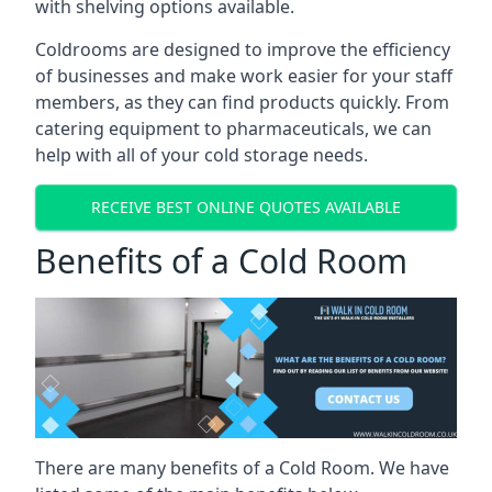
with shelving options available.
Coldrooms are designed to improve the efficiency
of businesses and make work easier for your staff
members, as they can find products quickly. From
catering equipment to pharmaceuticals, we can
help with all of your cold storage needs.
RECEIVE BEST ONLINE QUOTES AVAILABLE
Benefits of a Cold Room
There are many benefits of a Cold Room. We have