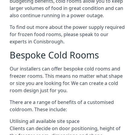
budgeting benefits, cold rooms allow you to keep
larger volumes of food in great condition and can
also continue running in a power outage.
To find out more about the power supply required
for frozen food rooms, please speak to our
experts in Conisbrough.
Bespoke Cold Rooms
Our installers can offer bespoke cold rooms and
freezer rooms. This means no matter what shape
or size you are looking for. We can create a cold
room design just for you.
There are a range of benefits of a customised
coldroom. These include:
Utilising all available site space
Clients can decide on door positioning, height of