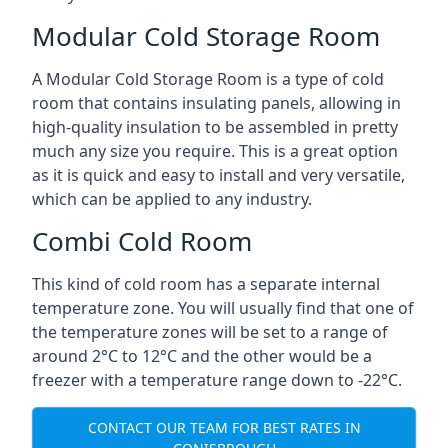
Modular Cold Storage Room
A Modular Cold Storage Room is a type of cold
room that contains insulating panels, allowing in
high-quality insulation to be assembled in pretty
much any size you require. This is a great option
as it is quick and easy to install and very versatile,
which can be applied to any industry.
Combi Cold Room
This kind of cold room has a separate internal
temperature zone. You will usually find that one of
the temperature zones will be set to a range of
around 2°C to 12°C and the other would be a
freezer with a temperature range down to -22°C.
CONTACT OUR TEAM FOR BEST RATES IN