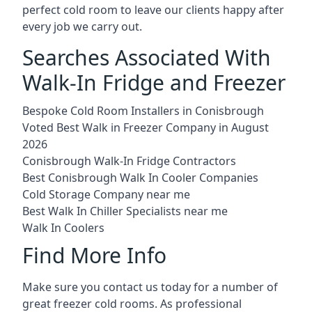
perfect cold room to leave our clients happy after
every job we carry out.
Searches Associated With
Walk-In Fridge and Freezer
Bespoke Cold Room Installers in Conisbrough
Voted Best Walk in Freezer Company in August
2026
Conisbrough Walk-In Fridge Contractors
Best Conisbrough Walk In Cooler Companies
Cold Storage Company near me
Best Walk In Chiller Specialists near me
Walk In Coolers
Find More Info
Make sure you contact us today for a number of
great freezer cold rooms. As professional