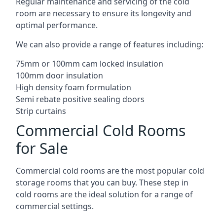
Regular maintenance and servicing of the cold
room are necessary to ensure its longevity and
optimal performance.
We can also provide a range of features including:
75mm or 100mm cam locked insulation
100mm door insulation
High density foam formulation
Semi rebate positive sealing doors
Strip curtains
Commercial Cold Rooms
for Sale
Commercial cold rooms are the most popular cold
storage rooms that you can buy. These step in
cold rooms are the ideal solution for a range of
commercial settings.