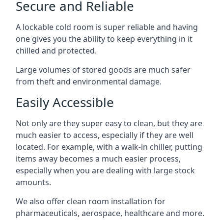
Secure and Reliable
A lockable cold room is super reliable and having
one gives you the ability to keep everything in it
chilled and protected.
Large volumes of stored goods are much safer
from theft and environmental damage.
Easily Accessible
Not only are they super easy to clean, but they are
much easier to access, especially if they are well
located. For example, with a walk-in chiller, putting
items away becomes a much easier process,
especially when you are dealing with large stock
amounts.
We also offer
clean room installation
for
pharmaceuticals, aerospace, healthcare and more.