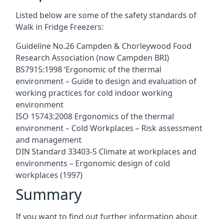
Listed below are some of the safety standards of
Walk in Fridge Freezers:
Guideline No.26 Campden & Chorleywood Food
Research Association (now Campden BRI)
BS7915:1998 ‘Ergonomic of the thermal
environment – Guide to design and evaluation of
working practices for cold indoor working
environment
ISO 15743:2008 Ergonomics of the thermal
environment – Cold Workplaces – Risk assessment
and management
DIN Standard 33403-5 Climate at workplaces and
environments – Ergonomic design of cold
workplaces (1997)
Summary
If you want to find out further information about