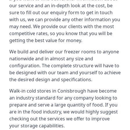
our service and an in-depth look at the cost, be
sure to fill out our enquiry form to get in touch
with us, we can provide any other information you
may need. We provide our clients with the most
competitive rates, so you know that you will be
getting the best value for money.
We build and deliver our freezer rooms to anyone
nationwide and in almost any size and
configuration. The complete structure will have to
be designed with our team and yourself to achieve
the desired design and specifications.
Walk-in cold stores in Conisbrough have become
an industry standard for any company looking to
prepare and serve a large quantity of food. If you
are in the food industry, we would highly suggest
checking out the services we offer to improve
your storage capabilities.