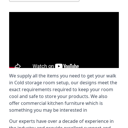
We supply all the items you need to get your walk
in Cold storage room setup, our designs meet the
exact requirements required to keep your room
cool and safe to store your products. We also
offer commercial kitchen furniture which is
something you may be interested in
Our experts have over a decade of experience in