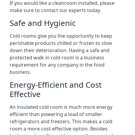
If you would like a cleanroom installed, please
make sure to contact our experts today.
Safe and Hygienic
Cold rooms give you the opportunity to keep
perishable products chilled or frozen to slow
down their deterioration. Having a safe and
protected walk in cold room is a business
requirement for any company in the food
business.
Energy-Efficient and Cost
Effective
An insulated cold room is much more energy
efficient than powering a load of smaller
refrigerators and freezers. This makes a cold
room a more cost-effective option. Besides