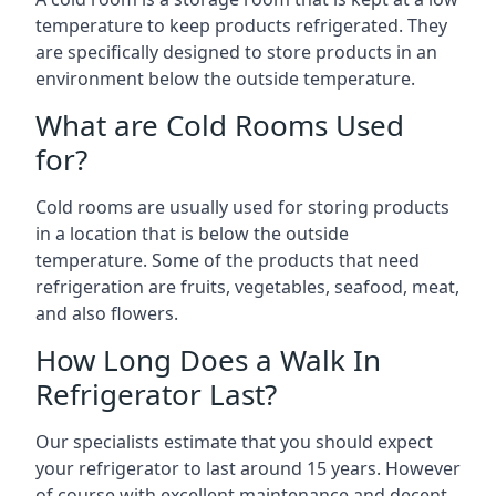
temperature to keep products refrigerated. They
are specifically designed to store products in an
environment below the outside temperature.
What are Cold Rooms Used
for?
Cold rooms are usually used for storing products
in a location that is below the outside
temperature. Some of the products that need
refrigeration are fruits, vegetables, seafood, meat,
and also flowers.
How Long Does a Walk In
Refrigerator Last?
Our specialists estimate that you should expect
your refrigerator to last around 15 years. However
of course with excellent maintenance and decent