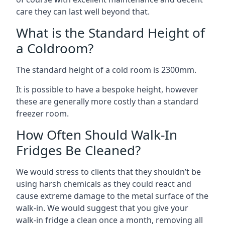
care they can last well beyond that.
What is the Standard Height of
a Coldroom?
The standard height of a cold room is 2300mm.
It is possible to have a bespoke height, however
these are generally more costly than a standard
freezer room.
How Often Should Walk-In
Fridges Be Cleaned?
We would stress to clients that they shouldn’t be
using harsh chemicals as they could react and
cause extreme damage to the metal surface of the
walk-in. We would suggest that you give your
walk-in fridge a clean once a month, removing all