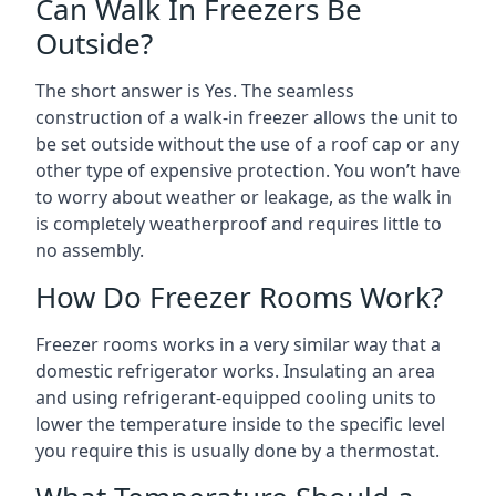
Can Walk In Freezers Be
Outside?
The short answer is Yes. The seamless
construction of a walk-in freezer allows the unit to
be set outside without the use of a roof cap or any
other type of expensive protection. You won’t have
to worry about weather or leakage, as the walk in
is completely weatherproof and requires little to
no assembly.
How Do Freezer Rooms Work?
Freezer rooms works in a very similar way that a
domestic refrigerator works. Insulating an area
and using refrigerant-equipped cooling units to
lower the temperature inside to the specific level
you require this is usually done by a thermostat.