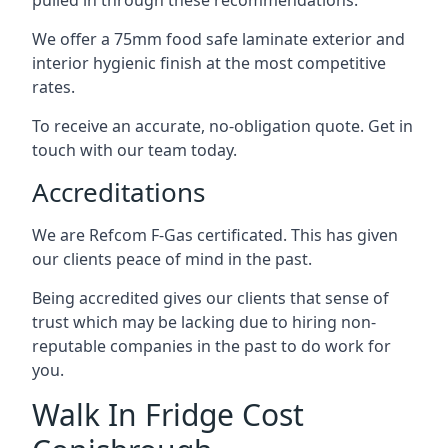
pulled in through these recommendations.
We offer a 75mm food safe laminate exterior and
interior hygienic finish at the most competitive
rates.
To receive an accurate, no-obligation quote. Get in
touch with our team today.
Accreditations
We are Refcom F-Gas certificated. This has given
our clients peace of mind in the past.
Being accredited gives our clients that sense of
trust which may be lacking due to hiring non-
reputable companies in the past to do work for
you.
Walk In Fridge Cost