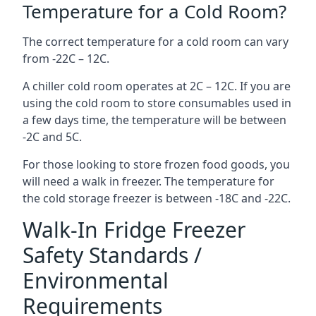
Temperature for a Cold Room?
The correct temperature for a cold room can vary
from -22C – 12C.
A chiller cold room operates at 2C – 12C. If you are
using the cold room to store consumables used in
a few days time, the temperature will be between
-2C and 5C.
For those looking to store frozen food goods, you
will need a walk in freezer. The temperature for
the cold storage freezer is between -18C and -22C.
Walk-In Fridge Freezer
Safety Standards /
Environmental
Requirements