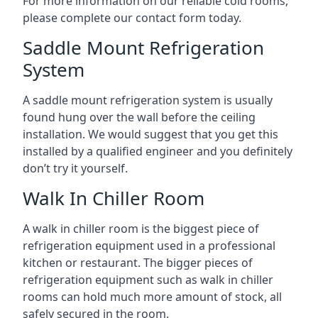
For more information on our reliable cold rooms,
please complete our contact form today.
Saddle Mount Refrigeration
System
A saddle mount refrigeration system is usually
found hung over the wall before the ceiling
installation. We would suggest that you get this
installed by a qualified engineer and you definitely
don’t try it yourself.
Walk In Chiller Room
A walk in chiller room is the biggest piece of
refrigeration equipment used in a professional
kitchen or restaurant. The bigger pieces of
refrigeration equipment such as walk in chiller
rooms can hold much more amount of stock, all
safely secured in the room.