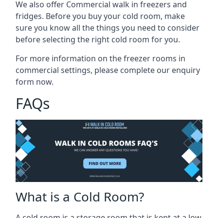
We also offer Commercial walk in freezers and
fridges. Before you buy your cold room, make
sure you know all the
things you need to consider
before selecting the right cold room
for you.
For more information on the freezer rooms in
commercial settings, please complete our enquiry
form now.
FAQs
What is a Cold Room?
A cold room is a storage room that is kept at a low