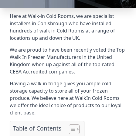
Here at Walk-in Cold Rooms, we are specialist
installers in Conisbrough who have installed
hundreds of walk in Cold Rooms at a range of
locations up and down the UK.
We are proud to have been recently voted the
Top
Walk In Freezer Manufacturers
in the United
Kingdom when up against all of the top-rated
CEBA Accredited companies.
Having a walk in fridge gives you ample cold
storage capacity to store all of your frozen
produce. We believe here at WalkIn Cold Rooms
we offer the ideal choice of products to our loyal
client base.
Table of Contents