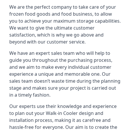
We are the perfect company to take care of your
frozen food goods and food business, to allow
you to achieve your maximum storage capabilities.
We want to give the ultimate customer
satisfaction, which is why we go above and
beyond with our customer service.
We have an expert sales team who will help to
guide you throughout the purchasing process,
and we aim to make every individual customer
experience a unique and memorable one. Our
sales team doesn’t waste time during the planning
stage and makes sure your project is carried out
in a timely fashion.
Our experts use their knowledge and experience
to plan out your Walk-in Cooler design and
installation process, making it as carefree and
hassle-free for everyone. Our aim is to create the