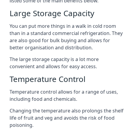
listed some of the main benefits below.
Large Storage Capacity
You can put more things in a walk in cold room
than in a standard commercial refrigeration. They
are also good for bulk buying and allows for
better organisation and distribution.
The large storage capacity is a lot more
convenient and allows for easy access.
Temperature Control
Temperature control allows for a range of uses,
including food and chemicals.
Changing the temperature also prolongs the shelf
life of fruit and veg and avoids the risk of food
poisoning.