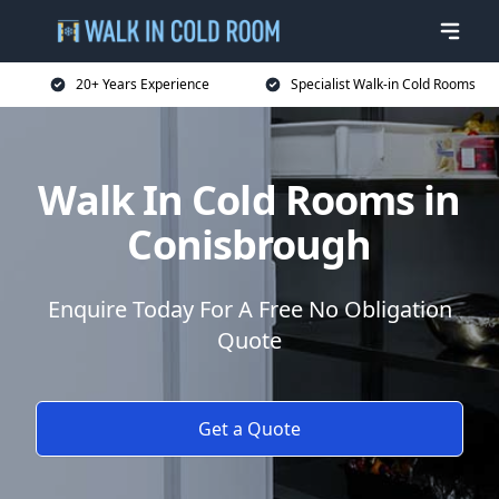
20+ Years Experience
Specialist Walk-in Cold Rooms
Walk In Cold Rooms in
Conisbrough
Enquire Today For A Free No Obligation
Quote
Get a Quote