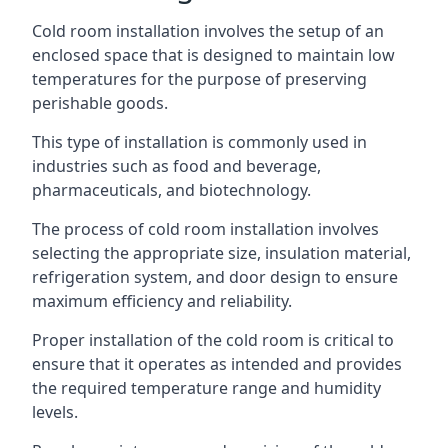
Cold room installation involves the setup of an
enclosed space that is designed to maintain low
temperatures for the purpose of preserving
perishable goods.
This type of installation is commonly used in
industries such as food and beverage,
pharmaceuticals, and biotechnology.
The process of cold room installation involves
selecting the appropriate size, insulation material,
refrigeration system, and door design to ensure
maximum efficiency and reliability.
Proper installation of the cold room is critical to
ensure that it operates as intended and provides
the required temperature range and humidity
levels.