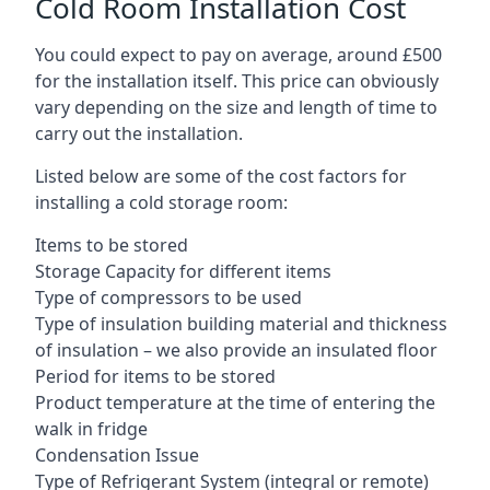
Cold Room Installation Cost
You could expect to pay on average, around £500
for the installation itself. This price can obviously
vary depending on the size and length of time to
carry out the installation.
Listed below are some of the cost factors for
installing a cold storage room:
Items to be stored
Storage Capacity for different items
Type of compressors to be used
Type of insulation building material and thickness
of insulation – we also provide an insulated floor
Period for items to be stored
Product temperature at the time of entering the
walk in fridge
Condensation Issue
Type of Refrigerant System (integral or remote)