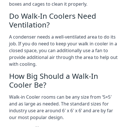
boxes and cages to clean it properly.
Do Walk-In Coolers Need
Ventilation?
A condenser needs a well-ventilated area to do its
job. If you do need to keep your walk in cooler in a
closed space, you can additionally use a fan to
provide additional air through the area to help out
with cooling.
How Big Should a Walk-In
Cooler Be?
Walk-in Cooler rooms can be any size from ‘5×5′
and as large as needed. The standard sizes for
industry use are around 6′ x 6′ x 6’ and are by far
our most popular design.