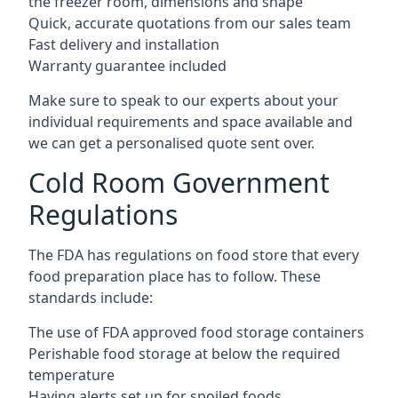
the freezer room, dimensions and shape
Quick, accurate quotations from our sales team
Fast delivery and installation
Warranty guarantee included
Make sure to speak to our experts about your
individual requirements and space available and
we can get a personalised quote sent over.
Cold Room Government
Regulations
The FDA has regulations on food store that every
food preparation place has to follow. These
standards include:
The use of FDA approved food storage containers
Perishable food storage at below the required
temperature
Having alerts set up for spoiled foods