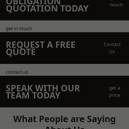
OBLIGATION
touch
QUOTATION TODAY
get in touch
REQUEST A FREE
Contact
QUOTE
Us
contact us
SPEAK WITH OUR
get a
TEAM TODAY
price
What People are Saying