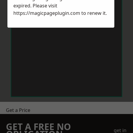
expired. Please visit
https://magicpageplugin.com
to renew it.
Get a Price
GET A FREE NO
get in