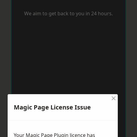
We aim to get back to you in 24 hours.
×
Magic Page License Issue
Your Magic Page Plugin licence has