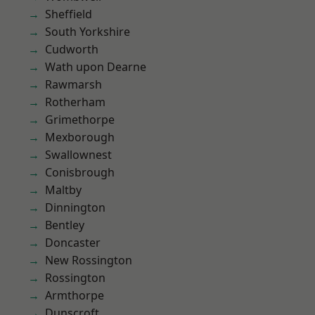
Sheffield
South Yorkshire
Cudworth
Wath upon Dearne
Rawmarsh
Rotherham
Grimethorpe
Mexborough
Swallownest
Conisbrough
Maltby
Dinnington
Bentley
Doncaster
New Rossington
Rossington
Armthorpe
Dunscroft