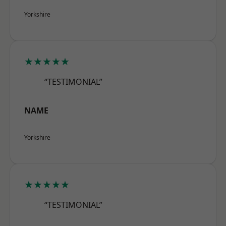
Yorkshire
★★★★★
“TESTIMONIAL”
NAME
Yorkshire
★★★★★
“TESTIMONIAL”