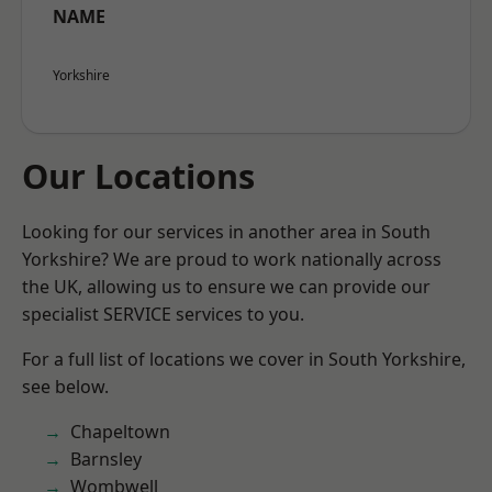
NAME
Yorkshire
Our Locations
Looking for our services in another area in South
Yorkshire? We are proud to work nationally across
the UK, allowing us to ensure we can provide our
specialist SERVICE services to you.
For a full list of locations we cover in South Yorkshire,
see below.
Chapeltown
Barnsley
Wombwell