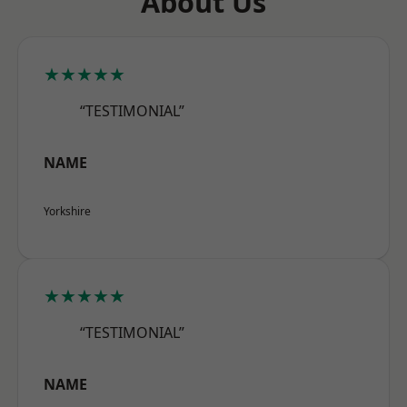
About Us
★★★★★
“TESTIMONIAL”
NAME
Yorkshire
★★★★★
“TESTIMONIAL”
NAME