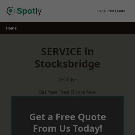
Skip
to
Get a Free Quote
content
Home
SERVICE in
Stocksbridge
TAGLINE
Get Your Free Quote Now
Get a Free Quote
From Us Today!