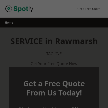
Skip
to
Get a Free Quote
content
Home
SERVICE in Rawmarsh
TAGLINE
Get Your Free Quote Now
Get a Free Quote
From Us Today!