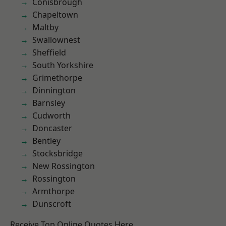
Conisbrough
Chapeltown
Maltby
Swallownest
Sheffield
South Yorkshire
Grimethorpe
Dinnington
Barnsley
Cudworth
Doncaster
Bentley
Stocksbridge
New Rossington
Rossington
Armthorpe
Dunscroft
Receive Top Online Quotes Here