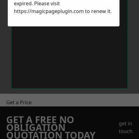
expired. Please visit
https://magicpageplugin.com
to renew it.
Get a Price
GET A FREE NO
get in
OBLIGATION
touch
QUOTATION TODAY