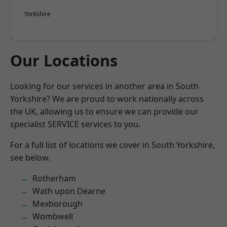
Yorkshire
Our Locations
Looking for our services in another area in South
Yorkshire? We are proud to work nationally across
the UK, allowing us to ensure we can provide our
specialist SERVICE services to you.
For a full list of locations we cover in South Yorkshire,
see below.
Rotherham
Wath upon Dearne
Mexborough
Wombwell