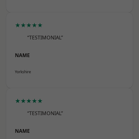
★★★★★
“TESTIMONIAL”
NAME
Yorkshire
★★★★★
“TESTIMONIAL”
NAME