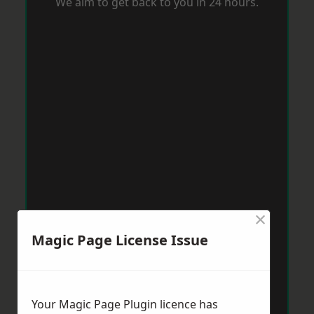
We aim to get back to you in 24 hours.
×
Magic Page License Issue
Your Magic Page Plugin licence has