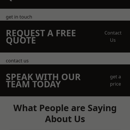
get in touch
REQUEST A FREE
Contact
QUOTE
Us
contact us
SPEAK WITH OUR
get a
TEAM TODAY
price
What People are Saying
About Us