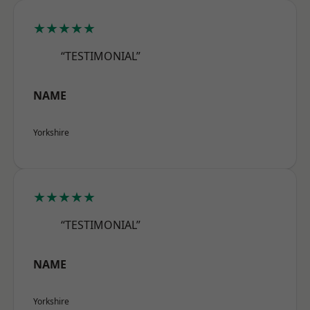
★★★★★
“TESTIMONIAL”
NAME
Yorkshire
★★★★★
“TESTIMONIAL”
NAME
Yorkshire