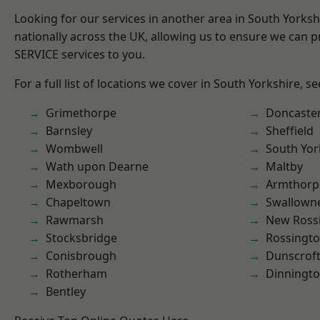
Looking for our services in another area in South Yorks
nationally across the UK, allowing us to ensure we can pr
SERVICE services to you.
For a full list of locations we cover in South Yorkshire, s
Grimethorpe
Doncaste
Barnsley
Sheffield
Wombwell
South Yor
Wath upon Dearne
Maltby
Mexborough
Armthorp
Chapeltown
Swallown
Rawmarsh
New Ross
Stocksbridge
Rossingt
Conisbrough
Dunscrof
Rotherham
Dinningt
Bentley