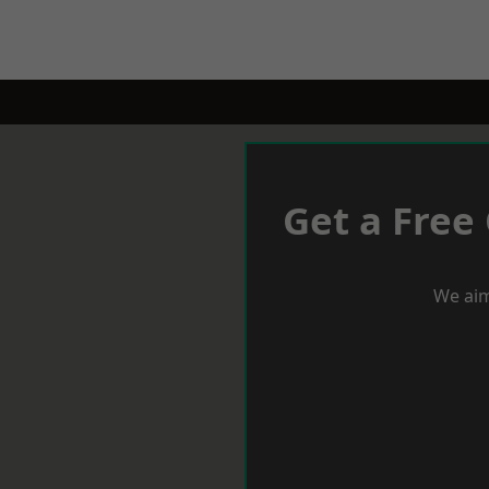
Get a Free
We aim