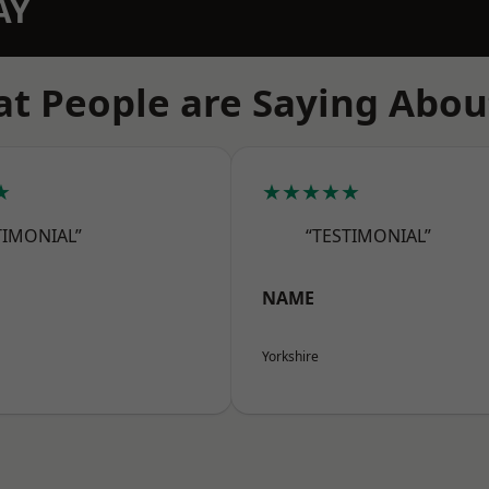
AY
t People are Saying Abou
★
★★★★★
TIMONIAL”
“TESTIMONIAL”
NAME
Yorkshire