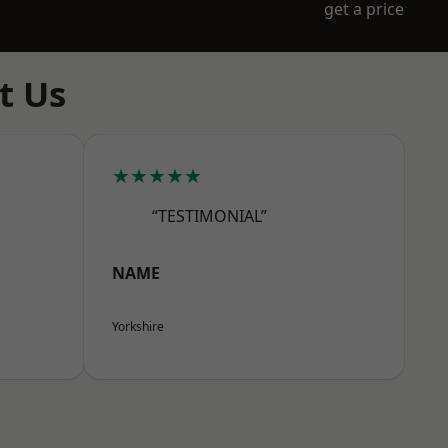
get a price
t Us
★★★★★
“TESTIMONIAL”
NAME
Yorkshire