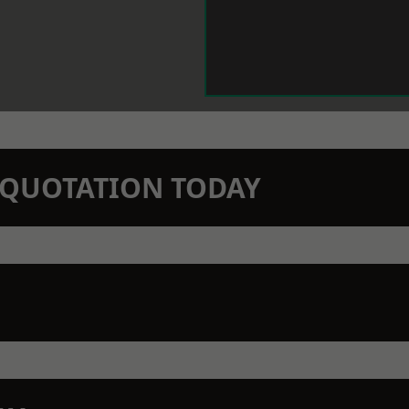
N QUOTATION TODAY