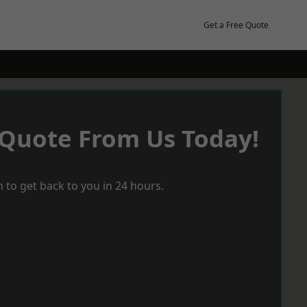
Get a Free Quote
 Quote From Us Today!
 to get back to you in 24 hours.