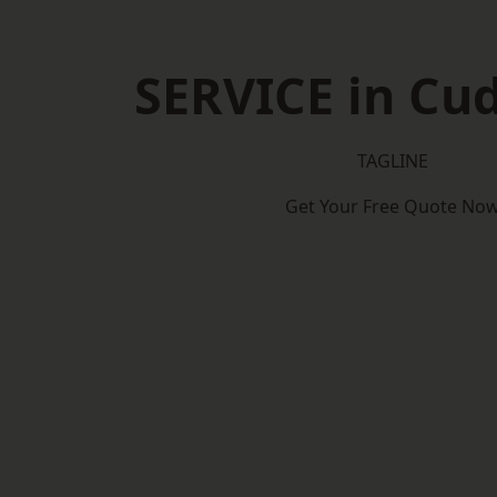
SERVICE in Cu
TAGLINE
Get Your Free Quote No