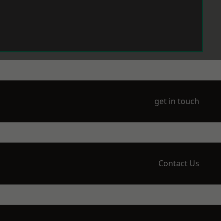
get in touch
Contact Us