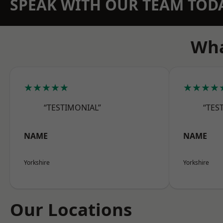
SPEAK WITH OUR TEAM TOD
Wha
★★★★★
★★★★
“TESTIMONIAL”
“TES
NAME
NAME
Yorkshire
Yorkshire
Our Locations