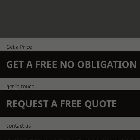
Get a Price
GET A FREE NO OBLIGATIO
get in touch
REQUEST A FREE QUOTE
contact us