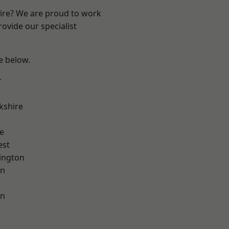
hire? We are proud to work
ovide our specialist
ee below.
r
kshire
e
est
ington
on
t
on