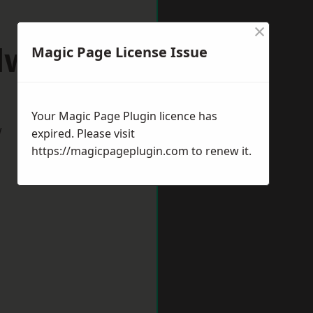
×
dworth
Magic Page License Issue
Your Magic Page Plugin licence has
w
expired. Please visit
https://magicpageplugin.com
to renew it.