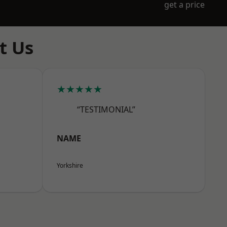
get a price
t Us
★★★★★
“TESTIMONIAL”
NAME
Yorkshire