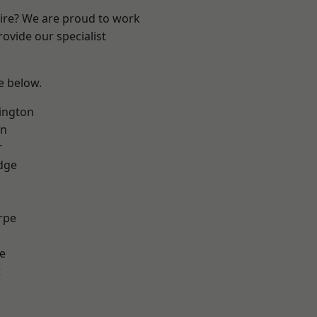
hire? We are proud to work
ovide our specialist
ee below.
ington
on
r
dge
rpe
e
t