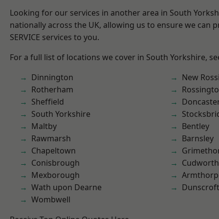
Looking for our services in another area in South Yorks
nationally across the UK, allowing us to ensure we can pr
SERVICE services to you.
For a full list of locations we cover in South Yorkshire, s
Dinnington
New Ross
Rotherham
Rossingt
Sheffield
Doncaste
South Yorkshire
Stocksbri
Maltby
Bentley
Rawmarsh
Barnsley
Chapeltown
Grimetho
Conisbrough
Cudworth
Mexborough
Armthorp
Wath upon Dearne
Dunscrof
Wombwell