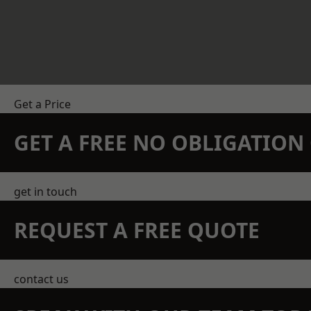
Get a Price
GET A FREE NO OBLIGATIO
get in touch
REQUEST A FREE QUOTE
contact us