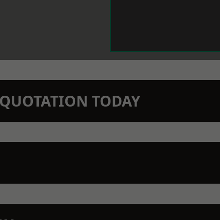
N QUOTATION TODAY