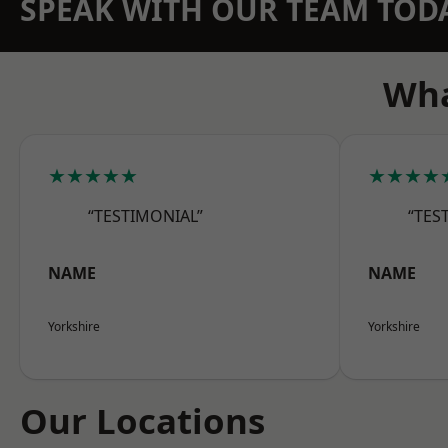
SPEAK WITH OUR TEAM TOD
Wha
★★★★★
★★★★
“TESTIMONIAL”
“TES
NAME
NAME
Yorkshire
Yorkshire
Our Locations