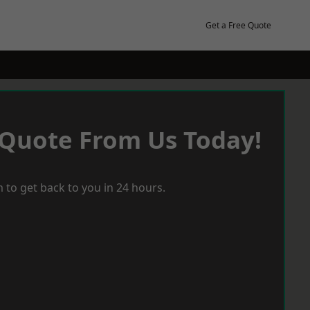
Get a Free Quote
 Quote From Us Today!
 to get back to you in 24 hours.