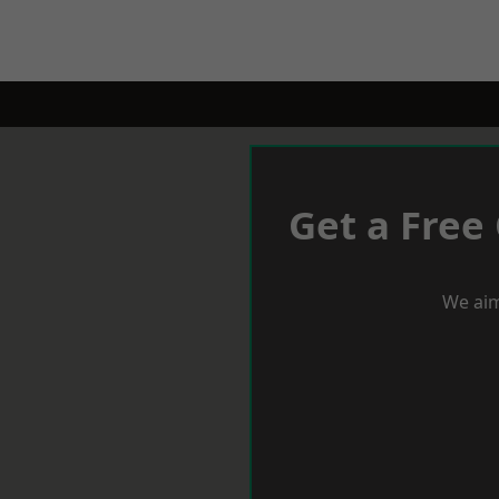
Get a Free
We aim