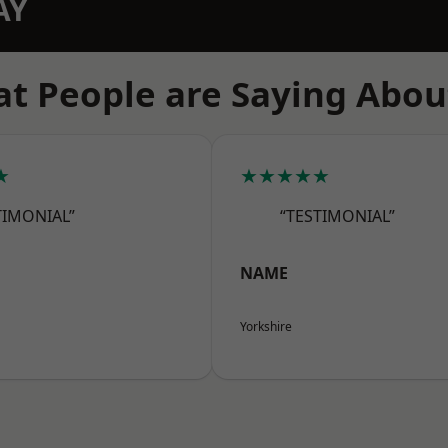
AY
t People are Saying Abou
★
★★★★★
TIMONIAL”
“TESTIMONIAL”
NAME
Yorkshire