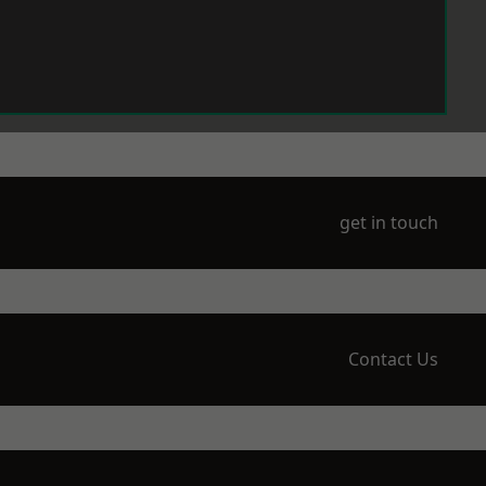
get in touch
Contact Us