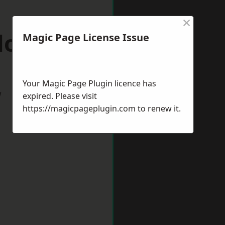
×
llownest
Magic Page License Issue
Your Magic Page Plugin licence has
w
expired. Please visit
https://magicpageplugin.com
to renew it.