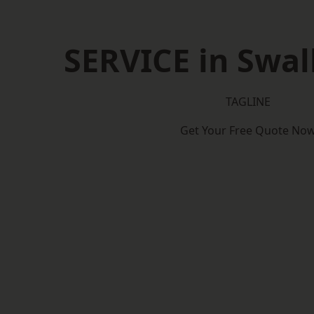
SERVICE in Swa
TAGLINE
Get Your Free Quote No