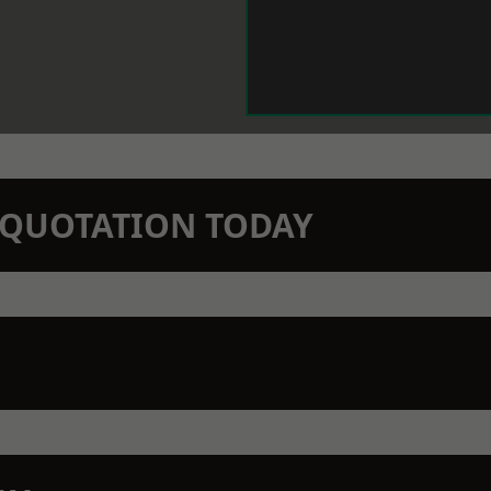
N QUOTATION TODAY