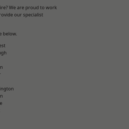
hire? We are proud to work
ovide our specialist
ee below.
est
ugh
on
r
ington
on
e
t