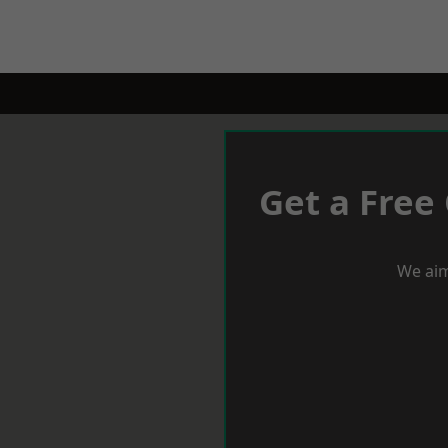
Get a Free
We aim