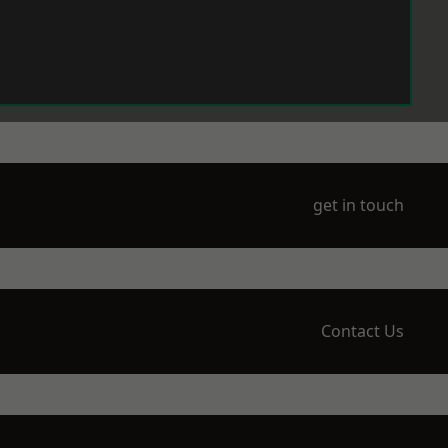
get in touch
Contact Us