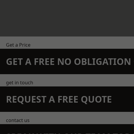
Get a Price
GET A FREE NO OBLIGATIO
get in touch
REQUEST A FREE QUOTE
contact us