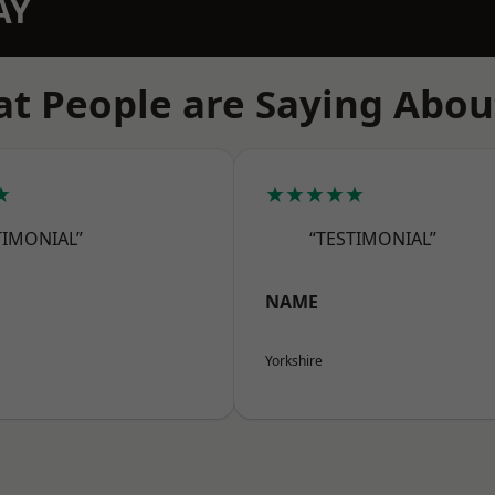
AY
t People are Saying Abou
★
★★★★★
TIMONIAL”
“TESTIMONIAL”
NAME
Yorkshire