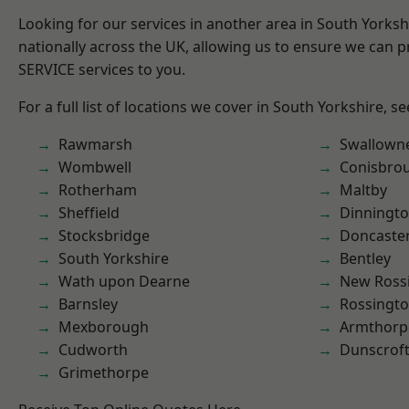
Looking for our services in another area in South Yorks
nationally across the UK, allowing us to ensure we can pr
SERVICE services to you.
For a full list of locations we cover in South Yorkshire, s
Rawmarsh
Swallown
Wombwell
Conisbro
Rotherham
Maltby
Sheffield
Dinningt
Stocksbridge
Doncaste
South Yorkshire
Bentley
Wath upon Dearne
New Ross
Barnsley
Rossingt
Mexborough
Armthorp
Cudworth
Dunscrof
Grimethorpe