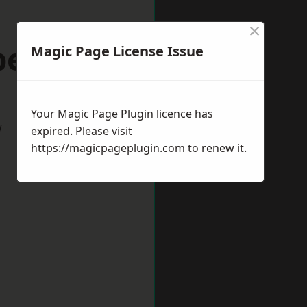
×
peltown
Magic Page License Issue
Your Magic Page Plugin licence has
w
expired. Please visit
https://magicpageplugin.com
to renew it.