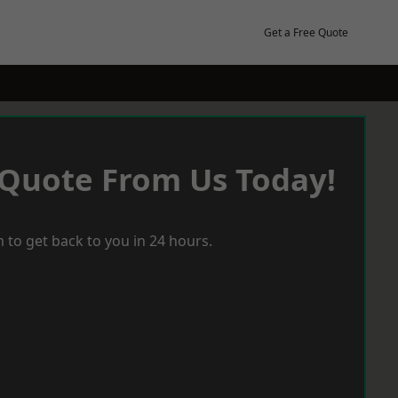
Get a Free Quote
 Quote From Us Today!
 to get back to you in 24 hours.