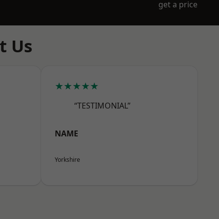
get a price
t Us
★★★★★
“TESTIMONIAL”
NAME
Yorkshire