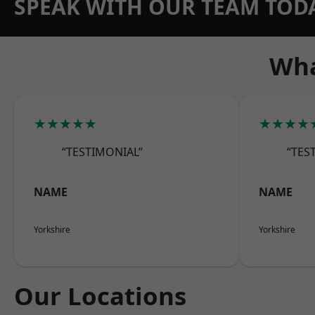
SPEAK WITH OUR TEAM TOD
Wha
★★★★★
★★★★
“TESTIMONIAL”
“TES
NAME
NAME
Yorkshire
Yorkshire
Our Locations