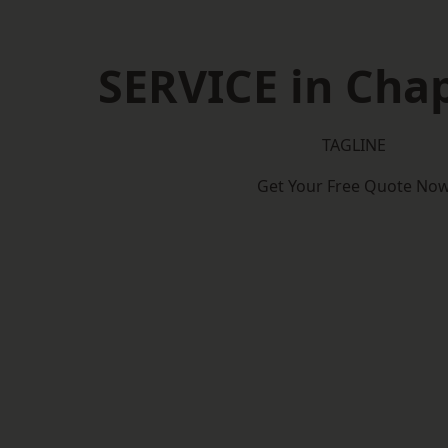
SERVICE in Cha
TAGLINE
Get Your Free Quote No