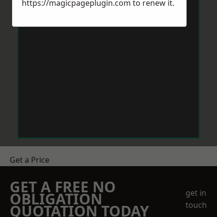
https://magicpageplugin.com
to renew it.
Get a Price
GET A FREE NO
get in
OBLIGATION
touch
QUOTATION TODAY