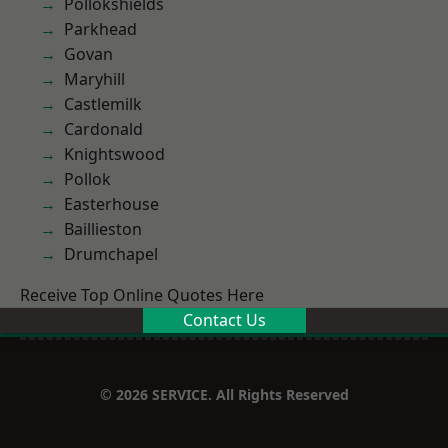
Pollokshields
Parkhead
Govan
Maryhill
Castlemilk
Cardonald
Knightswood
Pollok
Easterhouse
Baillieston
Drumchapel
Receive Top Online Quotes Here
Contact Us
© 2026 SERVICE. All Rights Reserved