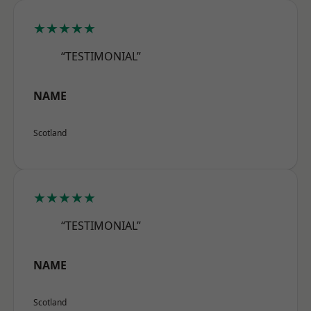
★★★★★
“TESTIMONIAL”
NAME
Scotland
★★★★★
“TESTIMONIAL”
NAME
Scotland