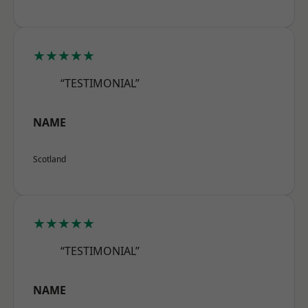
★★★★★
“TESTIMONIAL”
NAME
Scotland
★★★★★
“TESTIMONIAL”
NAME