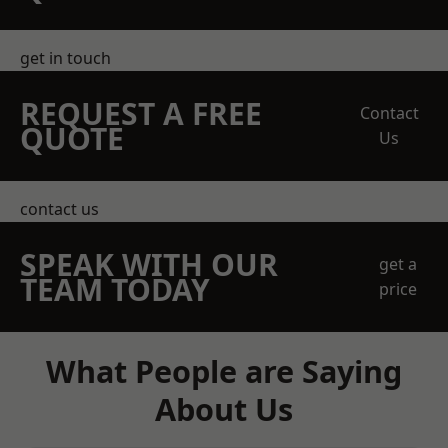
get in touch
REQUEST A FREE
Contact
QUOTE
Us
contact us
SPEAK WITH OUR
get a
TEAM TODAY
price
What People are Saying
About Us