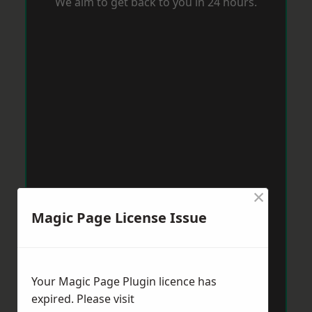
We aim to get back to you in 24 hours.
×
Magic Page License Issue
Your Magic Page Plugin licence has
expired. Please visit