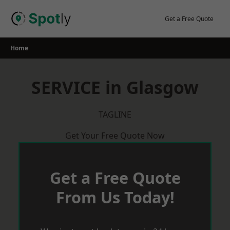
Skip
to
Get a Free Quote
content
Home
SERVICE in Glasgow
TAGLINE
Get Your Free Quote Now
Get a Free Quote
From Us Today!