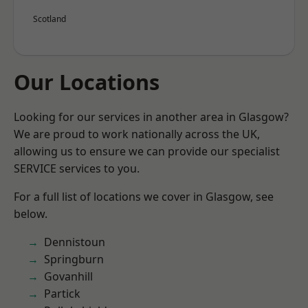
Scotland
Our Locations
Looking for our services in another area in Glasgow?
We are proud to work nationally across the UK,
allowing us to ensure we can provide our specialist
SERVICE services to you.
For a full list of locations we cover in Glasgow, see
below.
Dennistoun
Springburn
Govanhill
Partick