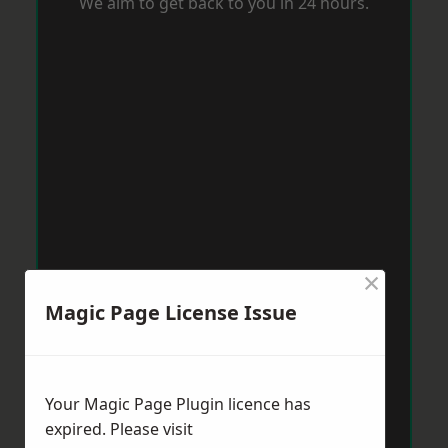
We aim to get back to you in 24 hours.
×
Magic Page License Issue
Your Magic Page Plugin licence has
expired. Please visit