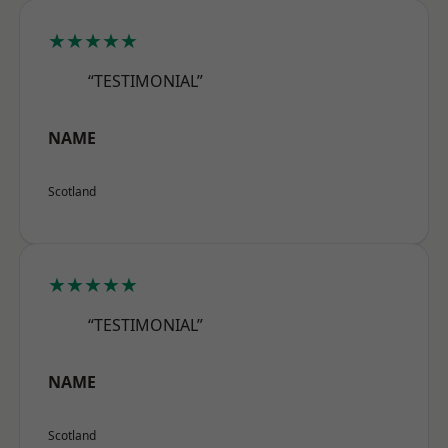
★★★★★
“TESTIMONIAL”
NAME
Scotland
★★★★★
“TESTIMONIAL”
NAME
Scotland