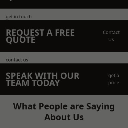
get in touch
REQUEST A FREE
Contact
QUOTE
Us
contact us
SPEAK WITH OUR
get a
TEAM TODAY
price
What People are Saying
About Us