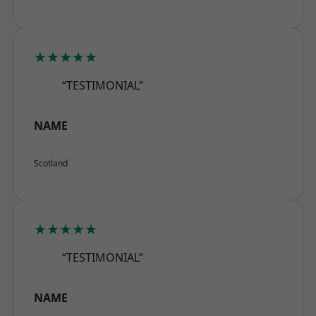
★★★★★
“TESTIMONIAL”
NAME
Scotland
★★★★★
“TESTIMONIAL”
NAME