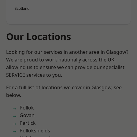
Scotland
Our Locations
Looking for our services in another area in Glasgow?
We are proud to work nationally across the UK,
allowing us to ensure we can provide our specialist
SERVICE services to you.
For a full list of locations we cover in Glasgow, see
below.
Pollok
Govan
Partick
Pollokshields