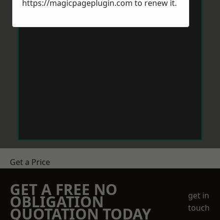
https://magicpageplugin.com
to renew it.
Get a Price
GET A FREE NO
get in
OBLIGATION
touch
QUOTATION TODAY