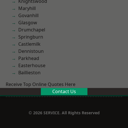
Knightswood
Maryhill
Govanhill
Glasgow
Drumchapel
Springburn
Castlemilk
Dennistoun
Parkhead
Easterhouse
Baillieston
Receive Top Online Quotes Here
Contact Us
© 2026 SERVICE. All Rights Reserved