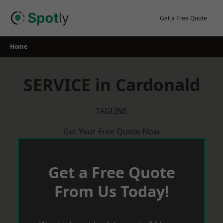
Skip
to
Get a Free Quote
content
Home
SERVICE in Cardonald
TAGLINE
Get Your Free Quote Now
Get a Free Quote
From Us Today!