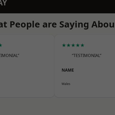
AY
t People are Saying Abou
★
★★★★★
TIMONIAL”
“TESTIMONIAL”
NAME
Wales