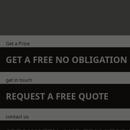
Get a Price
GET A FREE NO OBLIGATIO
get in touch
REQUEST A FREE QUOTE
contact us