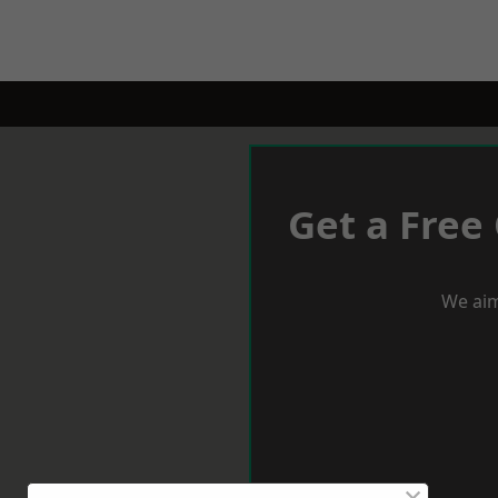
Get a Free
We aim
×