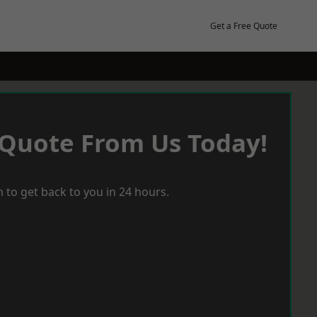
Get a Free Quote
 Quote From Us Today!
 to get back to you in 24 hours.