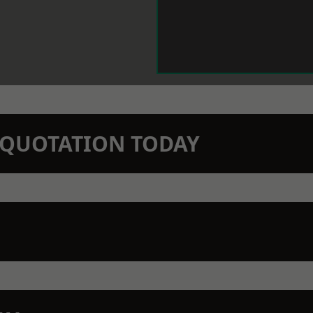
N QUOTATION TODAY