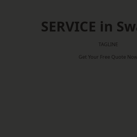
SERVICE in S
TAGLINE
Get Your Free Quote No