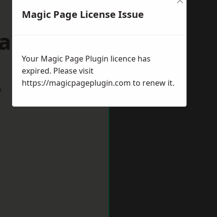
Magic Page License Issue
wansea
Your Magic Page Plugin licence has
expired. Please visit
https://magicpageplugin.com
to renew it.
w