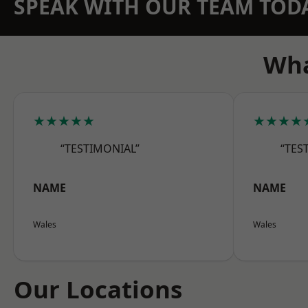
SPEAK WITH OUR TEAM TOD
Wha
★★★★★
★★★★
“TESTIMONIAL”
“TES
NAME
NAME
Wales
Wales
Our Locations