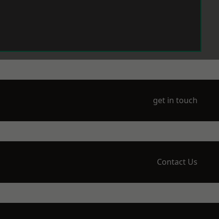
get in touch
Contact Us