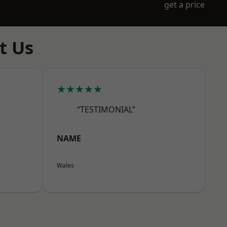
get a price
t Us
★★★★★
“TESTIMONIAL”
NAME
Wales