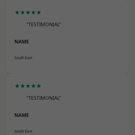
★★★★★
“TESTIMONIAL”
NAME
South East
★★★★★
“TESTIMONIAL”
NAME
South East