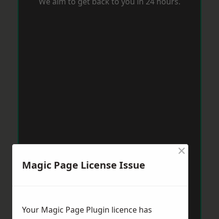
We aim to get back to you in 24 hours.
×
Magic Page License Issue
Your Magic Page Plugin licence has