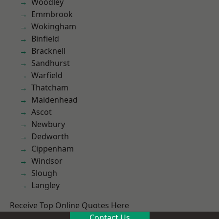
Woodley
Emmbrook
Wokingham
Binfield
Bracknell
Sandhurst
Warfield
Thatcham
Maidenhead
Ascot
Newbury
Dedworth
Cippenham
Windsor
Slough
Langley
Receive Top Online Quotes Here
Contact Us