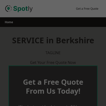
Skip
to
Get a Free Quote
content
Home
SERVICE in Berkshire
TAGLINE
Get Your Free Quote Now
Get a Free Quote
From Us Today!