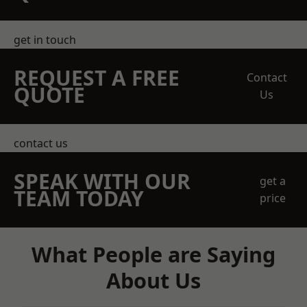
get in touch
REQUEST A FREE
Contact
QUOTE
Us
contact us
SPEAK WITH OUR
get a
TEAM TODAY
price
What People are Saying
About Us