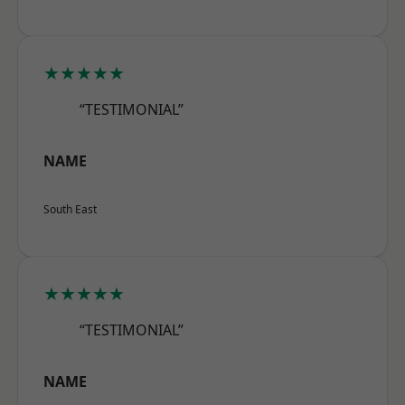
★★★★★
“TESTIMONIAL”
NAME
South East
★★★★★
“TESTIMONIAL”
NAME