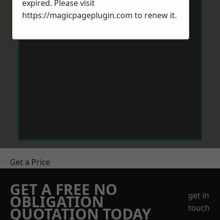
expired. Please visit
https://magicpageplugin.com
to renew it.
Get a Price
GET A FREE NO
get in
OBLIGATION
touch
QUOTATION TODAY