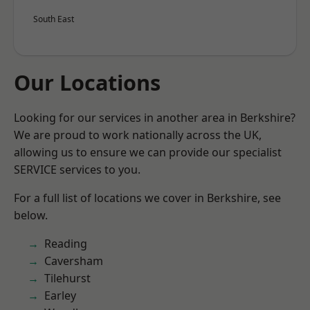
South East
Our Locations
Looking for our services in another area in Berkshire?
We are proud to work nationally across the UK,
allowing us to ensure we can provide our specialist
SERVICE services to you.
For a full list of locations we cover in Berkshire, see
below.
Reading
Caversham
Tilehurst
Earley