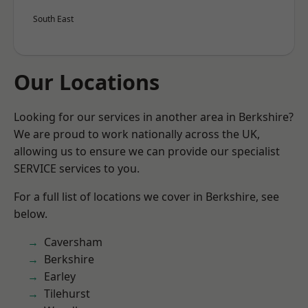
South East
Our Locations
Looking for our services in another area in Berkshire?
We are proud to work nationally across the UK,
allowing us to ensure we can provide our specialist
SERVICE services to you.
For a full list of locations we cover in Berkshire, see
below.
Caversham
Berkshire
Earley
Tilehurst