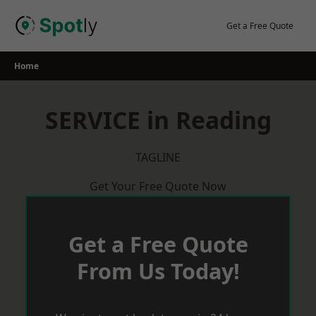
Skip
to
Get a Free Quote
content
Home
SERVICE in Reading
TAGLINE
Get Your Free Quote Now
Get a Free Quote
From Us Today!