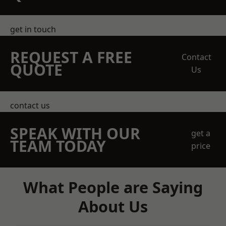
get in touch
REQUEST A FREE
Contact
QUOTE
Us
contact us
SPEAK WITH OUR
get a
TEAM TODAY
price
What People are Saying
About Us