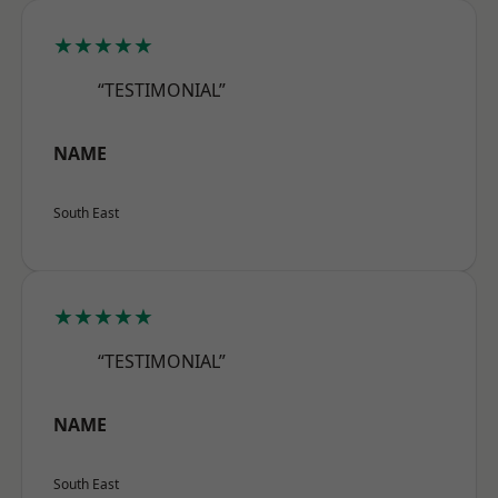
★★★★★
“TESTIMONIAL”
NAME
South East
★★★★★
“TESTIMONIAL”
NAME
South East