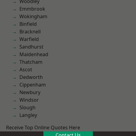
Woodley
Emmbrook
Wokingham
Binfield
Bracknell
Warfield
Sandhurst
Maidenhead
Thatcham
Ascot
Dedworth
Cippenham
Newbury
Windsor
Slough
Langley
Receive Top Online Quotes Here
Contact Us