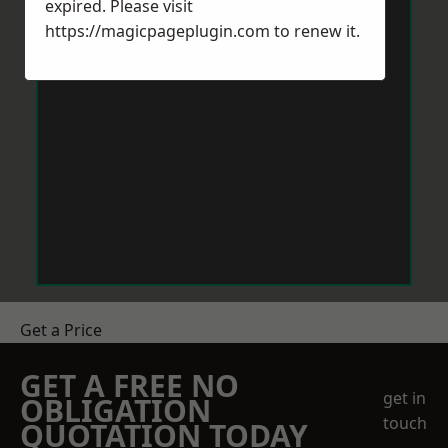
expired. Please visit
https://magicpageplugin.com
to renew it.
Get a Price
GET A FREE NO
get in
OBLIGATION
touch
QUOTATION TODAY