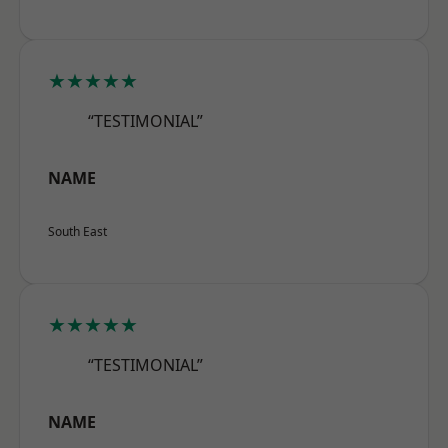
★★★★★
“TESTIMONIAL”
NAME
South East
★★★★★
“TESTIMONIAL”
NAME