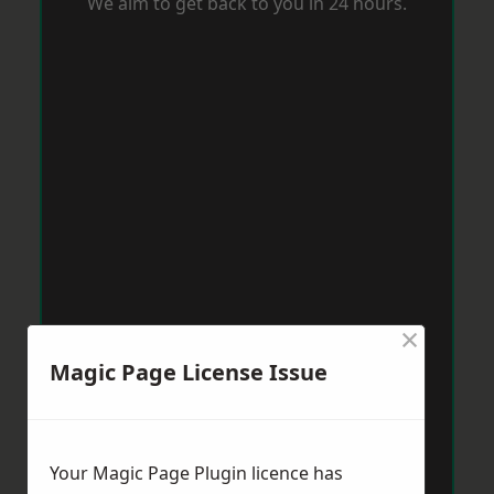
We aim to get back to you in 24 hours.
×
Magic Page License Issue
Your Magic Page Plugin licence has