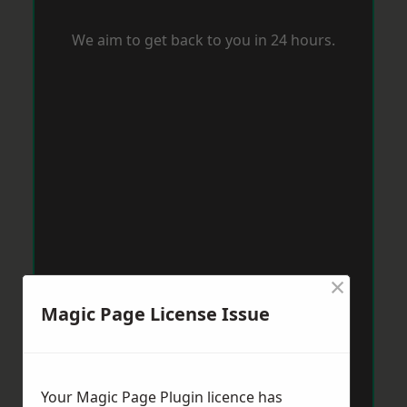
We aim to get back to you in 24 hours.
×
Magic Page License Issue
Your Magic Page Plugin licence has