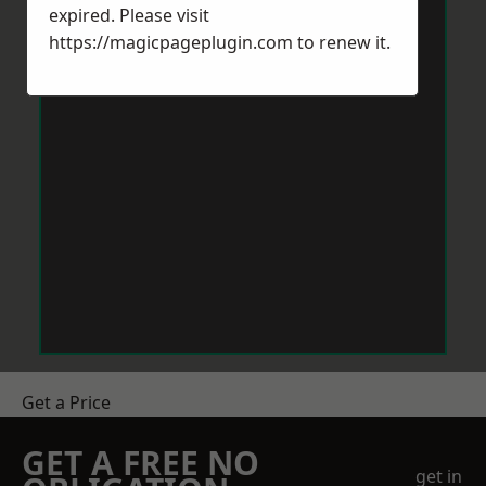
expired. Please visit
https://magicpageplugin.com
to renew it.
Get a Price
GET A FREE NO
get in