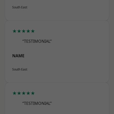
South East
★★★★★
“TESTIMONIAL”
NAME
South East
★★★★★
“TESTIMONIAL”