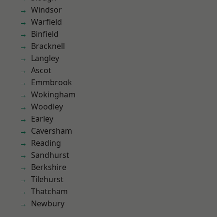
Windsor
Warfield
Binfield
Bracknell
Langley
Ascot
Emmbrook
Wokingham
Woodley
Earley
Caversham
Reading
Sandhurst
Berkshire
Tilehurst
Thatcham
Newbury