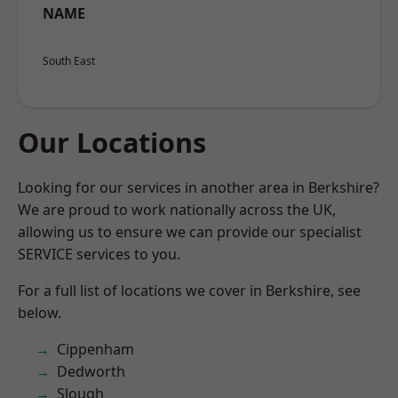
NAME
South East
Our Locations
Looking for our services in another area in Berkshire?
We are proud to work nationally across the UK,
allowing us to ensure we can provide our specialist
SERVICE services to you.
For a full list of locations we cover in Berkshire, see
below.
Cippenham
Dedworth
Slough