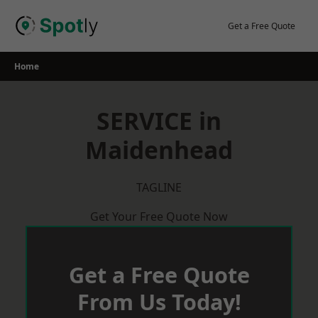
Skip
to
Get a Free Quote
content
Home
SERVICE in
Maidenhead
TAGLINE
Get Your Free Quote Now
Get a Free Quote
From Us Today!