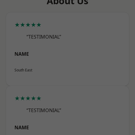
About Us
★★★★★
“TESTIMONIAL”
NAME
South East
★★★★★
“TESTIMONIAL”
NAME