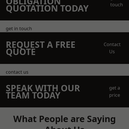
OBLIGATION
touch
QUOTATION TODAY
get in touch
REQUEST A FREE
Contact
QUOTE
Us
contact us
SPEAK WITH OUR
get a
TEAM TODAY
price
What People are Saying