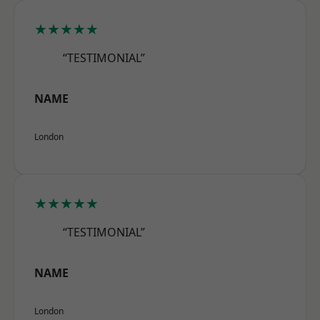
★★★★★
“TESTIMONIAL”
NAME
London
★★★★★
“TESTIMONIAL”
NAME
London