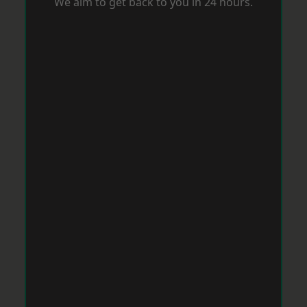
We aim to get back to you in 24 hours.