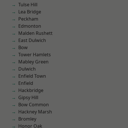
Tulse Hill
Lea Bridge
Peckham
Edmonton
Malden Rushett
East Dulwich
Bow
Tower Hamlets
Mabley Green
Dulwich
Enfield Town
Enfield
Hackbridge
Gipsy Hill
Bow Common
Hackney Marsh
Bromley
Honor Oak