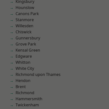
Kingsbury
Hounslow
Canons Park
Stanmore
Willesden
Chiswick
Gunnersbury
Grove Park
Kensal Green
Edgware
Whitton
White City
Richmond upon Thames
Hendon
Brent
Richmond
Hammersmith
Twickenham