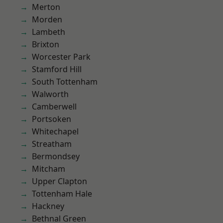
Merton
Morden
Lambeth
Brixton
Worcester Park
Stamford Hill
South Tottenham
Walworth
Camberwell
Portsoken
Whitechapel
Streatham
Bermondsey
Mitcham
Upper Clapton
Tottenham Hale
Hackney
Bethnal Green