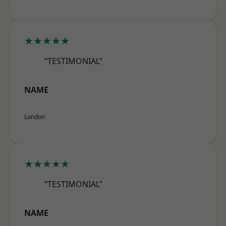
★★★★★
“TESTIMONIAL”
NAME
London
★★★★★
“TESTIMONIAL”
NAME