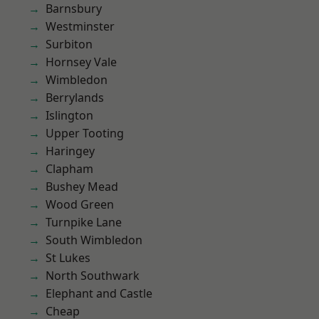
Barnsbury
Westminster
Surbiton
Hornsey Vale
Wimbledon
Berrylands
Islington
Upper Tooting
Haringey
Clapham
Bushey Mead
Wood Green
Turnpike Lane
South Wimbledon
St Lukes
North Southwark
Elephant and Castle
Cheap