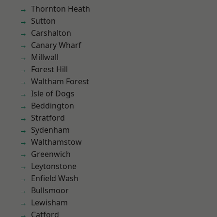
Thornton Heath
Sutton
Carshalton
Canary Wharf
Millwall
Forest Hill
Waltham Forest
Isle of Dogs
Beddington
Stratford
Sydenham
Walthamstow
Greenwich
Leytonstone
Enfield Wash
Bullsmoor
Lewisham
Catford