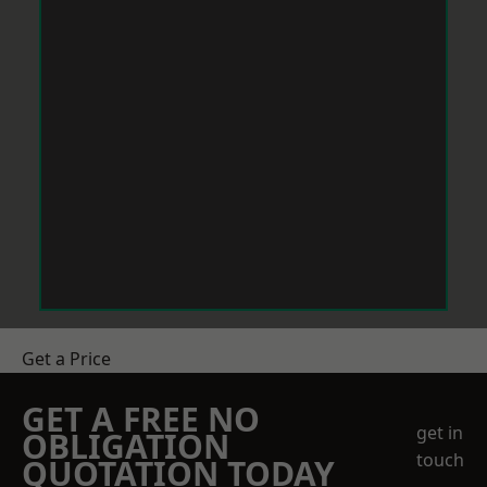
Get a Price
GET A FREE NO
get in
OBLIGATION
touch
QUOTATION TODAY