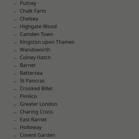
Putney
Chalk Farm
Chelsea
Highgate Wood
Camden Town
Kingston upon Thames
Wandsworth
Colney Hatch
Barnet
Battersea
St Pancras
Crooked Billet
Pimlico
Greater London
Charing Cross
East Barnet
Holloway
Covent Garden