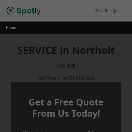
Skip
to
Get a Free Quote
content
Home
SERVICE in Northolt
TAGLINE
Get Your Free Quote Now
Get a Free Quote
From Us Today!