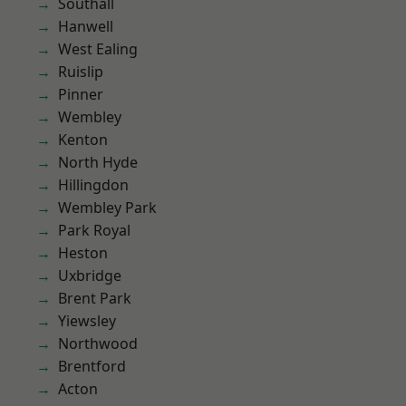
Southall
Hanwell
West Ealing
Ruislip
Pinner
Wembley
Kenton
North Hyde
Hillingdon
Wembley Park
Park Royal
Heston
Uxbridge
Brent Park
Yiewsley
Northwood
Brentford
Acton