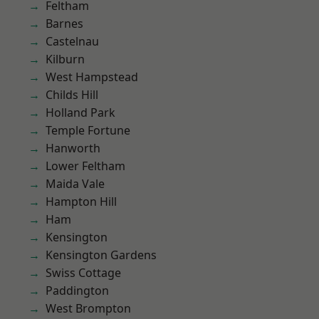
Feltham
Barnes
Castelnau
Kilburn
West Hampstead
Childs Hill
Holland Park
Temple Fortune
Hanworth
Lower Feltham
Maida Vale
Hampton Hill
Ham
Kensington
Kensington Gardens
Swiss Cottage
Paddington
West Brompton