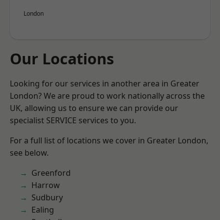
London
Our Locations
Looking for our services in another area in Greater
London? We are proud to work nationally across the
UK, allowing us to ensure we can provide our
specialist SERVICE services to you.
For a full list of locations we cover in Greater London,
see below.
Greenford
Harrow
Sudbury
Ealing