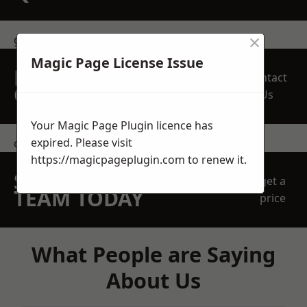
×
get in touch
Magic Page License Issue
REQUEST A FREE
Contact
QUOTE
Us
Your Magic Page Plugin licence has
expired. Please visit
contact us
https://magicpageplugin.com
to renew it.
SPEAK WITH OUR
get a
TEAM TODAY
price
What People are Saying
About Us