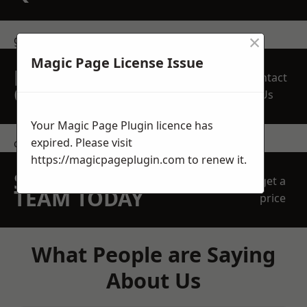
×
get in touch
Magic Page License Issue
REQUEST A FREE
Contact
QUOTE
Us
Your Magic Page Plugin licence has
expired. Please visit
contact us
https://magicpageplugin.com
to renew it.
SPEAK WITH OUR
get a
TEAM TODAY
price
What People are Saying
About Us