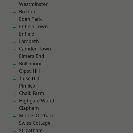
Westminster
Brixton
Eden Park
Enfield Town
Enfield
Lambeth
Camden Town
Elmers End
Bullsmoor
Gipsy Hill
Tulse Hill
Pimlico
Chalk Farm
Highgate Wood
Clapham
Monks Orchard
Swiss Cottage
Streatham