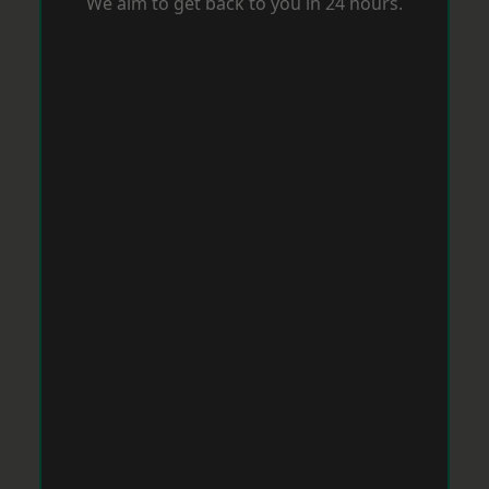
We aim to get back to you in 24 hours.