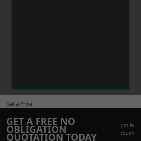
Get a Price
GET A FREE NO
get in
OBLIGATION
touch
QUOTATION TODAY