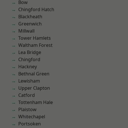
Bow
Chingford Hatch
Blackheath
Greenwich
Millwall
Tower Hamlets
Waltham Forest
Lea Bridge
Chingford
Hackney
Bethnal Green
Lewisham
Upper Clapton
Catford
Tottenham Hale
Plaistow
Whitechapel
Portsoken