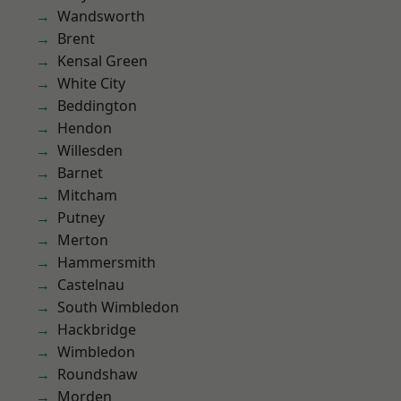
Wandsworth
Brent
Kensal Green
White City
Beddington
Hendon
Willesden
Barnet
Mitcham
Putney
Merton
Hammersmith
Castelnau
South Wimbledon
Hackbridge
Wimbledon
Roundshaw
Morden