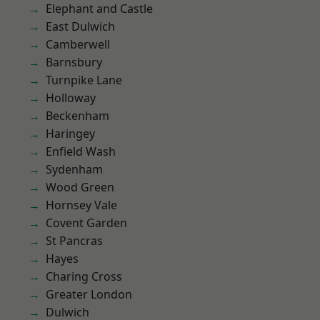
Elephant and Castle
East Dulwich
Camberwell
Barnsbury
Turnpike Lane
Holloway
Beckenham
Haringey
Enfield Wash
Sydenham
Wood Green
Hornsey Vale
Covent Garden
St Pancras
Hayes
Charing Cross
Greater London
Dulwich