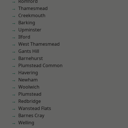
Romford
Thamesmead
Creekmouth
Barking
Upminster
Ilford
West Thamesmead
Gants Hill
Barnehurst
Plumstead Common
Havering
Newham
Woolwich
Plumstead
Redbridge
Wanstead Flats
Barnes Cray
Welling