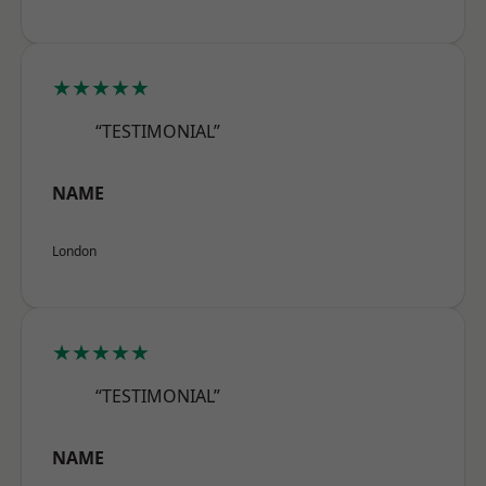
★★★★★
“TESTIMONIAL”
NAME
London
★★★★★
“TESTIMONIAL”
NAME