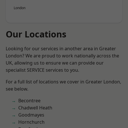
London
Our Locations
Looking for our services in another area in Greater
London? We are proud to work nationally across the
UK, allowing us to ensure we can provide our
specialist SERVICE services to you.
For a full list of locations we cover in Greater London,
see below.
Becontree
Chadwell Heath
Goodmayes
Hornchurch