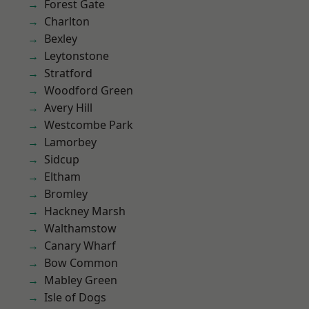
Forest Gate
Charlton
Bexley
Leytonstone
Stratford
Woodford Green
Avery Hill
Westcombe Park
Lamorbey
Sidcup
Eltham
Bromley
Hackney Marsh
Walthamstow
Canary Wharf
Bow Common
Mabley Green
Isle of Dogs