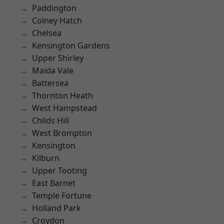
Paddington
Colney Hatch
Chelsea
Kensington Gardens
Upper Shirley
Maida Vale
Battersea
Thornton Heath
West Hampstead
Childs Hill
West Brompton
Kensington
Kilburn
Upper Tooting
East Barnet
Temple Fortune
Holland Park
Croydon