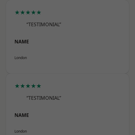
★★★★★
“TESTIMONIAL”
NAME
London
★★★★★
“TESTIMONIAL”
NAME
London