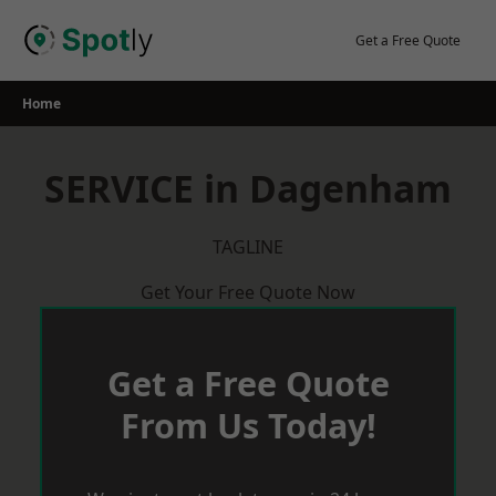
Skip
to
Get a Free Quote
content
Home
SERVICE in Dagenham
TAGLINE
Get Your Free Quote Now
Get a Free Quote
From Us Today!