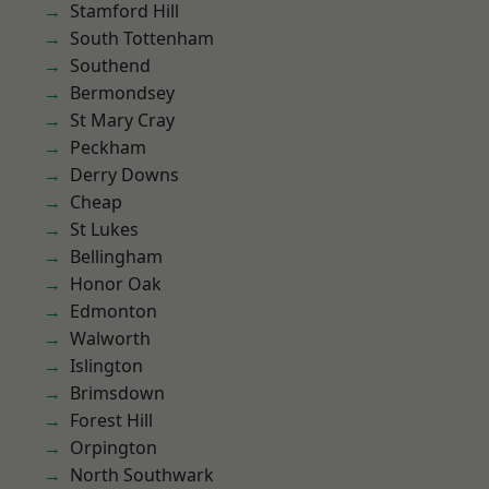
Stamford Hill
South Tottenham
Southend
Bermondsey
St Mary Cray
Peckham
Derry Downs
Cheap
St Lukes
Bellingham
Honor Oak
Edmonton
Walworth
Islington
Brimsdown
Forest Hill
Orpington
North Southwark