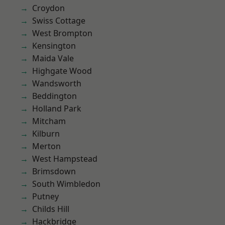
Croydon
Swiss Cottage
West Brompton
Kensington
Maida Vale
Highgate Wood
Wandsworth
Beddington
Holland Park
Mitcham
Kilburn
Merton
West Hampstead
Brimsdown
South Wimbledon
Putney
Childs Hill
Hackbridge