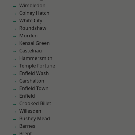
Wimbledon
Colney Hatch
White City
Roundshaw
Morden
Kensal Green
Castelnau
Hammersmith
Temple Fortune
Enfield Wash
Carshalton
Enfield Town
Enfield
Crooked Billet
Willesden
Bushey Mead
Barnes
Brent