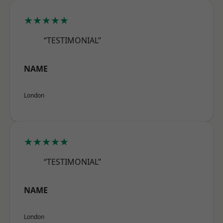
★★★★★
“TESTIMONIAL”
NAME
London
★★★★★
“TESTIMONIAL”
NAME
London