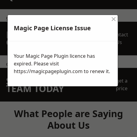
×
get in touch
Magic Page License Issue
REQUEST A FREE
Contact
QUOTE
Us
Your Magic Page Plugin licence has
expired. Please visit
contact us
https://magicpageplugin.com
to renew it.
SPEAK WITH OUR
get a
TEAM TODAY
price
What People are Saying
About Us