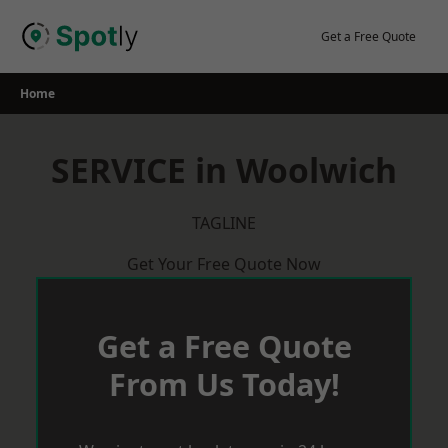
Skip
to
Get a Free Quote
content
Home
SERVICE in Woolwich
TAGLINE
Get Your Free Quote Now
Get a Free Quote
From Us Today!