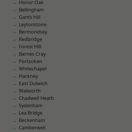
Honor Oak
Bellingham
Gants Hill
Leytonstone
Bermondsey
Redbridge
Forest Hill
Barnes Cray
Portsoken
Whitechapel
Hackney
East Dulwich
Walworth
Chadwell Heath
Sydenham
Lea Bridge
Beckenham
Camberwell