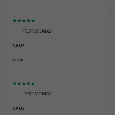
★★★★★
“TESTIMONIAL”
NAME
London
★★★★★
“TESTIMONIAL”
NAME