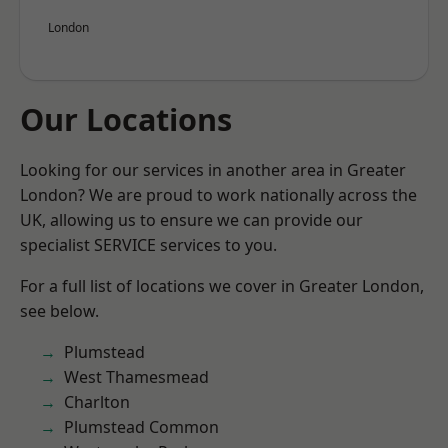
London
Our Locations
Looking for our services in another area in Greater
London? We are proud to work nationally across the
UK, allowing us to ensure we can provide our
specialist SERVICE services to you.
For a full list of locations we cover in Greater London,
see below.
Plumstead
West Thamesmead
Charlton
Plumstead Common