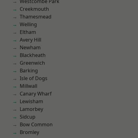
Westcombe Park
Creekmouth
Thamesmead
Welling
Eltham
Avery Hill
Newham
Blackheath
Greenwich
Barking
Isle of Dogs
Millwall
Canary Wharf
Lewisham
Lamorbey
Sidcup
Bow Common
Bromley