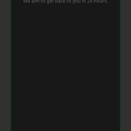
We aim to get back to you in 24 hours.