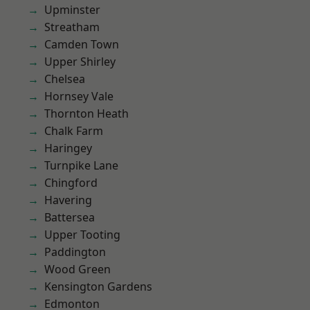
Upminster
Streatham
Camden Town
Upper Shirley
Chelsea
Hornsey Vale
Thornton Heath
Chalk Farm
Haringey
Turnpike Lane
Chingford
Havering
Battersea
Upper Tooting
Paddington
Wood Green
Kensington Gardens
Edmonton