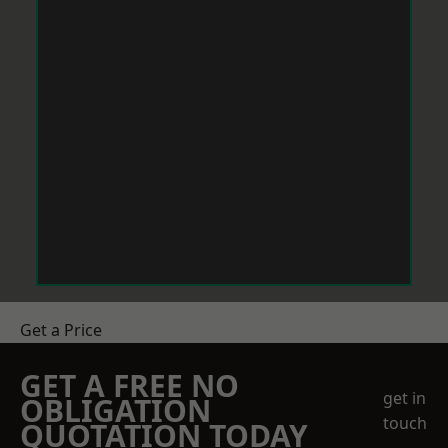
Get a Price
GET A FREE NO
get in
OBLIGATION
touch
QUOTATION TODAY