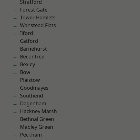
Stratford
Forest Gate
Tower Hamlets
Wanstead Flats
Ilford
Catford
Barnehurst
Becontree
Bexley
Bow
Plaistow
Goodmayes
Southend
Dagenham
Hackney Marsh
Bethnal Green
Mabley Green
Peckham