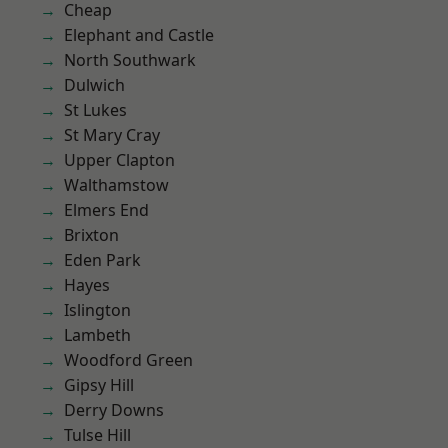
Cheap
Elephant and Castle
North Southwark
Dulwich
St Lukes
St Mary Cray
Upper Clapton
Walthamstow
Elmers End
Brixton
Eden Park
Hayes
Islington
Lambeth
Woodford Green
Gipsy Hill
Derry Downs
Tulse Hill