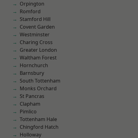
Orpington
Romford
Stamford Hill
Covent Garden
Westminster
Charing Cross
Greater London
Waltham Forest
Hornchurch
Barnsbury
South Tottenham
Monks Orchard
St Pancras
Clapham
Pimlico
Tottenham Hale
Chingford Hatch
Holloway