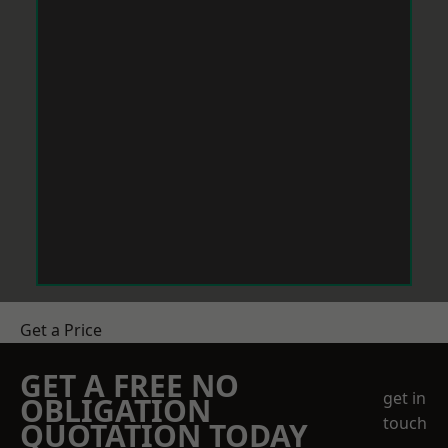
Get a Price
GET A FREE NO
get in
OBLIGATION
touch
QUOTATION TODAY