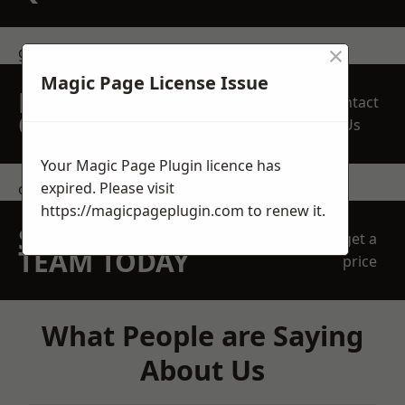
×
get in touch
Magic Page License Issue
REQUEST A FREE
Contact
QUOTE
Us
Your Magic Page Plugin licence has
expired. Please visit
contact us
https://magicpageplugin.com
to renew it.
SPEAK WITH OUR
get a
TEAM TODAY
price
What People are Saying
About Us