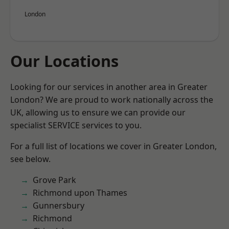
London
Our Locations
Looking for our services in another area in Greater
London? We are proud to work nationally across the
UK, allowing us to ensure we can provide our
specialist SERVICE services to you.
For a full list of locations we cover in Greater London,
see below.
Grove Park
Richmond upon Thames
Gunnersbury
Richmond