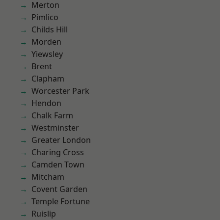
Merton
Pimlico
Childs Hill
Morden
Yiewsley
Brent
Clapham
Worcester Park
Hendon
Chalk Farm
Westminster
Greater London
Charing Cross
Camden Town
Mitcham
Covent Garden
Temple Fortune
Ruislip