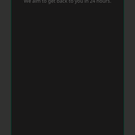
We aim to get back to you in 24 hours.