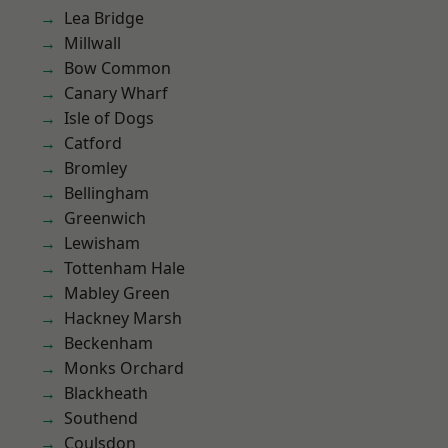
Lea Bridge
Millwall
Bow Common
Canary Wharf
Isle of Dogs
Catford
Bromley
Bellingham
Greenwich
Lewisham
Tottenham Hale
Mabley Green
Hackney Marsh
Beckenham
Monks Orchard
Blackheath
Southend
Coulsdon