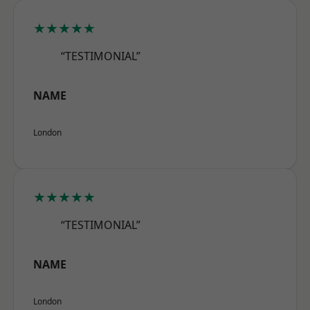
★★★★★
“TESTIMONIAL”
NAME
London
★★★★★
“TESTIMONIAL”
NAME
London