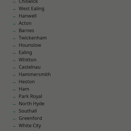
Chiswick
West Ealing
Hanwell
Acton
Barnes
Twickenham
Hounslow
Ealing
Whitton
Castelnau
Hammersmith
Heston
Ham
Park Royal
North Hyde
Southall
Greenford
White City