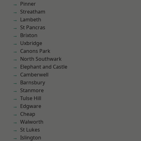
Pinner
Streatham
Lambeth
St Pancras
Brixton
Uxbridge
Canons Park
North Southwark
Elephant and Castle
Camberwell
Barnsbury
Stanmore
Tulse Hill
Edgware
Cheap
Walworth
St Lukes
Islington