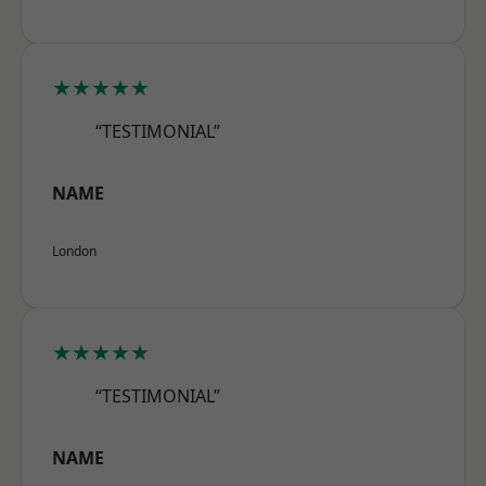
★★★★★
“TESTIMONIAL”
NAME
London
★★★★★
“TESTIMONIAL”
NAME