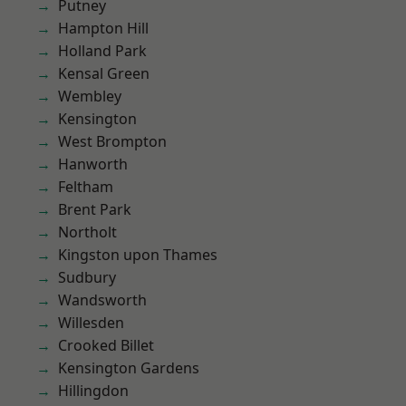
Putney
Hampton Hill
Holland Park
Kensal Green
Wembley
Kensington
West Brompton
Hanworth
Feltham
Brent Park
Northolt
Kingston upon Thames
Sudbury
Wandsworth
Willesden
Crooked Billet
Kensington Gardens
Hillingdon