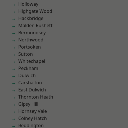
Holloway
Highgate Wood
Hackbridge
Malden Rushett
Bermondsey
Northwood
Portsoken
Sutton
Whitechapel
Peckham
Dulwich
Carshalton
East Dulwich
Thornton Heath
Gipsy Hill
Hornsey Vale
Colney Hatch
Beddington