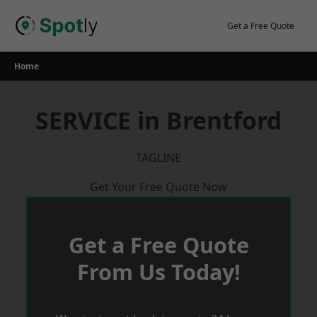
Skip
to
Get a Free Quote
content
Home
SERVICE in Brentford
TAGLINE
Get Your Free Quote Now
Get a Free Quote
From Us Today!