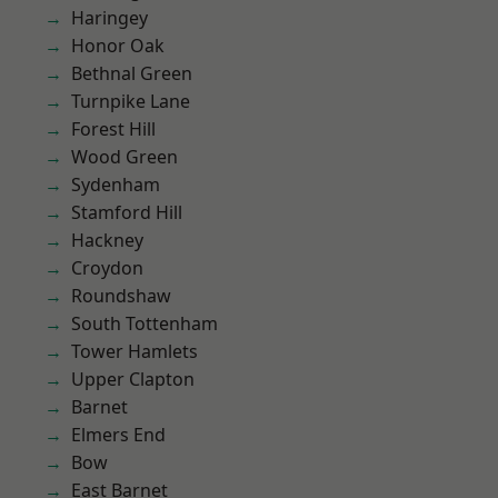
Haringey
Honor Oak
Bethnal Green
Turnpike Lane
Forest Hill
Wood Green
Sydenham
Stamford Hill
Hackney
Croydon
Roundshaw
South Tottenham
Tower Hamlets
Upper Clapton
Barnet
Elmers End
Bow
East Barnet