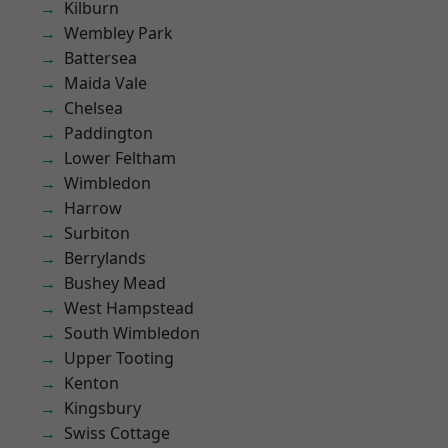
Kilburn
Wembley Park
Battersea
Maida Vale
Chelsea
Paddington
Lower Feltham
Wimbledon
Harrow
Surbiton
Berrylands
Bushey Mead
West Hampstead
South Wimbledon
Upper Tooting
Kenton
Kingsbury
Swiss Cottage