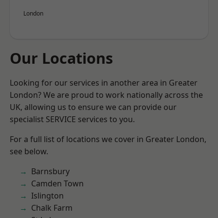
London
Our Locations
Looking for our services in another area in Greater
London? We are proud to work nationally across the
UK, allowing us to ensure we can provide our
specialist SERVICE services to you.
For a full list of locations we cover in Greater London,
see below.
Barnsbury
Camden Town
Islington
Chalk Farm