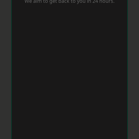
We aim to get back to you in 24 hours.