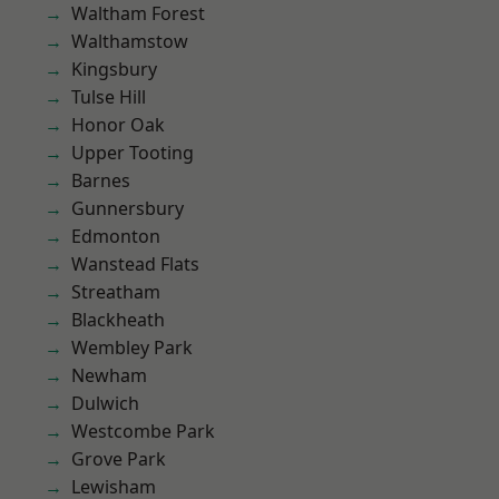
Waltham Forest
Walthamstow
Kingsbury
Tulse Hill
Honor Oak
Upper Tooting
Barnes
Gunnersbury
Edmonton
Wanstead Flats
Streatham
Blackheath
Wembley Park
Newham
Dulwich
Westcombe Park
Grove Park
Lewisham