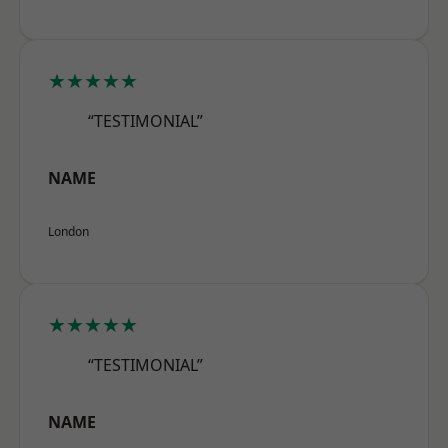
★★★★★
“TESTIMONIAL”
NAME
London
★★★★★
“TESTIMONIAL”
NAME