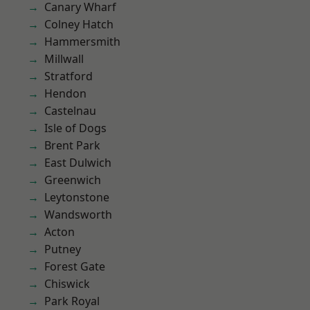
Canary Wharf
Colney Hatch
Hammersmith
Millwall
Stratford
Hendon
Castelnau
Isle of Dogs
Brent Park
East Dulwich
Greenwich
Leytonstone
Wandsworth
Acton
Putney
Forest Gate
Chiswick
Park Royal