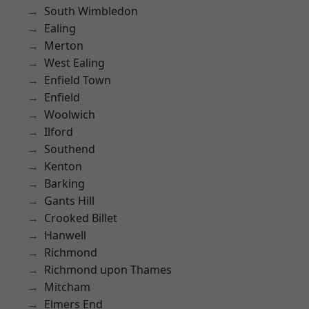
South Wimbledon
Ealing
Merton
West Ealing
Enfield Town
Enfield
Woolwich
Ilford
Southend
Kenton
Barking
Gants Hill
Crooked Billet
Hanwell
Richmond
Richmond upon Thames
Mitcham
Elmers End