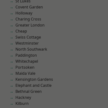
St Lukes
Covent Garden
Holloway
Charing Cross
Greater London
Cheap
Swiss Cottage
Westminster
North Southwark
Paddington
Whitechapel
Portsoken
Maida Vale
Kensington Gardens
Elephant and Castle
Bethnal Green
Hackney
Kilburn