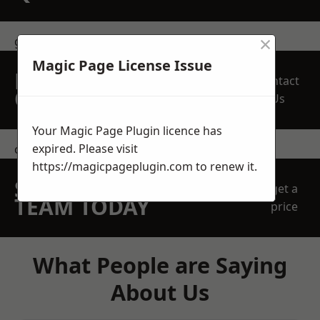
×
get in touch
Magic Page License Issue
REQUEST A FREE
Contact
QUOTE
Us
Your Magic Page Plugin licence has
expired. Please visit
contact us
https://magicpageplugin.com
to renew it.
SPEAK WITH OUR
get a
TEAM TODAY
price
What People are Saying
About Us