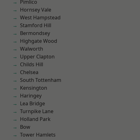
Pimlico
Hornsey Vale
West Hampstead
Stamford Hill
Bermondsey
Highgate Wood
Walworth
Upper Clapton
Childs Hill
Chelsea
South Tottenham
Kensington
Haringey
Lea Bridge
Turnpike Lane
Holland Park
Bow
Tower Hamlets