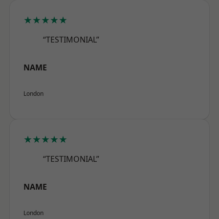
★★★★★
“TESTIMONIAL”
NAME
London
★★★★★
“TESTIMONIAL”
NAME
London