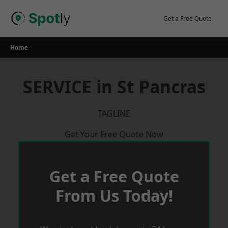
Skip
to
Get a Free Quote
content
Home
SERVICE in St Pancras
TAGLINE
Get Your Free Quote Now
Get a Free Quote
From Us Today!