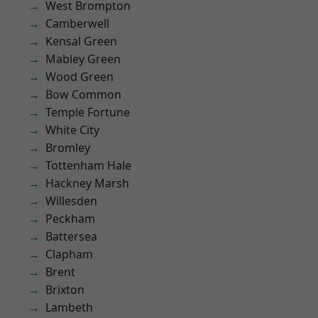
West Brompton
Camberwell
Kensal Green
Mabley Green
Wood Green
Bow Common
Temple Fortune
White City
Bromley
Tottenham Hale
Hackney Marsh
Willesden
Peckham
Battersea
Clapham
Brent
Brixton
Lambeth