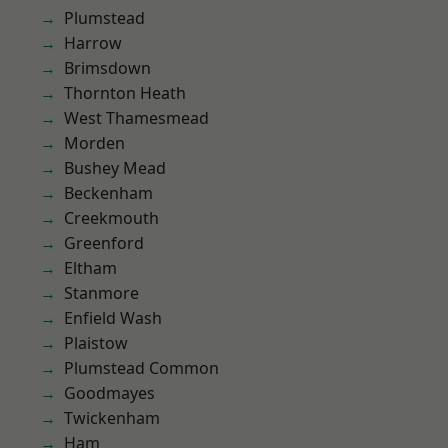
Plumstead
Harrow
Brimsdown
Thornton Heath
West Thamesmead
Morden
Bushey Mead
Beckenham
Creekmouth
Greenford
Eltham
Stanmore
Enfield Wash
Plaistow
Plumstead Common
Goodmayes
Twickenham
Ham