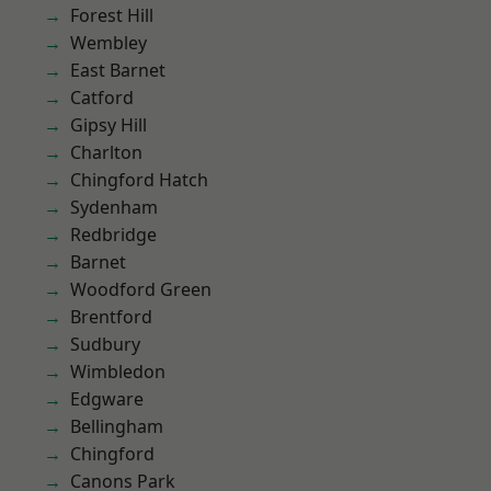
Forest Hill
Wembley
East Barnet
Catford
Gipsy Hill
Charlton
Chingford Hatch
Sydenham
Redbridge
Barnet
Woodford Green
Brentford
Sudbury
Wimbledon
Edgware
Bellingham
Chingford
Canons Park