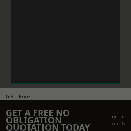
Get a Price
GET A FREE NO
get in
OBLIGATION
touch
QUOTATION TODAY