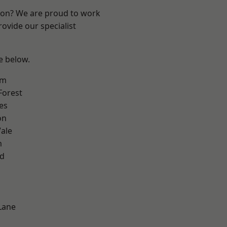
ndon? We are proud to work
ovide our specialist
ee below.
am
Forest
es
on
ale
m
nd
Lane