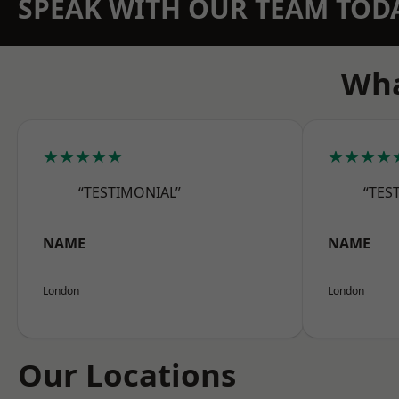
SPEAK WITH OUR TEAM TOD
Wha
★★★★★
★★★★
“TESTIMONIAL”
“TES
NAME
NAME
London
London
Our Locations