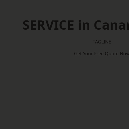
SERVICE in Cana
TAGLINE
Get Your Free Quote No