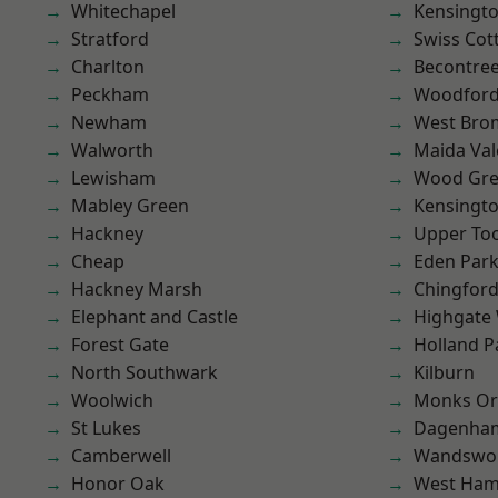
Whitechapel
Kensingt
Stratford
Swiss Cot
Charlton
Becontre
Peckham
Woodford
Newham
West Bro
Walworth
Maida Val
Lewisham
Wood Gr
Mabley Green
Kensingt
Hackney
Upper To
Cheap
Eden Par
Hackney Marsh
Chingford
Elephant and Castle
Highgate
Forest Gate
Holland P
North Southwark
Kilburn
Woolwich
Monks Or
St Lukes
Dagenha
Camberwell
Wandswo
Honor Oak
West Ham