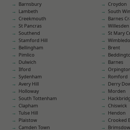
Barnsbury
Croydon
Lambeth
South Wi
Creekmouth
Barnes Cr
St Pancras
Willesden
Southend
St Mary C
Stamford Hill
Wimbled
Bellingham
Brent
Pimlico
Beddingt
Dulwich
Barnes
Ilford
Orpingto
Sydenham
Romford
Avery Hill
Derry Do
Holloway
Morden
South Tottenham
Hackbrid
Clapham
Chiswick
Tulse Hill
Hendon
Plaistow
Crooked Bi
Camden Town
Brimsdo