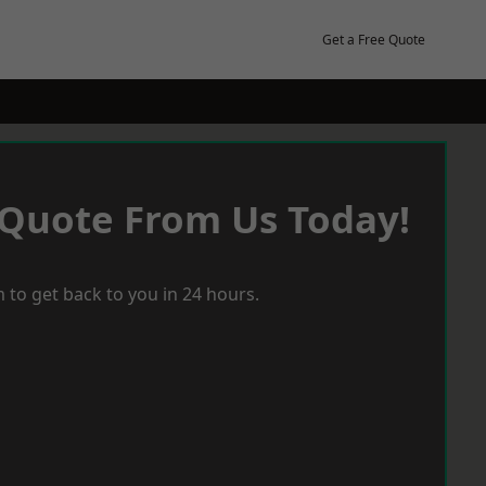
Get a Free Quote
 Quote From Us Today!
 to get back to you in 24 hours.