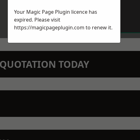
Your Magic Page Plugin licence has
expired. Please visit
https://magicpageplugin.com
to renew it.
N QUOTATION TODAY