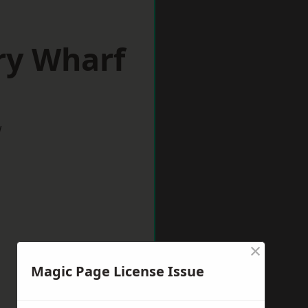
ry Wharf
w
×
Magic Page License Issue