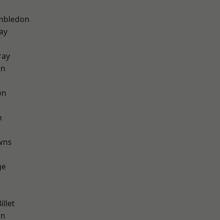
mbledon
ay
ray
on
on
n
wns
ge
llet
wn