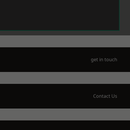
get in touch
Contact Us