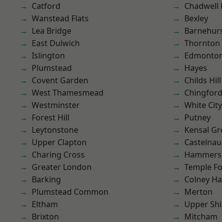
Catford
Chadwell
Wanstead Flats
Bexley
Lea Bridge
Barnehur
East Dulwich
Thornton
Islington
Edmonto
Plumstead
Hayes
Covent Garden
Childs Hill
West Thamesmead
Chingfor
Westminster
White City
Forest Hill
Putney
Leytonstone
Kensal Gr
Upper Clapton
Castelnau
Charing Cross
Hammers
Greater London
Temple F
Barking
Colney Ha
Plumstead Common
Merton
Eltham
Upper Shi
Brixton
Mitcham