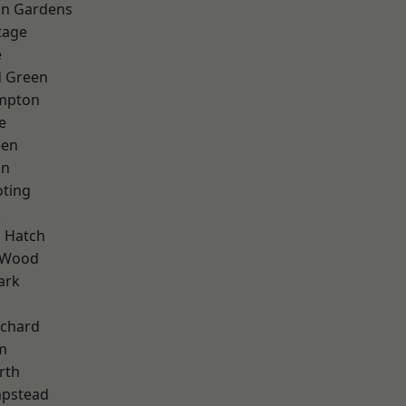
on Gardens
tage
e
 Green
mpton
e
een
on
oting
k
 Hatch
 Wood
ark
chard
m
rth
pstead