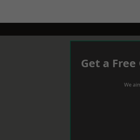
Get a Free
We aim