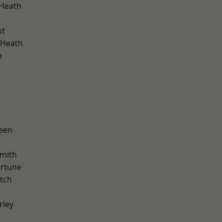
 Heath
st
 Heath
n
d
een
mith
ortune
tch
rley