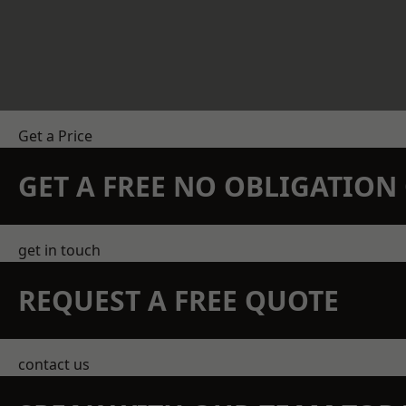
Get a Price
GET A FREE NO OBLIGATIO
get in touch
REQUEST A FREE QUOTE
contact us