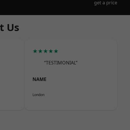
get a price
t Us
★★★★★
“TESTIMONIAL”
NAME
London