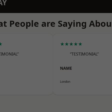
AY
t People are Saying Abou
★
★★★★★
TIMONIAL”
“TESTIMONIAL”
NAME
London