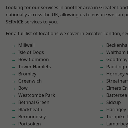
Looking for our services in another area in Greater Lo
nationally across the UK, allowing us to ensure we can pr
SERVICE services to you.
For a full list of locations we cover in Greater London, s
Millwall
Beckenh
Isle of Dogs
Waltham 
Bow Common
Goodmay
Tower Hamlets
Paddingt
Bromley
Hornsey V
Greenwich
Streatha
Bow
Elmers E
Westcombe Park
Battersea
Bethnal Green
Sidcup
Blackheath
Haringey
Bermondsey
Turnpike 
Portsoken
Lamorbey