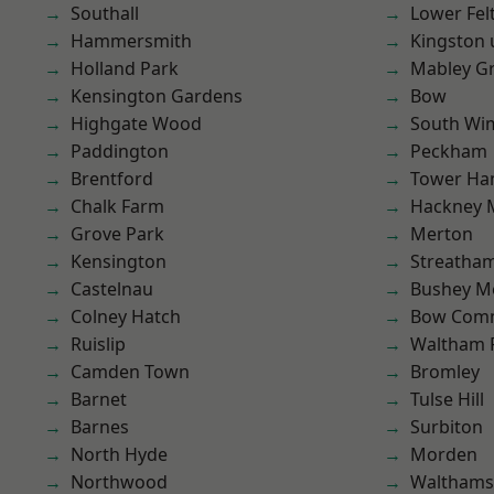
Southall
Lower Fe
Hammersmith
Kingston
Holland Park
Mabley G
Kensington Gardens
Bow
Highgate Wood
South Wi
Paddington
Peckham
Brentford
Tower Ha
Chalk Farm
Hackney 
Grove Park
Merton
Kensington
Streatha
Castelnau
Bushey M
Colney Hatch
Bow Com
Ruislip
Waltham 
Camden Town
Bromley
Barnet
Tulse Hill
Barnes
Surbiton
North Hyde
Morden
Northwood
Waltham