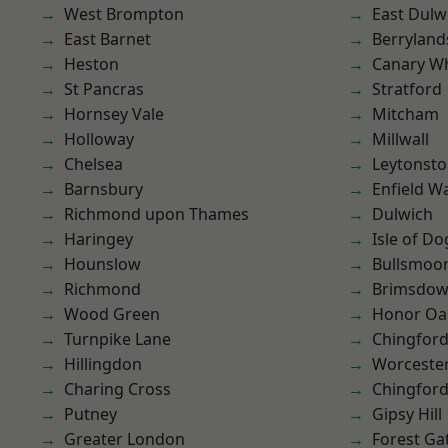
West Brompton
East Dulw
East Barnet
Berryland
Heston
Canary W
St Pancras
Stratford
Hornsey Vale
Mitcham
Holloway
Millwall
Chelsea
Leytonst
Barnsbury
Enfield W
Richmond upon Thames
Dulwich
Haringey
Isle of Do
Hounslow
Bullsmoo
Richmond
Brimsdo
Wood Green
Honor Oa
Turnpike Lane
Chingford
Hillingdon
Worcester
Charing Cross
Chingfor
Putney
Gipsy Hill
Greater London
Forest Ga