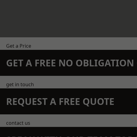
Get a Price
GET A FREE NO OBLIGATIO
get in touch
REQUEST A FREE QUOTE
contact us