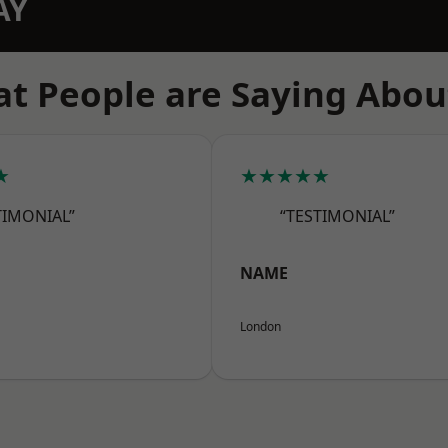
AY
t People are Saying Abou
★
★★★★★
TIMONIAL”
“TESTIMONIAL”
NAME
London