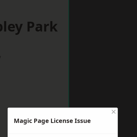
ley Park
w
×
Magic Page License Issue