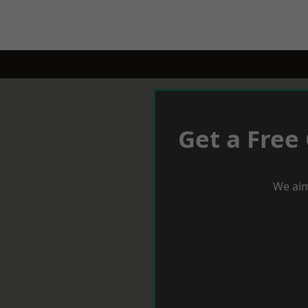
Get a Free
We aim