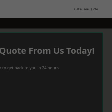
Get a Free Quote
 Quote From Us Today!
 to get back to you in 24 hours.