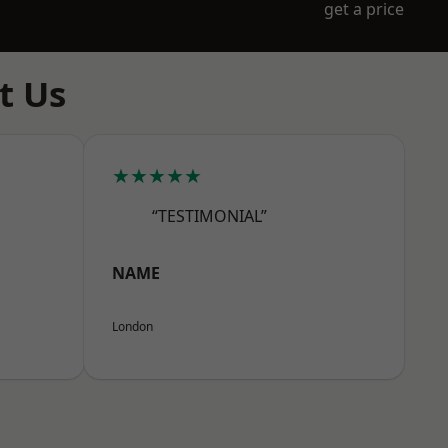
get a price
t Us
★★★★★
“TESTIMONIAL”
NAME
London