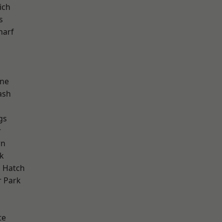
ich
s
harf
one
ash
gs
r
wn
k
 Hatch
 Park
d
te