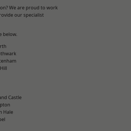
ndon? We are proud to work
ovide our specialist
ee below.
rth
uthwark
ttenham
Hill
and Castle
apton
m Hale
pel