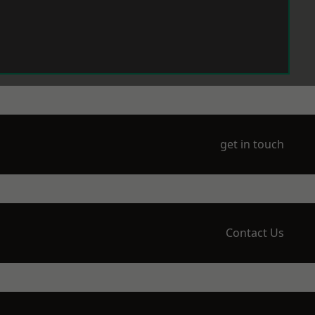
get in touch
Contact Us