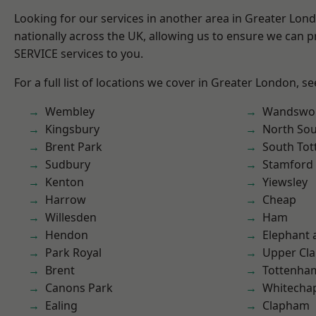
Looking for our services in another area in Greater Lo
nationally across the UK, allowing us to ensure we can pr
SERVICE services to you.
For a full list of locations we cover in Greater London, s
Wembley
Wandswo
Kingsbury
North So
Brent Park
South To
Sudbury
Stamford 
Kenton
Yiewsley
Harrow
Cheap
Willesden
Ham
Hendon
Elephant 
Park Royal
Upper Cl
Brent
Tottenha
Canons Park
Whitecha
Ealing
Clapham