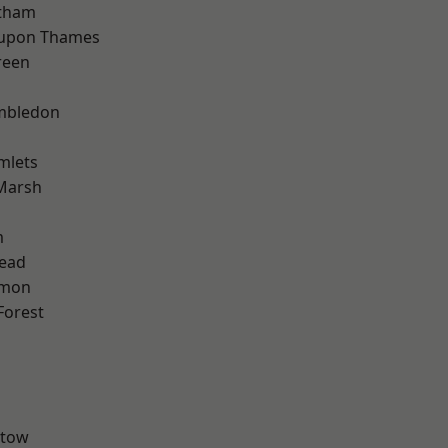
ltham
 upon Thames
reen
mbledon
mlets
Marsh
m
ead
mon
Forest
stow