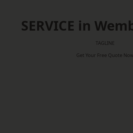
SERVICE in Wemb
TAGLINE
Get Your Free Quote No