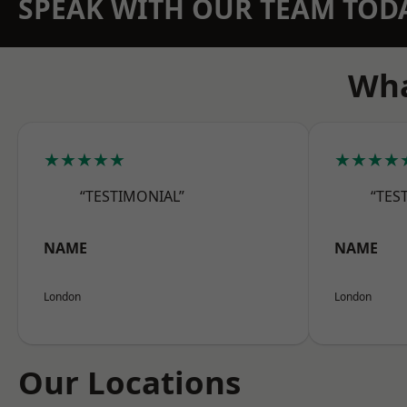
SPEAK WITH OUR TEAM TOD
Wha
★★★★★
★★★★
“TESTIMONIAL”
“TES
NAME
NAME
London
London
Our Locations