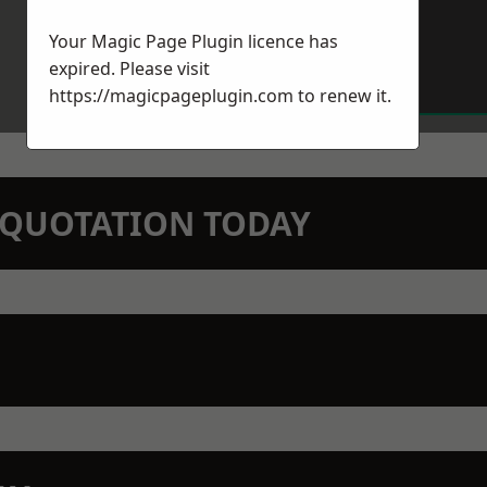
Your Magic Page Plugin licence has
expired. Please visit
https://magicpageplugin.com
to renew it.
N QUOTATION TODAY