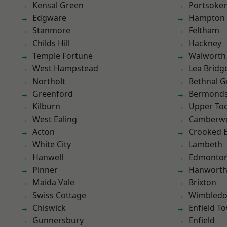
Kensal Green
Portsoke
Edgware
Hampton H
Stanmore
Feltham
Childs Hill
Hackney
Temple Fortune
Walworth
West Hampstead
Lea Bridg
Northolt
Bethnal G
Greenford
Bermond
Kilburn
Upper To
West Ealing
Camberwe
Acton
Crooked Bi
White City
Lambeth
Hanwell
Edmonto
Pinner
Hanwort
Maida Vale
Brixton
Swiss Cottage
Wimbled
Chiswick
Enfield T
Gunnersbury
Enfield