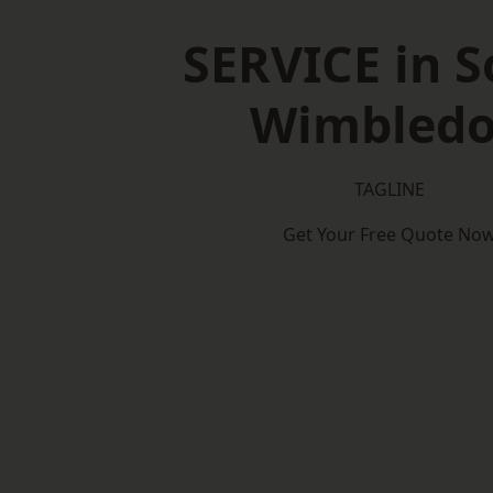
SERVICE in 
Wimbled
TAGLINE
Get Your Free Quote No