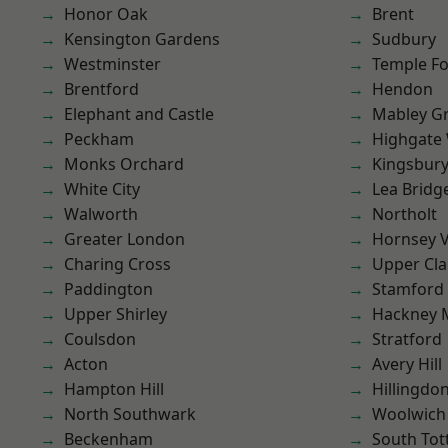
Honor Oak
Brent
Kensington Gardens
Sudbury
Westminster
Temple F
Brentford
Hendon
Elephant and Castle
Mabley G
Peckham
Highgate
Monks Orchard
Kingsbur
White City
Lea Bridg
Walworth
Northolt
Greater London
Hornsey V
Charing Cross
Upper Cl
Paddington
Stamford 
Upper Shirley
Hackney 
Coulsdon
Stratford
Acton
Avery Hill
Hampton Hill
Hillingdo
North Southwark
Woolwich
Beckenham
South To