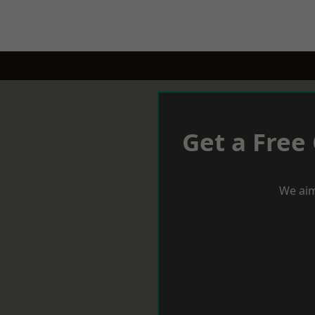
Get a Free
We aim