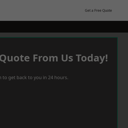
Get a Free Quote
 Quote From Us Today!
 to get back to you in 24 hours.