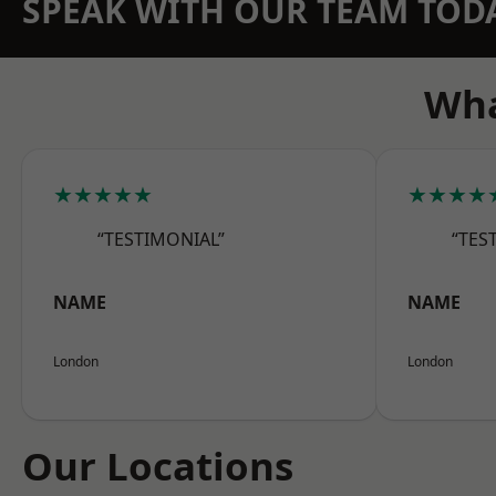
SPEAK WITH OUR TEAM TOD
Wha
★★★★★
★★★★
“TESTIMONIAL”
“TES
NAME
NAME
London
London
Our Locations