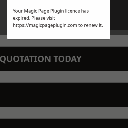
Your Magic Page Plugin licence has
expired. Please visit
https://magicpageplugin.com
to renew it.
N QUOTATION TODAY