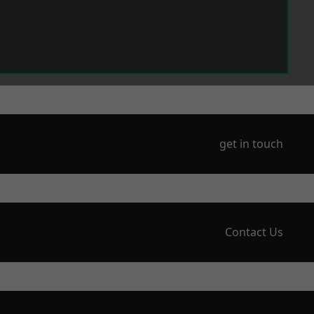
get in touch
Contact Us