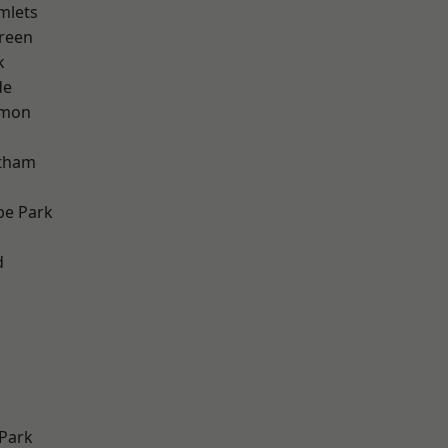
mlets
reen
k
de
mon
ltham
e Park
d
Park