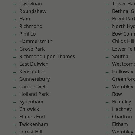
Castelnau
Tower Ha
Roundshaw
Bethnal G
Ham
Brent Par
Richmond
North Hy
Pimlico
Bow Com
Hammersmith
Childs Hill
Grove Park
Lower Fe
Richmond upon Thames
Southall
East Dulwich
Westcomb
Kensington
Holloway
Gunnersbury
Greenfor
Camberwell
Wembley
Holland Park
Bow
Sydenham
Bromley
Chiswick
Hackney
Elmers End
Charlton
Twickenham
Eltham
Forest Hill
Wembley 