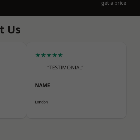
get a price
t Us
★★★★★
“TESTIMONIAL”
NAME
London