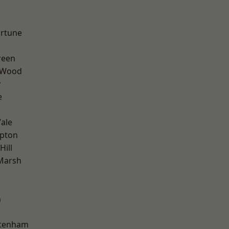
ortune
reen
 Wood
y
e
ale
apton
Hill
Marsh
n
ttenham