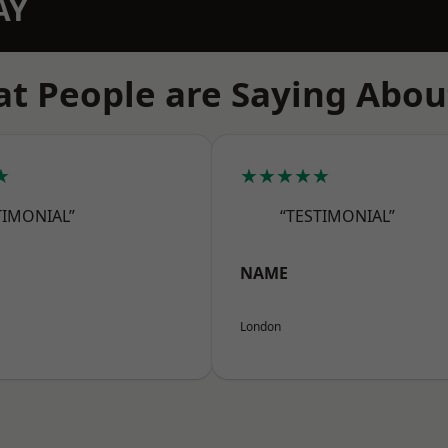
AY
t People are Saying Abou
★
★★★★★
TIMONIAL”
“TESTIMONIAL”
NAME
London