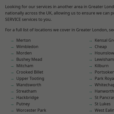
Looking for our services in another area in Greater Lo
nationally across the UK, allowing us to ensure we can pr
SERVICE services to you.
For a full list of locations we cover in Greater London, s
Merton
Kensal Gr
Wimbledon
Cheap
Morden
Hounslo
Bushey Mead
Lewisham
Mitcham
Kilburn
Crooked Billet
Portsoke
Upper Tooting
Park Roya
Wandsworth
Whitecha
Streatham
Hanwort
Hackbridge
St Pancra
Putney
St Lukes
Worcester Park
West Eali