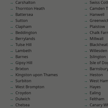
Carshalton
Swiss Cot
Thornton Heath
Camden 
Battersea
Hanwell
Sutton
Greenwic
Clapham
Plaistow
Beddington
Chalk Fa
Berrylands
Millwall
Tulse Hill
Blackheat
Lambeth
Willesden
Barnes
Islington
Gipsy Hill
Isle of Do
Brixton
Barnsbur
Kingston upon Thames
Heston
Surbiton
West Ham
West Brompton
Hayes
Croydon
Ealing
Dulwich
Feltham
Chelsea
Canary W