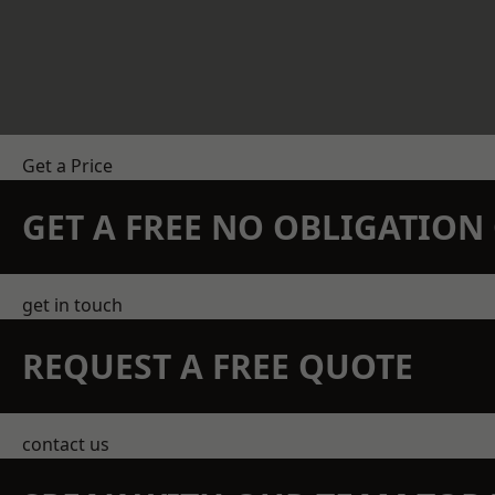
Get a Price
GET A FREE NO OBLIGATIO
get in touch
REQUEST A FREE QUOTE
contact us