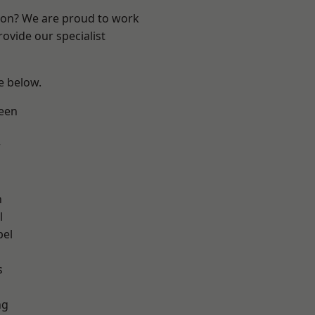
ndon? We are proud to work
ovide our specialist
ee below.
een
w
n
l
pel
h
s
ng