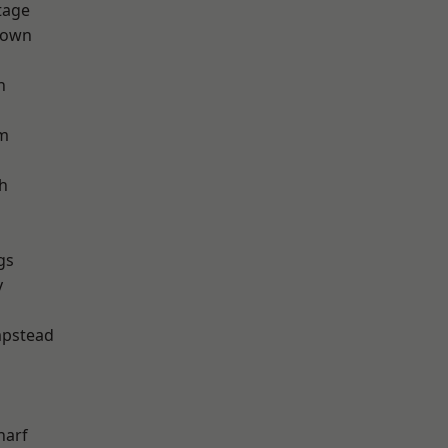
tage
Town
h
rm
h
gs
y
pstead
harf