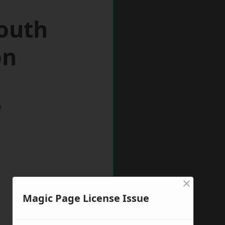
South
on
w
×
Magic Page License Issue