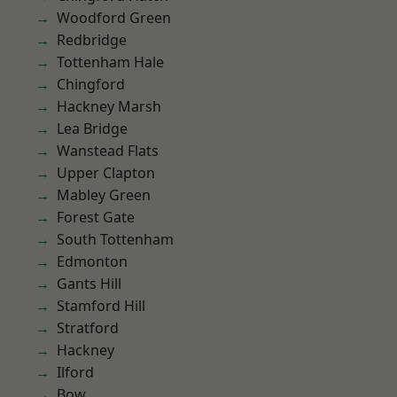
Woodford Green
Redbridge
Tottenham Hale
Chingford
Hackney Marsh
Lea Bridge
Wanstead Flats
Upper Clapton
Mabley Green
Forest Gate
South Tottenham
Edmonton
Gants Hill
Stamford Hill
Stratford
Hackney
Ilford
Bow