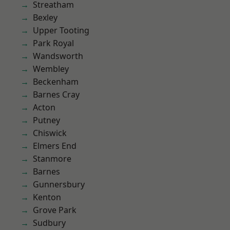
Streatham
Bexley
Upper Tooting
Park Royal
Wandsworth
Wembley
Beckenham
Barnes Cray
Acton
Putney
Chiswick
Elmers End
Stanmore
Barnes
Gunnersbury
Kenton
Grove Park
Sudbury