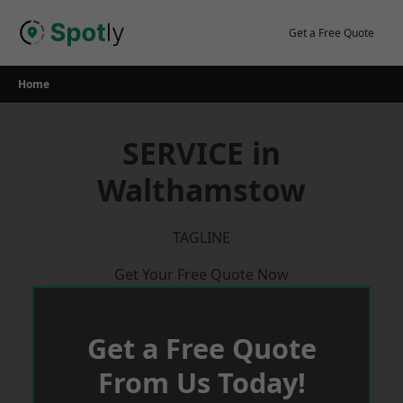
Skip
to
Get a Free Quote
content
Home
SERVICE in
Walthamstow
TAGLINE
Get Your Free Quote Now
Get a Free Quote
From Us Today!