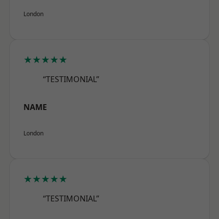
London
★★★★★
“TESTIMONIAL”
NAME
London
★★★★★
“TESTIMONIAL”