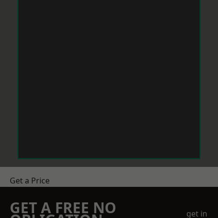
Get a Price
GET A FREE NO
get in