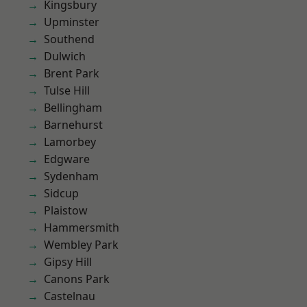
Kingsbury
Upminster
Southend
Dulwich
Brent Park
Tulse Hill
Bellingham
Barnehurst
Lamorbey
Edgware
Sydenham
Sidcup
Plaistow
Hammersmith
Wembley Park
Gipsy Hill
Canons Park
Castelnau