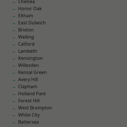
Chelsea
Honor Oak
Eltham
East Dulwich
Brixton
Welling
Catford
Lambeth
Kensington
Willesden
Kensal Green
Avery Hill
Clapham
Holland Park
Forest Hill
West Brompton
White City
Battersea