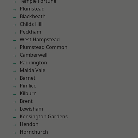
Temple Fortune
Plumstead
Blackheath
Childs Hill
Peckham
West Hampstead
Plumstead Common
Camberwell
Paddington
Maida Vale
Barnet
Pimlico
Kilburn
Brent
Lewisham
Kensington Gardens
Hendon
Hornchurch