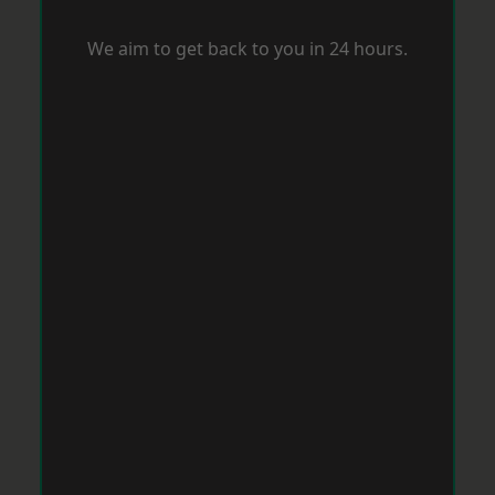
We aim to get back to you in 24 hours.