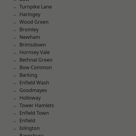
Turnpike Lane
Haringey
Wood Green
Bromley
Newham
Brimsdown
Hornsey Vale
Bethnal Green
Bow Common
Barking
Enfield Wash
Goodmayes
Holloway
Tower Hamlets
Enfield Town
Enfield
Islington
Barnsbury