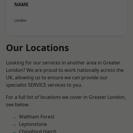
NAME
London
Our Locations
Looking for our services in another area in Greater
London? We are proud to work nationally across the
UK, allowing us to ensure we can provide our
specialist SERVICE services to you.
For a full list of locations we cover in Greater London,
see below.
Waltham Forest
Leytonstone
Chingford Hatch