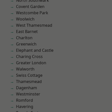
North Southwark
Covent Garden
Westcombe Park
Woolwich
West Thamesmead
East Barnet
Charlton
Greenwich
Elephant and Castle
Charing Cross
Greater London
Walworth
Swiss Cottage
Thamesmead
Dagenham
Westminster
Romford
Havering