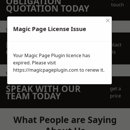
OBLIGATION
touch
QUOTATION TODAY
×
Magic Page License Issue
get in touch
REQUEST A FREE
Contact
QUOTE
Us
Your Magic Page Plugin licence has
expired. Please visit
https://magicpageplugin.com
to renew it.
contact us
SPEAK WITH OUR
get a
TEAM TODAY
price
What People are Saying