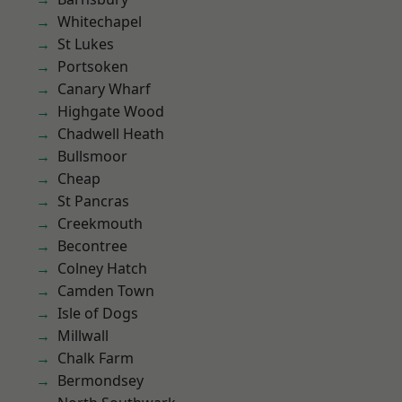
Whitechapel
St Lukes
Portsoken
Canary Wharf
Highgate Wood
Chadwell Heath
Bullsmoor
Cheap
St Pancras
Creekmouth
Becontree
Colney Hatch
Camden Town
Isle of Dogs
Millwall
Chalk Farm
Bermondsey