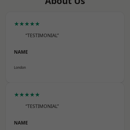
About Us
★★★★★
“TESTIMONIAL”
NAME
London
★★★★★
“TESTIMONIAL”
NAME