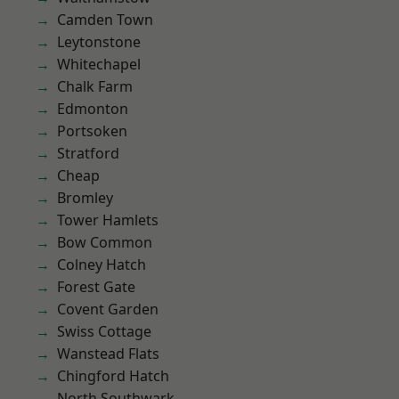
Camden Town
Leytonstone
Whitechapel
Chalk Farm
Edmonton
Portsoken
Stratford
Cheap
Bromley
Tower Hamlets
Bow Common
Colney Hatch
Forest Gate
Covent Garden
Swiss Cottage
Wanstead Flats
Chingford Hatch
North Southwark