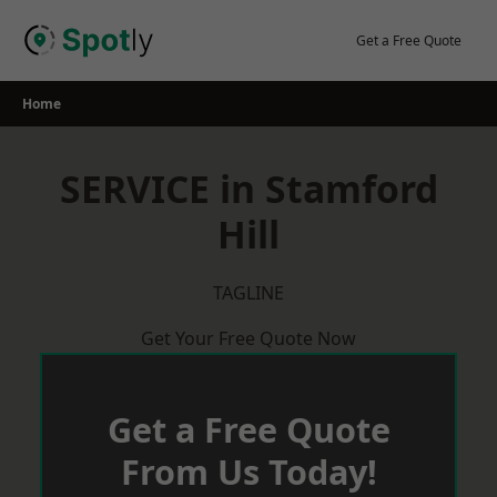
Skip
to
Get a Free Quote
content
Home
SERVICE in Stamford
Hill
TAGLINE
Get Your Free Quote Now
Get a Free Quote
From Us Today!