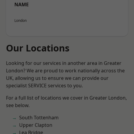
NAME
London
Our Locations
Looking for our services in another area in Greater
London? We are proud to work nationally across the
UK, allowing us to ensure we can provide our
specialist SERVICE services to you.
For a full list of locations we cover in Greater London,
see below.
South Tottenham
Upper Clapton
Lea Bridge