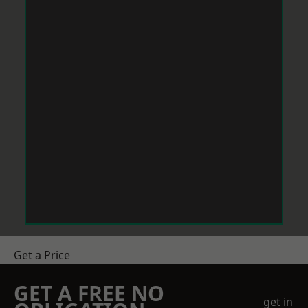
Get a Price
GET A FREE NO
get in