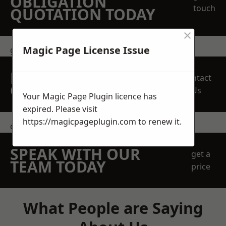
OBLIGATION
touch
QUOTATION TODAY
×
Magic Page License Issue
get in touch
REQUEST A FREE
Contact
QUOTE
Us
Your Magic Page Plugin licence has
expired. Please visit
https://magicpageplugin.com
to renew it.
contact us
SPEAK WITH OUR
get a
TEAM TODAY
price
What People are Saying