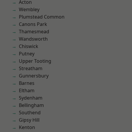
Acton
Wembley
Plumstead Common
Canons Park
Thamesmead
Wandsworth
Chiswick
Putney
Upper Tooting
Streatham
Gunnersbury
Barnes
Eltham
Sydenham
Bellingham
Southend
Gipsy Hill
Kenton