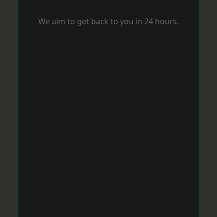
We aim to get back to you in 24 hours.