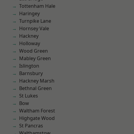
Tottenham Hale
Haringey
Turnpike Lane
Hornsey Vale
Hackney
Holloway
Wood Green
Mabley Green
Islington
Barnsbury
Hackney Marsh
Bethnal Green
St Lukes
Bow
Waltham Forest
Highgate Wood
St Pancras
Walthamstow