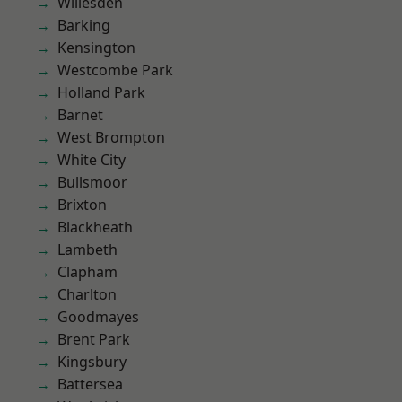
Willesden
Barking
Kensington
Westcombe Park
Holland Park
Barnet
West Brompton
White City
Bullsmoor
Brixton
Blackheath
Lambeth
Clapham
Charlton
Goodmayes
Brent Park
Kingsbury
Battersea