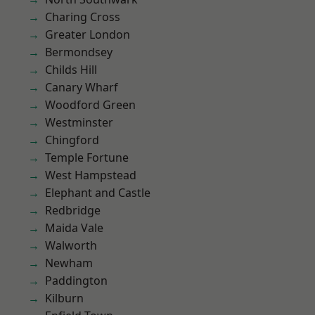
Charing Cross
Greater London
Bermondsey
Childs Hill
Canary Wharf
Woodford Green
Westminster
Chingford
Temple Fortune
West Hampstead
Elephant and Castle
Redbridge
Maida Vale
Walworth
Newham
Paddington
Kilburn