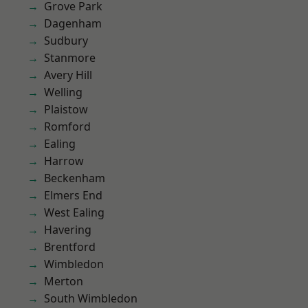
Grove Park
Dagenham
Sudbury
Stanmore
Avery Hill
Welling
Plaistow
Romford
Ealing
Harrow
Beckenham
Elmers End
West Ealing
Havering
Brentford
Wimbledon
Merton
South Wimbledon