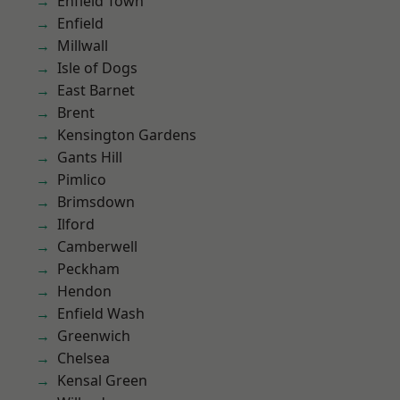
Enfield Town
Enfield
Millwall
Isle of Dogs
East Barnet
Brent
Kensington Gardens
Gants Hill
Pimlico
Brimsdown
Ilford
Camberwell
Peckham
Hendon
Enfield Wash
Greenwich
Chelsea
Kensal Green