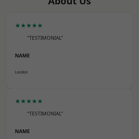
About Us
★★★★★
“TESTIMONIAL”
NAME
London
★★★★★
“TESTIMONIAL”
NAME