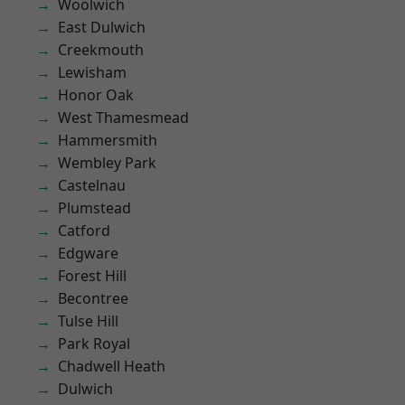
Woolwich
East Dulwich
Creekmouth
Lewisham
Honor Oak
West Thamesmead
Hammersmith
Wembley Park
Castelnau
Plumstead
Catford
Edgware
Forest Hill
Becontree
Tulse Hill
Park Royal
Chadwell Heath
Dulwich