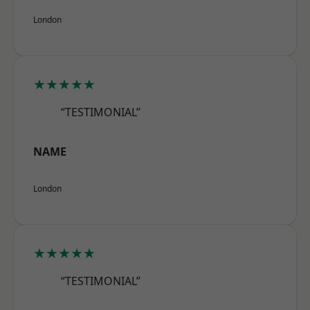
London
★★★★★
“TESTIMONIAL”
NAME
London
★★★★★
“TESTIMONIAL”