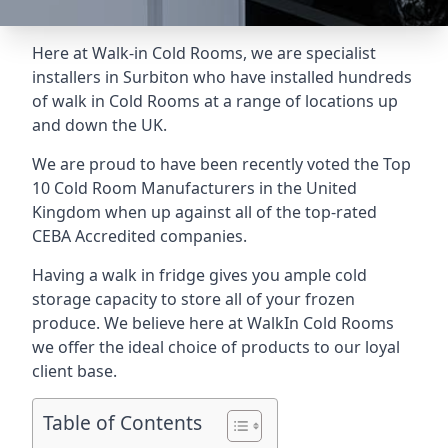
Here at Walk-in Cold Rooms, we are specialist
installers in Surbiton who have installed hundreds
of walk in Cold Rooms at a range of locations up
and down the UK.
We are proud to have been recently voted the
Top
10 Cold Room Manufacturers
in the United
Kingdom when up against all of the top-rated
CEBA Accredited companies.
Having a walk in fridge gives you ample cold
storage capacity to store all of your frozen
produce. We believe here at WalkIn Cold Rooms
we offer the ideal choice of products to our loyal
client base.
Table of Contents