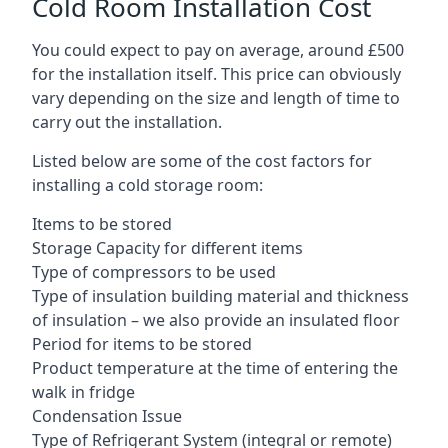
Cold Room Installation Cost
You could expect to pay on average, around £500
for the installation itself. This price can obviously
vary depending on the size and length of time to
carry out the installation.
Listed below are some of the cost factors for
installing a cold storage room:
Items to be stored
Storage Capacity for different items
Type of compressors to be used
Type of insulation building material and thickness
of insulation – we also provide an insulated floor
Period for items to be stored
Product temperature at the time of entering the
walk in fridge
Condensation Issue
Type of Refrigerant System (integral or remote)