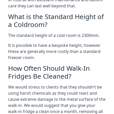
care they can last well beyond that.
What is the Standard Height of
a Coldroom?
The standard height of a cold room is 2300mm.
It is possible to have a bespoke height, however
these are generally more costly than a standard
freezer room.
How Often Should Walk-In
Fridges Be Cleaned?
We would stress to clients that they shouldn’t be
using harsh chemicals as they could react and
cause extreme damage to the metal surface of the
walk-in. We would suggest that you give your
walk-in fridge a clean once a month, removing all