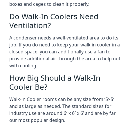
boxes and cages to clean it properly.
Do Walk-In Coolers Need
Ventilation?
A condenser needs a well-ventilated area to do its
job. If you do need to keep your walk in cooler in a
closed space, you can additionally use a fan to
provide additional air through the area to help out
with cooling.
How Big Should a Walk-In
Cooler Be?
Walk-in Cooler rooms can be any size from ‘5×5′
and as large as needed. The standard sizes for
industry use are around 6′ x 6′ x 6’ and are by far
our most popular design.