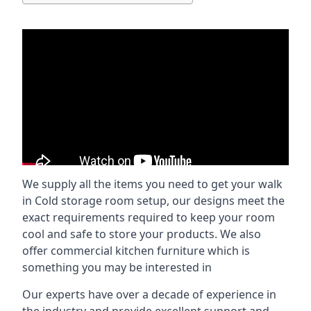
We supply all the items you need to get your walk
in Cold storage room setup, our designs meet the
exact requirements required to keep your room
cool and safe to store your products. We also
offer commercial kitchen furniture which is
something you may be interested in
Our experts have over a decade of experience in