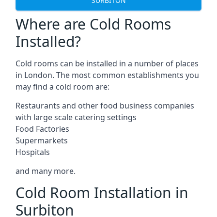
SURBITON
Where are Cold Rooms
Installed?
Cold rooms can be installed in a number of places
in London. The most common establishments you
may find a cold room are:
Restaurants and other food business companies
with large scale catering settings
Food Factories
Supermarkets
Hospitals
and many more.
Cold Room Installation in
Surbiton