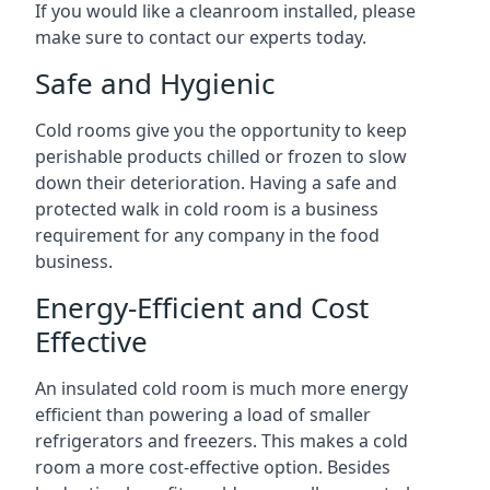
If you would like a cleanroom installed, please
make sure to contact our experts today.
Safe and Hygienic
Cold rooms give you the opportunity to keep
perishable products chilled or frozen to slow
down their deterioration. Having a safe and
protected walk in cold room is a business
requirement for any company in the food
business.
Energy-Efficient and Cost
Effective
An insulated cold room is much more energy
efficient than powering a load of smaller
refrigerators and freezers. This makes a cold
room a more cost-effective option. Besides