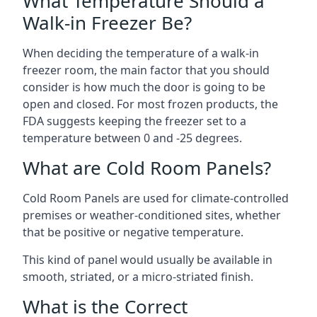
What Temperature Should a
Walk-in Freezer Be?
When deciding the temperature of a walk-in
freezer room, the main factor that you should
consider is how much the door is going to be
open and closed. For most frozen products, the
FDA suggests keeping the freezer set to a
temperature between 0 and -25 degrees.
What are Cold Room Panels?
Cold Room Panels are used for climate-controlled
premises or weather-conditioned sites, whether
that be positive or negative temperature.
This kind of panel would usually be available in
smooth, striated, or a micro-striated finish.
What is the Correct