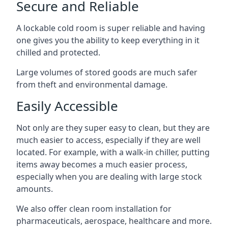
Secure and Reliable
A lockable cold room is super reliable and having
one gives you the ability to keep everything in it
chilled and protected.
Large volumes of stored goods are much safer
from theft and environmental damage.
Easily Accessible
Not only are they super easy to clean, but they are
much easier to access, especially if they are well
located. For example, with a walk-in chiller, putting
items away becomes a much easier process,
especially when you are dealing with large stock
amounts.
We also offer
clean room installation
for
pharmaceuticals, aerospace, healthcare and more.