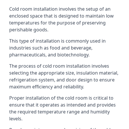
Cold room installation involves the setup of an
enclosed space that is designed to maintain low
temperatures for the purpose of preserving
perishable goods.
This type of installation is commonly used in
industries such as food and beverage,
pharmaceuticals, and biotechnology.
The process of cold room installation involves
selecting the appropriate size, insulation material,
refrigeration system, and door design to ensure
maximum efficiency and reliability.
Proper installation of the cold room is critical to
ensure that it operates as intended and provides
the required temperature range and humidity
levels.