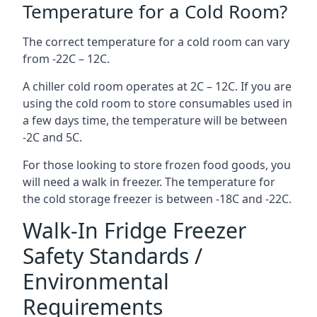
Temperature for a Cold Room?
The correct temperature for a cold room can vary
from -22C – 12C.
A chiller cold room operates at 2C – 12C. If you are
using the cold room to store consumables used in
a few days time, the temperature will be between
-2C and 5C.
For those looking to store frozen food goods, you
will need a walk in freezer. The temperature for
the cold storage freezer is between -18C and -22C.
Walk-In Fridge Freezer
Safety Standards /
Environmental
Requirements