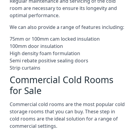
Regular maintenance and servicing of the cold
room are necessary to ensure its longevity and
optimal performance.
We can also provide a range of features including:
75mm or 100mm cam locked insulation
100mm door insulation
High density foam formulation
Semi rebate positive sealing doors
Strip curtains
Commercial Cold Rooms
for Sale
Commercial cold rooms are the most popular cold
storage rooms that you can buy. These step in
cold rooms are the ideal solution for a range of
commercial settings.