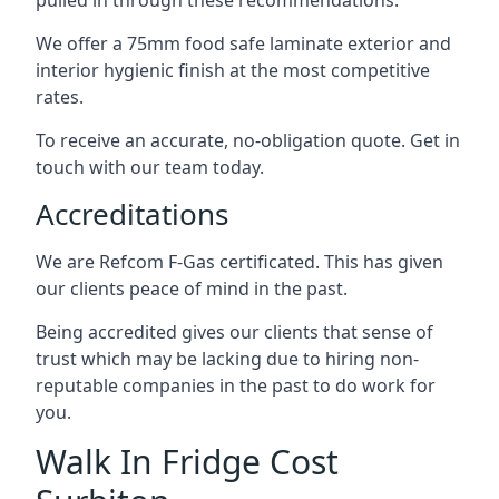
pulled in through these recommendations.
We offer a 75mm food safe laminate exterior and
interior hygienic finish at the most competitive
rates.
To receive an accurate, no-obligation quote. Get in
touch with our team today.
Accreditations
We are Refcom F-Gas certificated. This has given
our clients peace of mind in the past.
Being accredited gives our clients that sense of
trust which may be lacking due to hiring non-
reputable companies in the past to do work for
you.
Walk In Fridge Cost