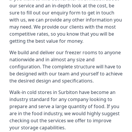
our service and an in-depth look at the cost, be
sure to fill out our enquiry form to get in touch
with us, we can provide any other information you
may need. We provide our clients with the most
competitive rates, so you know that you will be
getting the best value for money.
We build and deliver our freezer rooms to anyone
nationwide and in almost any size and
configuration. The complete structure will have to
be designed with our team and yourself to achieve
the desired design and specifications.
Walk-in cold stores in Surbiton have become an
industry standard for any company looking to
prepare and serve a large quantity of food. If you
are in the food industry, we would highly suggest
checking out the services we offer to improve
your storage capabilities.