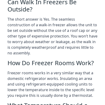
Can Walk In Freezers Be
Outside?
The short answer is Yes. The seamless
construction of a walk-in freezer allows the unit to
be set outside without the use of a roof cap or any
other type of expensive protection. You won’t have
to worry about weather or leakage, as the walk in
is completely weatherproof and requires little to
no assembly.
How Do Freezer Rooms Work?
Freezer rooms works in a very similar way that a
domestic refrigerator works. Insulating an area
and using refrigerant-equipped cooling units to
lower the temperature inside to the specific level
you require this is usually done by a thermostat.