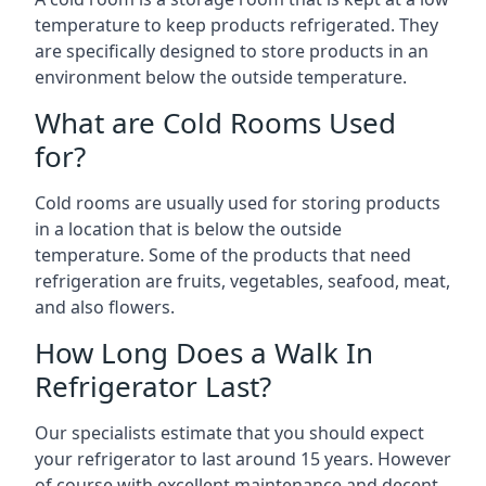
temperature to keep products refrigerated. They
are specifically designed to store products in an
environment below the outside temperature.
What are Cold Rooms Used
for?
Cold rooms are usually used for storing products
in a location that is below the outside
temperature. Some of the products that need
refrigeration are fruits, vegetables, seafood, meat,
and also flowers.
How Long Does a Walk In
Refrigerator Last?
Our specialists estimate that you should expect
your refrigerator to last around 15 years. However
of course with excellent maintenance and decent