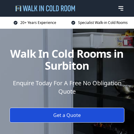
20+ Years Experience
Specialist Walk-in Cold Rooms
Walk In Cold Rooms in
Surbiton
Enquire Today For A Free No Obligation
Quote
Get a Quote