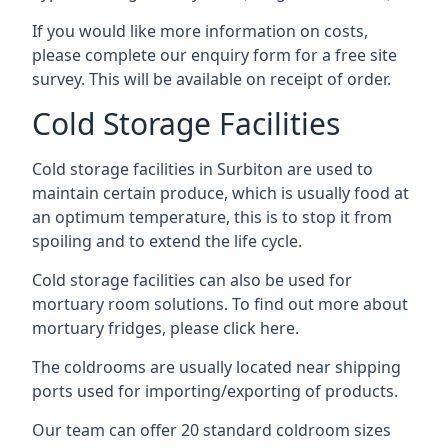
If you would like more information on costs,
please complete our enquiry form for a free site
survey. This will be available on receipt of order.
Cold Storage Facilities
Cold storage facilities in Surbiton are used to
maintain certain produce, which is usually food at
an optimum temperature, this is to stop it from
spoiling and to extend the life cycle.
Cold storage facilities can also be used for
mortuary room solutions. To find out more about
mortuary fridges, please click here
.
The coldrooms are usually located near shipping
ports used for importing/exporting of products.
Our team can offer 20 standard coldroom sizes