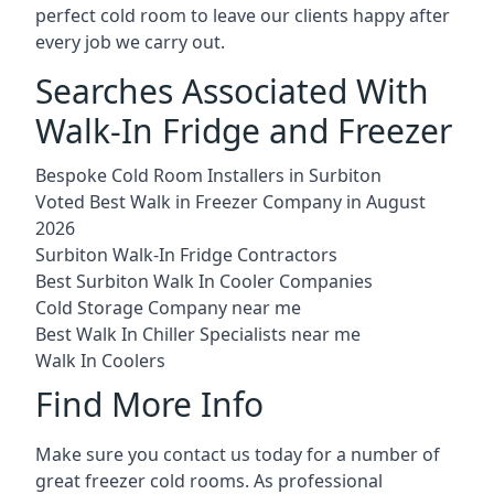
perfect cold room to leave our clients happy after
every job we carry out.
Searches Associated With
Walk-In Fridge and Freezer
Bespoke Cold Room Installers in Surbiton
Voted Best Walk in Freezer Company in August
2026
Surbiton Walk-In Fridge Contractors
Best Surbiton Walk In Cooler Companies
Cold Storage Company near me
Best Walk In Chiller Specialists near me
Walk In Coolers
Find More Info
Make sure you contact us today for a number of
great freezer cold rooms. As professional