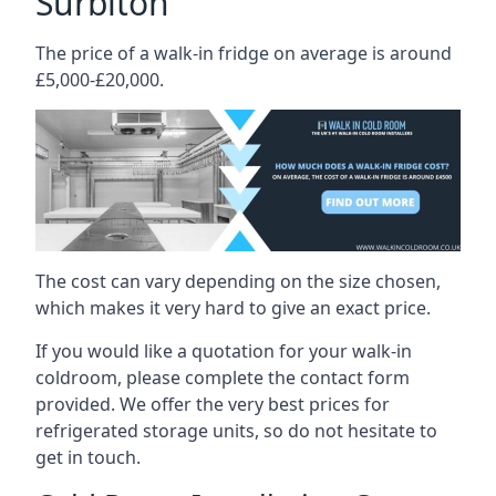
Surbiton
The price of a walk-in fridge on average is around
£5,000-£20,000.
The cost can vary depending on the size chosen,
which makes it very hard to give an exact price.
If you would like a quotation for your walk-in
coldroom, please complete the contact form
provided. We offer the very best prices for
refrigerated storage units, so do not hesitate to
get in touch.