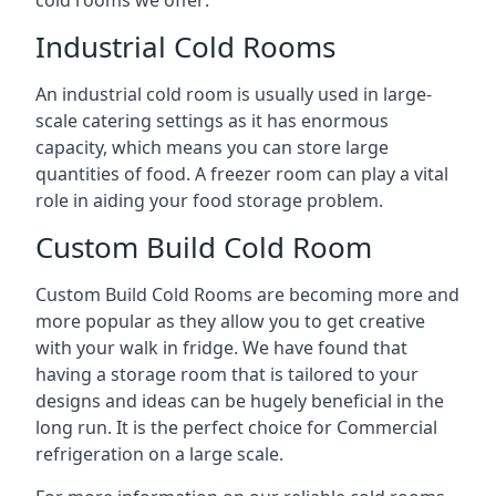
Industrial Cold Rooms
An industrial cold room is usually used in large-
scale catering settings as it has enormous
capacity, which means you can store large
quantities of food. A freezer room can play a vital
role in aiding your food storage problem.
Custom Build Cold Room
Custom Build Cold Rooms are becoming more and
more popular as they allow you to get creative
with your walk in fridge. We have found that
having a storage room that is tailored to your
designs and ideas can be hugely beneficial in the
long run. It is the perfect choice for Commercial
refrigeration on a large scale.