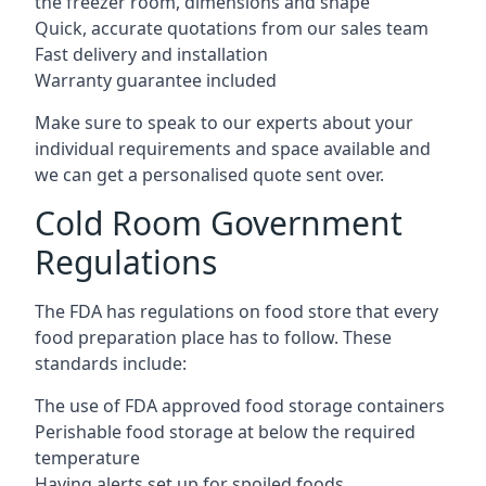
the freezer room, dimensions and shape
Quick, accurate quotations from our sales team
Fast delivery and installation
Warranty guarantee included
Make sure to speak to our experts about your
individual requirements and space available and
we can get a personalised quote sent over.
Cold Room Government
Regulations
The FDA has regulations on food store that every
food preparation place has to follow. These
standards include:
The use of FDA approved food storage containers
Perishable food storage at below the required
temperature
Having alerts set up for spoiled foods