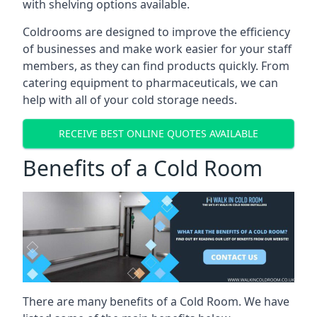
with shelving options available.
Coldrooms are designed to improve the efficiency
of businesses and make work easier for your staff
members, as they can find products quickly. From
catering equipment to pharmaceuticals, we can
help with all of your cold storage needs.
RECEIVE BEST ONLINE QUOTES AVAILABLE
Benefits of a Cold Room
There are many benefits of a Cold Room. We have