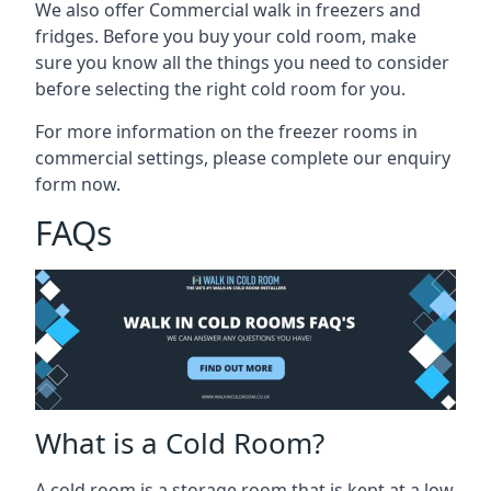
We also offer Commercial walk in freezers and
fridges. Before you buy your cold room, make
sure you know all the
things you need to consider
before selecting the right cold room
for you.
For more information on the freezer rooms in
commercial settings, please complete our enquiry
form now.
FAQs
What is a Cold Room?
A cold room is a storage room that is kept at a low