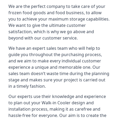
We are the perfect company to take care of your
frozen food goods and food business, to allow
you to achieve your maximum storage capabilities.
We want to give the ultimate customer
satisfaction, which is why we go above and
beyond with our customer service.
We have an expert sales team who will help to
guide you throughout the purchasing process,
and we aim to make every individual customer
experience a unique and memorable one. Our
sales team doesn’t waste time during the planning
stage and makes sure your project is carried out
in a timely fashion.
Our experts use their knowledge and experience
to plan out your Walk-in Cooler design and
installation process, making it as carefree and
hassle-free for everyone. Our aim is to create the