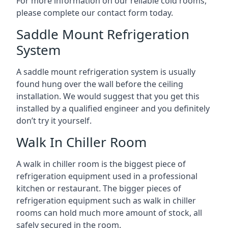
For more information on our reliable cold rooms,
please complete our contact form today.
Saddle Mount Refrigeration
System
A saddle mount refrigeration system is usually
found hung over the wall before the ceiling
installation. We would suggest that you get this
installed by a qualified engineer and you definitely
don’t try it yourself.
Walk In Chiller Room
A walk in chiller room is the biggest piece of
refrigeration equipment used in a professional
kitchen or restaurant. The bigger pieces of
refrigeration equipment such as walk in chiller
rooms can hold much more amount of stock, all
safely secured in the room.