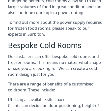
budgeting benefits, cold rooms allow you to keep
larger volumes of food in great condition and can
also continue running in a power outage.
To find out more about the power supply required
for frozen food rooms, please speak to our
experts in Surbiton.
Bespoke Cold Rooms
Our installers can offer bespoke cold rooms and
freezer rooms. This means no matter what shape
or size you are looking for. We can create a cold
room design just for you.
There are a range of benefits of a customised
coldroom. These include:
Utilising all available site space
Clients can decide on door positioning, height of