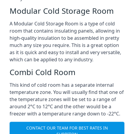
Modular Cold Storage Room
A Modular Cold Storage Room is a type of cold
room that contains insulating panels, allowing in
high-quality insulation to be assembled in pretty
much any size you require. This is a great option
as it is quick and easy to install and very versatile,
which can be applied to any industry.
Combi Cold Room
This kind of cold room has a separate internal
temperature zone. You will usually find that one of
the temperature zones will be set to a range of
around 2°C to 12°C and the other would be a
freezer with a temperature range down to -22°C.
CONTACT OUR TEAM FOR BEST RATES IN