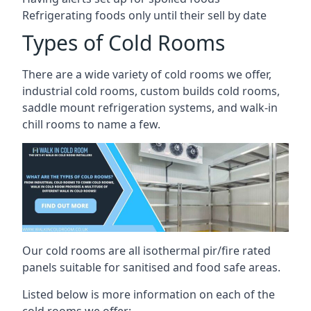
Refrigerating foods only until their sell by date
Types of Cold Rooms
There are a wide variety of cold rooms we offer,
industrial cold rooms, custom builds cold rooms,
saddle mount refrigeration systems, and walk-in
chill rooms to name a few.
Our cold rooms are all isothermal pir/fire rated
panels suitable for sanitised and food safe areas.
Listed below is more information on each of the
cold rooms we offer: