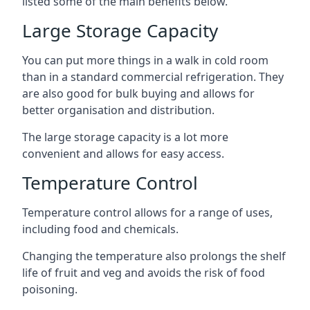
listed some of the main benefits below.
Large Storage Capacity
You can put more things in a walk in cold room
than in a standard commercial refrigeration. They
are also good for bulk buying and allows for
better organisation and distribution.
The large storage capacity is a lot more
convenient and allows for easy access.
Temperature Control
Temperature control allows for a range of uses,
including food and chemicals.
Changing the temperature also prolongs the shelf
life of fruit and veg and avoids the risk of food
poisoning.