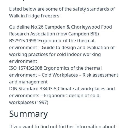
Listed below are some of the safety standards of
Walk in Fridge Freezers:
Guideline No.26 Campden & Chorleywood Food
Research Association (now Campden BRI)
BS7915:1998 ‘Ergonomic of the thermal
environment – Guide to design and evaluation of
working practices for cold indoor working
environment
ISO 15743:2008 Ergonomics of the thermal
environment – Cold Workplaces – Risk assessment
and management
DIN Standard 33403-5 Climate at workplaces and
environments – Ergonomic design of cold
workplaces (1997)
Summary
If you want to find out further information about