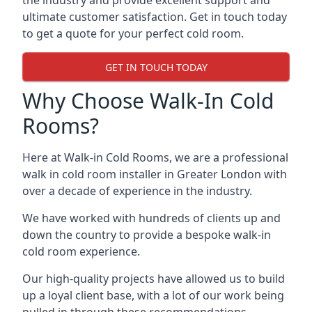
the industry and provide excellent support and
ultimate customer satisfaction. Get in touch today
to get a quote for your perfect cold room.
GET IN TOUCH TODAY
Why Choose Walk-In Cold
Rooms?
Here at Walk-in Cold Rooms, we are a professional
walk in cold room installer in Greater London
with
over a decade of experience in the industry.
We have worked with hundreds of clients up and
down the country to provide a bespoke walk-in
cold room experience.
Our high-quality projects have allowed us to build
up a loyal client base, with a lot of our work being