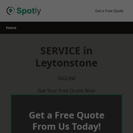
Skip
to
Get a Free Quote
content
Home
SERVICE in
Leytonstone
TAGLINE
Get Your Free Quote Now
Get a Free Quote
From Us Today!