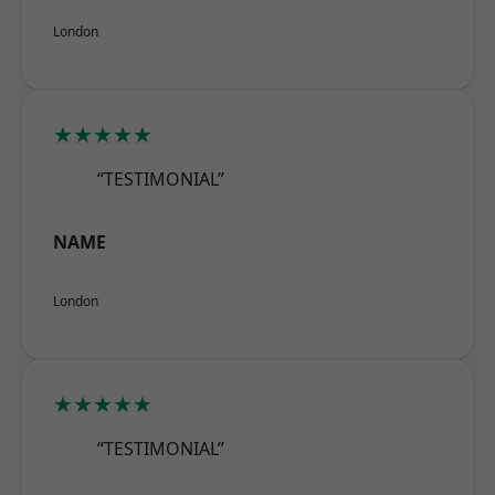
London
★★★★★
“TESTIMONIAL”
NAME
London
★★★★★
“TESTIMONIAL”