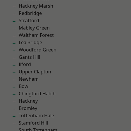
Hackney Marsh
Redbridge
Stratford
Mabley Green
Waltham Forest
Lea Bridge
Woodford Green
Gants Hill
Ilford
Upper Clapton
Newham
Bow
Chingford Hatch
Hackney
Bromley
Tottenham Hale
Stamford Hill
South Tottenham