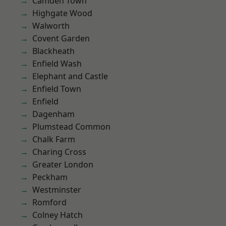
Camden Town
Highgate Wood
Walworth
Covent Garden
Blackheath
Enfield Wash
Elephant and Castle
Enfield Town
Enfield
Dagenham
Plumstead Common
Chalk Farm
Charing Cross
Greater London
Peckham
Westminster
Romford
Colney Hatch