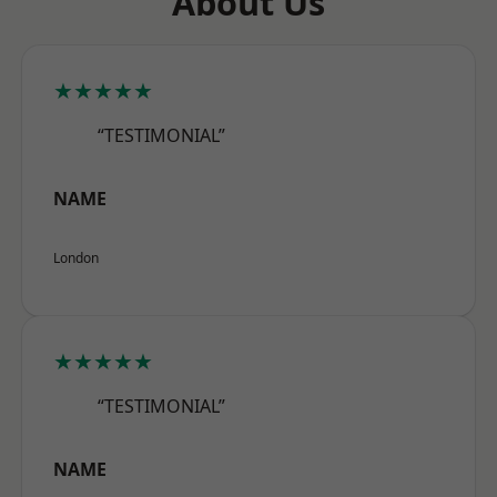
About Us
★★★★★
“TESTIMONIAL”
NAME
London
★★★★★
“TESTIMONIAL”
NAME