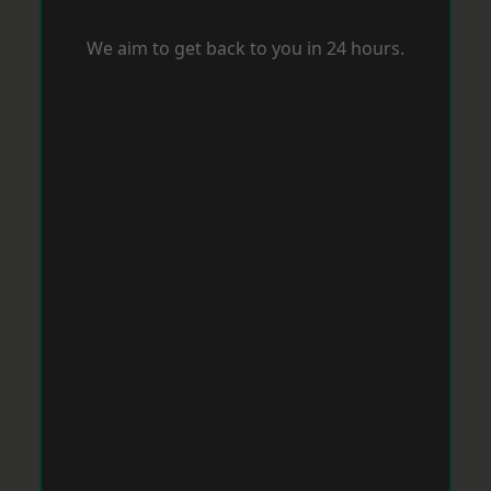
We aim to get back to you in 24 hours.