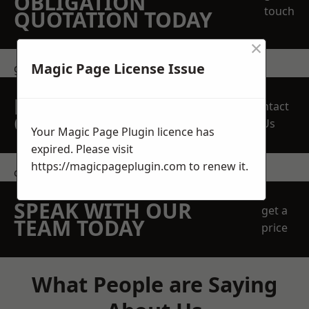
OBLIGATION
touch
QUOTATION TODAY
×
Magic Page License Issue
get in touch
REQUEST A FREE
Contact
QUOTE
Us
Your Magic Page Plugin licence has
expired. Please visit
https://magicpageplugin.com
to renew it.
contact us
SPEAK WITH OUR
get a
TEAM TODAY
price
What People are Saying