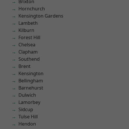
Brixton
Hornchurch
Kensington Gardens
Lambeth
Kilburn
Forest Hill
Chelsea
Clapham
Southend
Brent
Kensington
Bellingham
Barnehurst
Dulwich
Lamorbey
Sidcup
Tulse Hill
Hendon