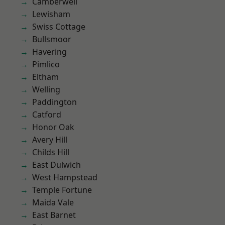
Camberwell
Lewisham
Swiss Cottage
Bullsmoor
Havering
Pimlico
Eltham
Welling
Paddington
Catford
Honor Oak
Avery Hill
Childs Hill
East Dulwich
West Hampstead
Temple Fortune
Maida Vale
East Barnet