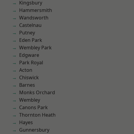
Kingsbury
Hammersmith
Wandsworth
Castelnau
Putney
Eden Park
Wembley Park
Edgware
Park Royal
Acton
Chiswick
Barnes
Monks Orchard
Wembley
Canons Park
Thornton Heath
Hayes
Gunnersbury