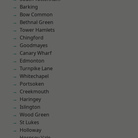
Barking
Bow Common
Bethnal Green
Tower Hamlets
Chingford
Goodmayes
Canary Wharf
Edmonton
Turnpike Lane
Whitechapel
Portsoken
Creekmouth
Haringey
Islington
Wood Green
St Lukes
Holloway
Hornsey Vale