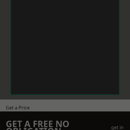
Get a Price
GET A FREE NO
get in