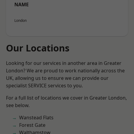
NAME
London
Our Locations
Looking for our services in another area in Greater
London? We are proud to work nationally across the
UK, allowing us to ensure we can provide our
specialist SERVICE services to you.
For a full list of locations we cover in Greater London,
see below.
Wanstead Flats
Forest Gate
Walthamstow