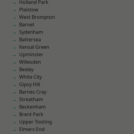
Holland Park
Plaistow
West Brompton
Barnet
Sydenham
Battersea
Kensal Green
Upminster
Willesden
Bexley
White City
Gipsy Hill
Barnes Cray
Streatham
Beckenham
Brent Park
Upper Tooting
Elmers End