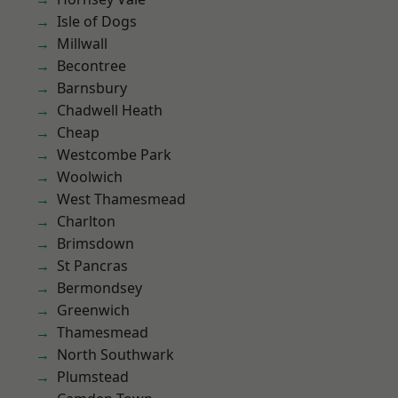
Isle of Dogs
Millwall
Becontree
Barnsbury
Chadwell Heath
Cheap
Westcombe Park
Woolwich
West Thamesmead
Charlton
Brimsdown
St Pancras
Bermondsey
Greenwich
Thamesmead
North Southwark
Plumstead