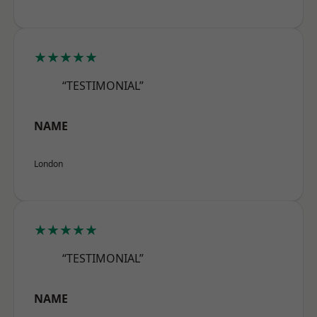
★★★★★
“TESTIMONIAL”
NAME
London
★★★★★
“TESTIMONIAL”
NAME