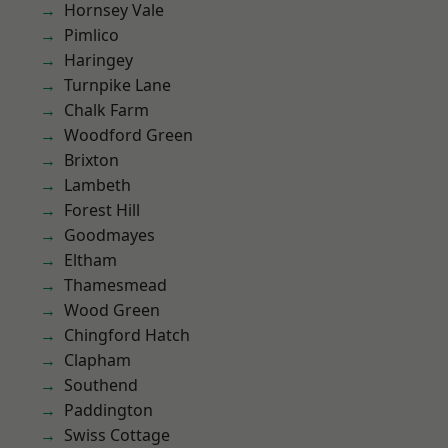
Hornsey Vale
Pimlico
Haringey
Turnpike Lane
Chalk Farm
Woodford Green
Brixton
Lambeth
Forest Hill
Goodmayes
Eltham
Thamesmead
Wood Green
Chingford Hatch
Clapham
Southend
Paddington
Swiss Cottage