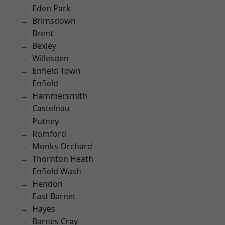
Eden Park
Brimsdown
Brent
Bexley
Willesden
Enfield Town
Enfield
Hammersmith
Castelnau
Putney
Romford
Monks Orchard
Thornton Heath
Enfield Wash
Hendon
East Barnet
Hayes
Barnes Cray