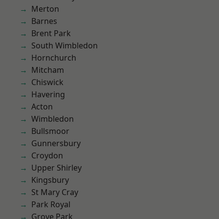
Merton
Barnes
Brent Park
South Wimbledon
Hornchurch
Mitcham
Chiswick
Havering
Acton
Wimbledon
Bullsmoor
Gunnersbury
Croydon
Upper Shirley
Kingsbury
St Mary Cray
Park Royal
Grove Park