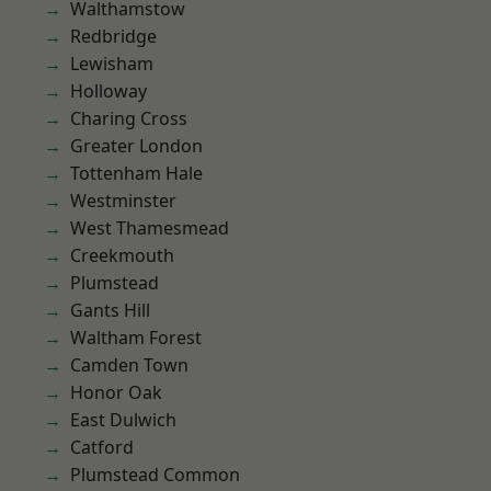
Walthamstow
Redbridge
Lewisham
Holloway
Charing Cross
Greater London
Tottenham Hale
Westminster
West Thamesmead
Creekmouth
Plumstead
Gants Hill
Waltham Forest
Camden Town
Honor Oak
East Dulwich
Catford
Plumstead Common