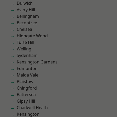
Dulwich
Avery Hill
Bellingham
Becontree
Chelsea
Highgate Wood
Tulse Hill
Welling
Sydenham
Kensington Gardens
Edmonton
Maida Vale
Plaistow
Chingford
Battersea
Gipsy Hill
Chadwell Heath
Kensington