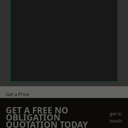
Get a Price
GET A FREE NO
get in
OBLIGATION
touch
QUOTATION TODAY