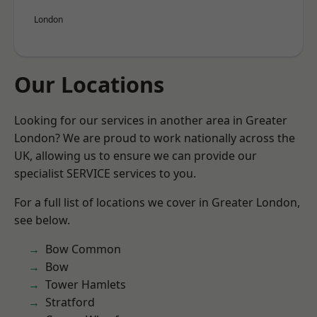
London
Our Locations
Looking for our services in another area in Greater
London? We are proud to work nationally across the
UK, allowing us to ensure we can provide our
specialist SERVICE services to you.
For a full list of locations we cover in Greater London,
see below.
Bow Common
Bow
Tower Hamlets
Stratford