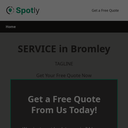
Skip
to
Get a Free Quote
content
Home
SERVICE in Bromley
TAGLINE
Get Your Free Quote Now
Get a Free Quote
From Us Today!