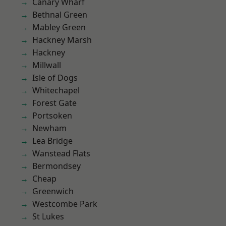
Canary Wharf
Bethnal Green
Mabley Green
Hackney Marsh
Hackney
Millwall
Isle of Dogs
Whitechapel
Forest Gate
Portsoken
Newham
Lea Bridge
Wanstead Flats
Bermondsey
Cheap
Greenwich
Westcombe Park
St Lukes