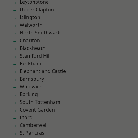
Leytonstone
Upper Clapton
Islington
Walworth
North Southwark
Charlton
Blackheath
Stamford Hill
Peckham
Elephant and Castle
Barnsbury
Woolwich
Barking
South Tottenham
Covent Garden
Ilford
Camberwell
St Pancras