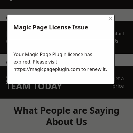
×
get in touch
Magic Page License Issue
REQUEST A FREE
Contact
QUOTE
Us
Your Magic Page Plugin licence has
expired. Please visit
contact us
https://magicpageplugin.com
to renew it.
SPEAK WITH OUR
get a
TEAM TODAY
price
What People are Saying
About Us