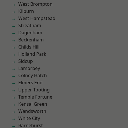
West Brompton
Kilburn
West Hampstead
Streatham
Dagenham
Beckenham
Childs Hill
Holland Park
Sidcup
Lamorbey
Colney Hatch
Elmers End
Upper Tooting
Temple Fortune
Kensal Green
Wandsworth
White City
Barnehurst