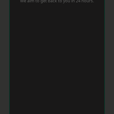
We aim to get back to you in 24 hours.