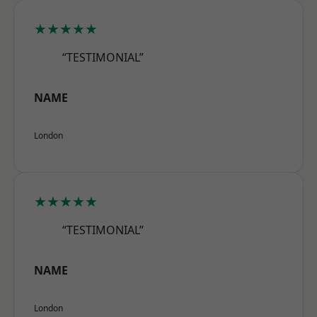
★★★★★
“TESTIMONIAL”
NAME
London
★★★★★
“TESTIMONIAL”
NAME
London