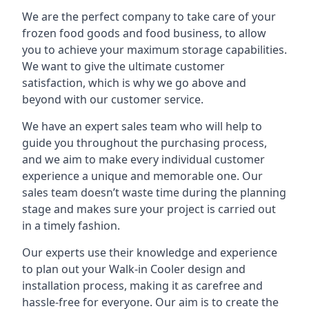
We are the perfect company to take care of your
frozen food goods and food business, to allow
you to achieve your maximum storage capabilities.
We want to give the ultimate customer
satisfaction, which is why we go above and
beyond with our customer service.
We have an expert sales team who will help to
guide you throughout the purchasing process,
and we aim to make every individual customer
experience a unique and memorable one. Our
sales team doesn’t waste time during the planning
stage and makes sure your project is carried out
in a timely fashion.
Our experts use their knowledge and experience
to plan out your Walk-in Cooler design and
installation process, making it as carefree and
hassle-free for everyone. Our aim is to create the