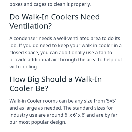
boxes and cages to clean it properly.
Do Walk-In Coolers Need
Ventilation?
A condenser needs a well-ventilated area to do its
job. If you do need to keep your walk in cooler in a
closed space, you can additionally use a fan to
provide additional air through the area to help out
with cooling.
How Big Should a Walk-In
Cooler Be?
Walk-in Cooler rooms can be any size from ‘5×5′
and as large as needed. The standard sizes for
industry use are around 6′ x 6′ x 6’ and are by far
our most popular design.