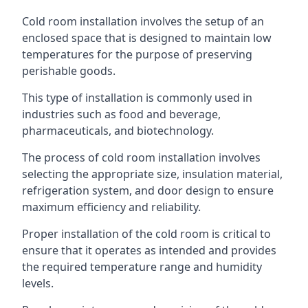
Cold room installation involves the setup of an
enclosed space that is designed to maintain low
temperatures for the purpose of preserving
perishable goods.
This type of installation is commonly used in
industries such as food and beverage,
pharmaceuticals, and biotechnology.
The process of cold room installation involves
selecting the appropriate size, insulation material,
refrigeration system, and door design to ensure
maximum efficiency and reliability.
Proper installation of the cold room is critical to
ensure that it operates as intended and provides
the required temperature range and humidity
levels.