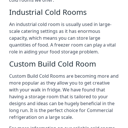
Industrial Cold Rooms
An industrial cold room is usually used in large-
scale catering settings as it has enormous
capacity, which means you can store large
quantities of food. A freezer room can play a vital
role in aiding your food storage problem.
Custom Build Cold Room
Custom Build Cold Rooms are becoming more and
more popular as they allow you to get creative
with your walk in fridge. We have found that
having a storage room that is tailored to your
designs and ideas can be hugely beneficial in the
long run. It is the perfect choice for Commercial
refrigeration on a large scale.