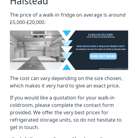
Halstead
The price of a walk-in fridge on average is around
£5,000-£20,000.
The cost can vary depending on the size chosen,
which makes it very hard to give an exact price.
If you would like a quotation for your walk-in
coldroom, please complete the contact form
provided. We offer the very best prices for
refrigerated storage units, so do not hesitate to
get in touch.