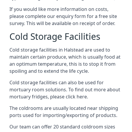
If you would like more information on costs,
please complete our enquiry form for a free site
survey. This will be available on receipt of order.
Cold Storage Facilities
Cold storage facilities in Halstead are used to
maintain certain produce, which is usually food at
an optimum temperature, this is to stop it from
spoiling and to extend the life cycle.
Cold storage facilities can also be used for
mortuary room solutions. To find out more about
mortuary fridges, please click here
.
The coldrooms are usually located near shipping
ports used for importing/exporting of products.
Our team can offer 20 standard coldroom sizes