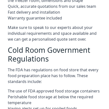
the freezer room, dimensions and shape
Quick, accurate quotations from our sales team
Fast delivery and installation
Warranty guarantee included
Make sure to speak to our experts about your
individual requirements and space available and
we can get a personalised quote sent over.
Cold Room Government
Regulations
The FDA has regulations on food store that every
food preparation place has to follow. These
standards include:
The use of FDA approved food storage containers
Perishable food storage at below the required
temperature
Having alerts set up for spoiled foods