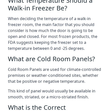
What Temperature Should a
Walk-in Freezer Be?
When deciding the temperature of a walk-in
freezer room, the main factor that you should
consider is how much the door is going to be
open and closed. For most frozen products, the
FDA suggests keeping the freezer set to a
temperature between 0 and -25 degrees.
What are Cold Room Panels?
Cold Room Panels are used for climate-controlled
premises or weather-conditioned sites, whether
that be positive or negative temperature.
This kind of panel would usually be available in
smooth, striated, or a micro-striated finish.
What is the Correct