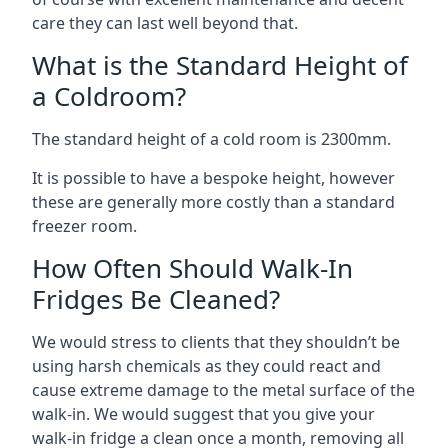
care they can last well beyond that.
What is the Standard Height of
a Coldroom?
The standard height of a cold room is 2300mm.
It is possible to have a bespoke height, however
these are generally more costly than a standard
freezer room.
How Often Should Walk-In
Fridges Be Cleaned?
We would stress to clients that they shouldn’t be
using harsh chemicals as they could react and
cause extreme damage to the metal surface of the
walk-in. We would suggest that you give your
walk-in fridge a clean once a month, removing all