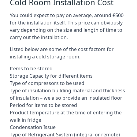
Cold Room Installation Cost
You could expect to pay on average, around £500
for the installation itself. This price can obviously
vary depending on the size and length of time to
carry out the installation.
Listed below are some of the cost factors for
installing a cold storage room:
Items to be stored
Storage Capacity for different items
Type of compressors to be used
Type of insulation building material and thickness
of insulation – we also provide an insulated floor
Period for items to be stored
Product temperature at the time of entering the
walk in fridge
Condensation Issue
Type of Refrigerant System (integral or remote)