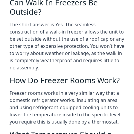
Can Walk In Freezers Be
Outside?
The short answer is Yes. The seamless
construction of a walk-in freezer allows the unit to
be set outside without the use of a roof cap or any
other type of expensive protection. You won’t have
to worry about weather or leakage, as the walk in
is completely weatherproof and requires little to
no assembly.
How Do Freezer Rooms Work?
Freezer rooms works in a very similar way that a
domestic refrigerator works. Insulating an area
and using refrigerant-equipped cooling units to
lower the temperature inside to the specific level
you require this is usually done by a thermostat.