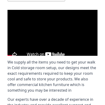
We supply all the items you need to get your walk
in Cold storage room setup, our designs meet the
exact requirements required to keep your room
cool and safe to store your products. We also
offer commercial kitchen furniture which is
something you may be interested in
Our experts have over a decade of experience in