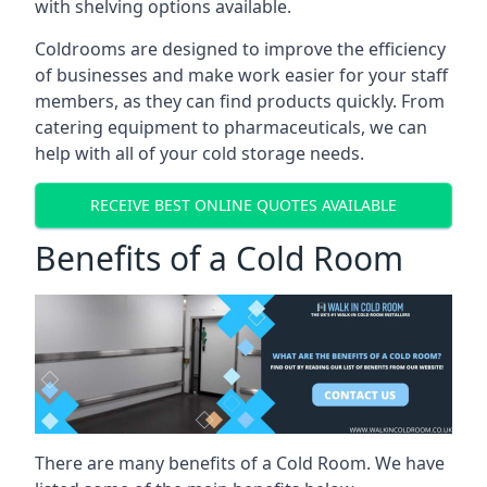
with shelving options available.
Coldrooms are designed to improve the efficiency
of businesses and make work easier for your staff
members, as they can find products quickly. From
catering equipment to pharmaceuticals, we can
help with all of your cold storage needs.
RECEIVE BEST ONLINE QUOTES AVAILABLE
Benefits of a Cold Room
There are many benefits of a Cold Room. We have