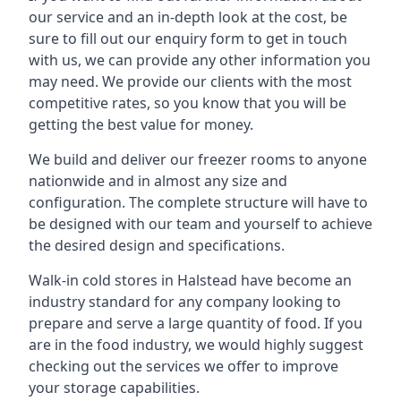
our service and an in-depth look at the cost, be
sure to fill out our enquiry form to get in touch
with us, we can provide any other information you
may need. We provide our clients with the most
competitive rates, so you know that you will be
getting the best value for money.
We build and deliver our freezer rooms to anyone
nationwide and in almost any size and
configuration. The complete structure will have to
be designed with our team and yourself to achieve
the desired design and specifications.
Walk-in cold stores in Halstead have become an
industry standard for any company looking to
prepare and serve a large quantity of food. If you
are in the food industry, we would highly suggest
checking out the services we offer to improve
your storage capabilities.