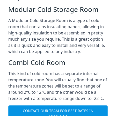
Modular Cold Storage Room
A Modular Cold Storage Room is a type of cold
room that contains insulating panels, allowing in
high-quality insulation to be assembled in pretty
much any size you require. This is a great option
as it is quick and easy to install and very versatile,
which can be applied to any industry.
Combi Cold Room
This kind of cold room has a separate internal
temperature zone. You will usually find that one of
the temperature zones will be set to a range of
around 2°C to 12°C and the other would be a
freezer with a temperature range down to -22°C.
CONTACT OUR TEAM FOR BEST RATES IN