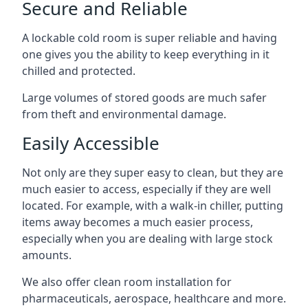
Secure and Reliable
A lockable cold room is super reliable and having
one gives you the ability to keep everything in it
chilled and protected.
Large volumes of stored goods are much safer
from theft and environmental damage.
Easily Accessible
Not only are they super easy to clean, but they are
much easier to access, especially if they are well
located. For example, with a walk-in chiller, putting
items away becomes a much easier process,
especially when you are dealing with large stock
amounts.
We also offer
clean room installation
for
pharmaceuticals, aerospace, healthcare and more.