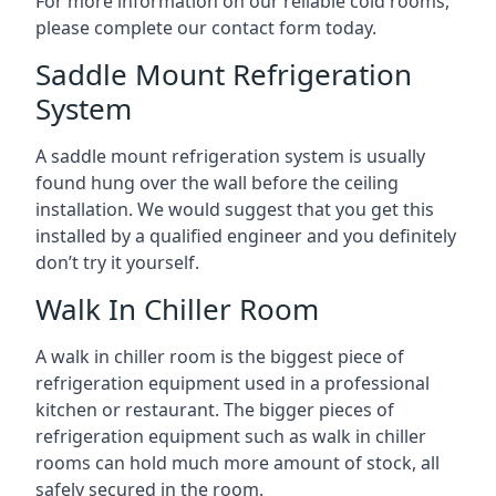
For more information on our reliable cold rooms,
please complete our contact form today.
Saddle Mount Refrigeration
System
A saddle mount refrigeration system is usually
found hung over the wall before the ceiling
installation. We would suggest that you get this
installed by a qualified engineer and you definitely
don’t try it yourself.
Walk In Chiller Room
A walk in chiller room is the biggest piece of
refrigeration equipment used in a professional
kitchen or restaurant. The bigger pieces of
refrigeration equipment such as walk in chiller
rooms can hold much more amount of stock, all
safely secured in the room.