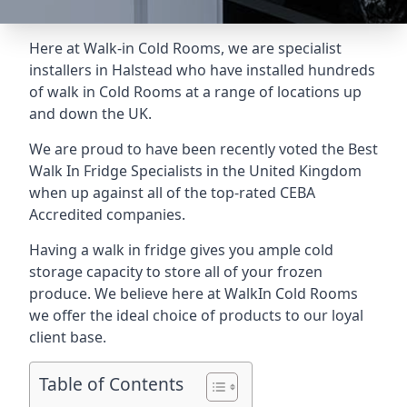
Here at Walk-in Cold Rooms, we are specialist
installers in Halstead who have installed hundreds
of walk in Cold Rooms at a range of locations up
and down the UK.
We are proud to have been recently voted the
Best
Walk In Fridge Specialists
in the United Kingdom
when up against all of the top-rated CEBA
Accredited companies.
Having a walk in fridge gives you ample cold
storage capacity to store all of your frozen
produce. We believe here at WalkIn Cold Rooms
we offer the ideal choice of products to our loyal
client base.
Table of Contents