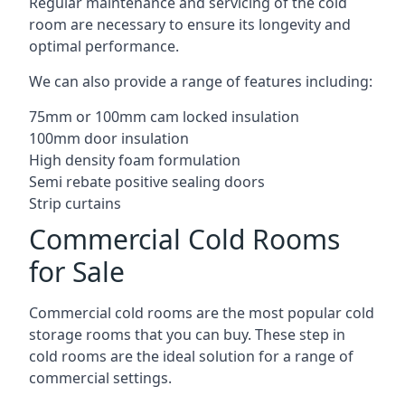
Regular maintenance and servicing of the cold
room are necessary to ensure its longevity and
optimal performance.
We can also provide a range of features including:
75mm or 100mm cam locked insulation
100mm door insulation
High density foam formulation
Semi rebate positive sealing doors
Strip curtains
Commercial Cold Rooms
for Sale
Commercial cold rooms are the most popular cold
storage rooms that you can buy. These step in
cold rooms are the ideal solution for a range of
commercial settings.