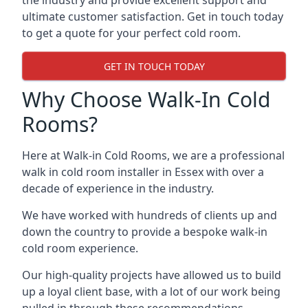
the industry and provide excellent support and
ultimate customer satisfaction. Get in touch today
to get a quote for your perfect cold room.
GET IN TOUCH TODAY
Why Choose Walk-In Cold
Rooms?
Here at Walk-in Cold Rooms, we are a professional
walk in cold room installer in Essex
with over a
decade of experience in the industry.
We have worked with hundreds of clients up and
down the country to provide a bespoke walk-in
cold room experience.
Our high-quality projects have allowed us to build
up a loyal client base, with a lot of our work being