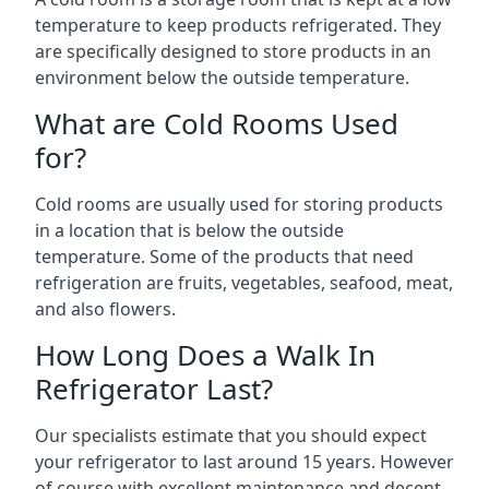
temperature to keep products refrigerated. They
are specifically designed to store products in an
environment below the outside temperature.
What are Cold Rooms Used
for?
Cold rooms are usually used for storing products
in a location that is below the outside
temperature. Some of the products that need
refrigeration are fruits, vegetables, seafood, meat,
and also flowers.
How Long Does a Walk In
Refrigerator Last?
Our specialists estimate that you should expect
your refrigerator to last around 15 years. However
of course with excellent maintenance and decent