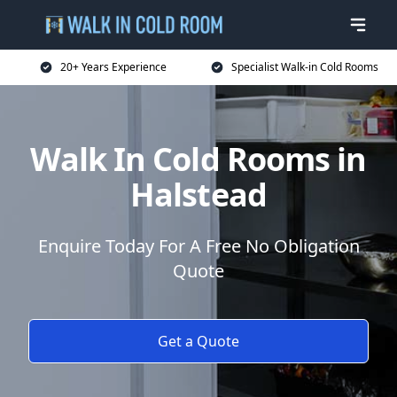
20+ Years Experience
Specialist Walk-in Cold Rooms
Walk In Cold Rooms in
Halstead
Enquire Today For A Free No Obligation
Quote
Get a Quote