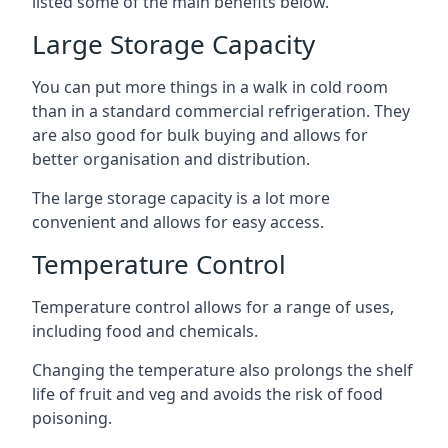
listed some of the main benefits below.
Large Storage Capacity
You can put more things in a walk in cold room
than in a standard commercial refrigeration. They
are also good for bulk buying and allows for
better organisation and distribution.
The large storage capacity is a lot more
convenient and allows for easy access.
Temperature Control
Temperature control allows for a range of uses,
including food and chemicals.
Changing the temperature also prolongs the shelf
life of fruit and veg and avoids the risk of food
poisoning.