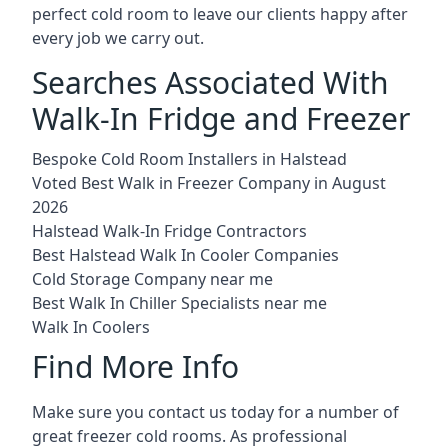
perfect cold room to leave our clients happy after
every job we carry out.
Searches Associated With
Walk-In Fridge and Freezer
Bespoke Cold Room Installers in Halstead
Voted Best Walk in Freezer Company in August
2026
Halstead Walk-In Fridge Contractors
Best Halstead Walk In Cooler Companies
Cold Storage Company near me
Best Walk In Chiller Specialists near me
Walk In Coolers
Find More Info
Make sure you contact us today for a number of
great freezer cold rooms. As professional