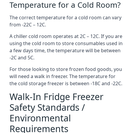
Temperature for a Cold Room?
The correct temperature for a cold room can vary
from -22C – 12C.
A chiller cold room operates at 2C – 12C. If you are
using the cold room to store consumables used in
a few days time, the temperature will be between
-2C and 5C.
For those looking to store frozen food goods, you
will need a walk in freezer. The temperature for
the cold storage freezer is between -18C and -22C.
Walk-In Fridge Freezer
Safety Standards /
Environmental
Requirements