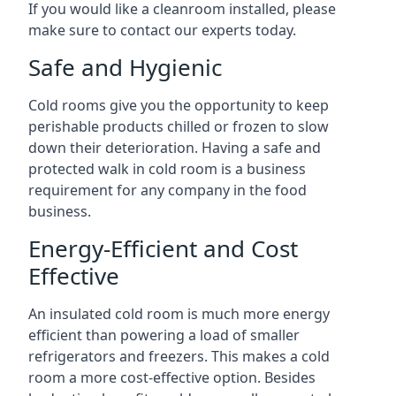
If you would like a cleanroom installed, please
make sure to contact our experts today.
Safe and Hygienic
Cold rooms give you the opportunity to keep
perishable products chilled or frozen to slow
down their deterioration. Having a safe and
protected walk in cold room is a business
requirement for any company in the food
business.
Energy-Efficient and Cost
Effective
An insulated cold room is much more energy
efficient than powering a load of smaller
refrigerators and freezers. This makes a cold
room a more cost-effective option. Besides