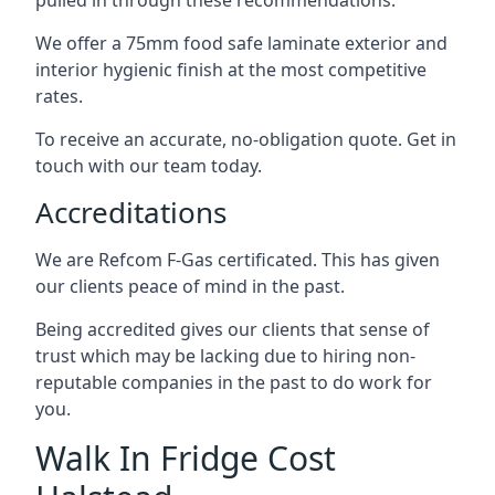
pulled in through these recommendations.
We offer a 75mm food safe laminate exterior and
interior hygienic finish at the most competitive
rates.
To receive an accurate, no-obligation quote. Get in
touch with our team today.
Accreditations
We are Refcom F-Gas certificated. This has given
our clients peace of mind in the past.
Being accredited gives our clients that sense of
trust which may be lacking due to hiring non-
reputable companies in the past to do work for
you.
Walk In Fridge Cost