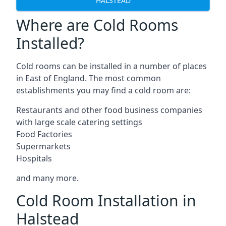
HALSTEAD
Where are Cold Rooms
Installed?
Cold rooms can be installed in a number of places
in East of England. The most common
establishments you may find a cold room are:
Restaurants and other food business companies
with large scale catering settings
Food Factories
Supermarkets
Hospitals
and many more.
Cold Room Installation in
Halstead