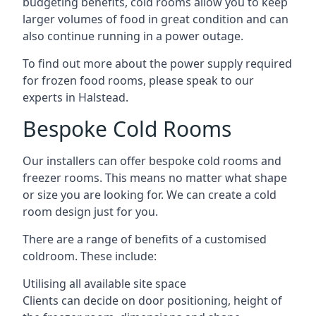
budgeting benefits, cold rooms allow you to keep
larger volumes of food in great condition and can
also continue running in a power outage.
To find out more about the power supply required
for frozen food rooms, please speak to our
experts in Halstead.
Bespoke Cold Rooms
Our installers can offer bespoke cold rooms and
freezer rooms. This means no matter what shape
or size you are looking for. We can create a cold
room design just for you.
There are a range of benefits of a customised
coldroom. These include:
Utilising all available site space
Clients can decide on door positioning, height of