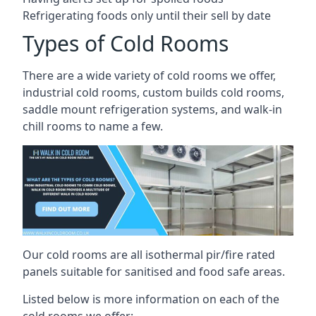
Refrigerating foods only until their sell by date
Types of Cold Rooms
There are a wide variety of cold rooms we offer,
industrial cold rooms, custom builds cold rooms,
saddle mount refrigeration systems, and walk-in
chill rooms to name a few.
Our cold rooms are all isothermal pir/fire rated
panels suitable for sanitised and food safe areas.
Listed below is more information on each of the
cold rooms we offer: