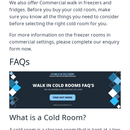
We also offer Commercial walk in freezers and
fridges. Before you buy your cold room, make
sure you know all the
things you need to consider
before selecting the right cold room
for you.
For more information on the freezer rooms in
commercial settings, please complete our enquiry
form now.
FAQs
What is a Cold Room?
A cold room is a storage room that is kept at a low