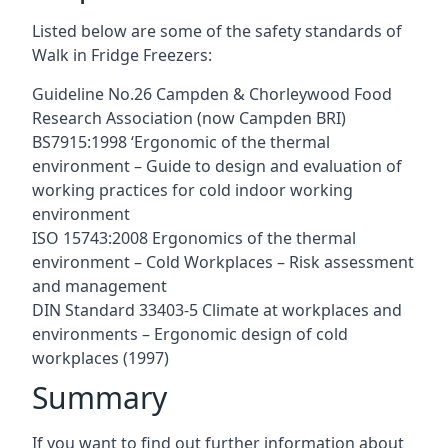
Listed below are some of the safety standards of
Walk in Fridge Freezers:
Guideline No.26 Campden & Chorleywood Food
Research Association (now Campden BRI)
BS7915:1998 ‘Ergonomic of the thermal
environment – Guide to design and evaluation of
working practices for cold indoor working
environment
ISO 15743:2008 Ergonomics of the thermal
environment – Cold Workplaces – Risk assessment
and management
DIN Standard 33403-5 Climate at workplaces and
environments – Ergonomic design of cold
workplaces (1997)
Summary
If you want to find out further information about