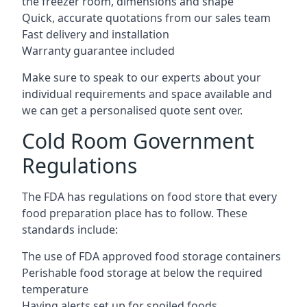
the freezer room, dimensions and shape
Quick, accurate quotations from our sales team
Fast delivery and installation
Warranty guarantee included
Make sure to speak to our experts about your
individual requirements and space available and
we can get a personalised quote sent over.
Cold Room Government
Regulations
The FDA has regulations on food store that every
food preparation place has to follow. These
standards include:
The use of FDA approved food storage containers
Perishable food storage at below the required
temperature
Having alerts set up for spoiled foods