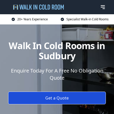
20+ Years Experience
Specialist Walk-in Cold Rooms
Walk In Cold Rooms in
Sudbury
Enquire Today For A Free No Obligation
Quote
Get a Quote