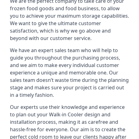
We are the perfect company to take care of your
frozen food goods and food business, to allow
you to achieve your maximum storage capabilities.
We want to give the ultimate customer
satisfaction, which is why we go above and
beyond with our customer service.
We have an expert sales team who will help to
guide you throughout the purchasing process,
and we aim to make every individual customer
experience a unique and memorable one. Our
sales team doesn’t waste time during the planning
stage and makes sure your project is carried out
in a timely fashion.
Our experts use their knowledge and experience
to plan out your Walk-in Cooler design and
installation process, making it as carefree and
hassle-free for everyone. Our aim is to create the
perfect cold room to leave our clients happy after