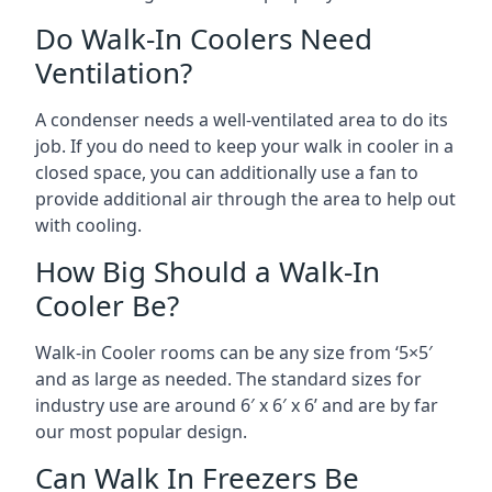
Do Walk-In Coolers Need
Ventilation?
A condenser needs a well-ventilated area to do its
job. If you do need to keep your walk in cooler in a
closed space, you can additionally use a fan to
provide additional air through the area to help out
with cooling.
How Big Should a Walk-In
Cooler Be?
Walk-in Cooler rooms can be any size from ‘5×5′
and as large as needed. The standard sizes for
industry use are around 6′ x 6′ x 6’ and are by far
our most popular design.
Can Walk In Freezers Be