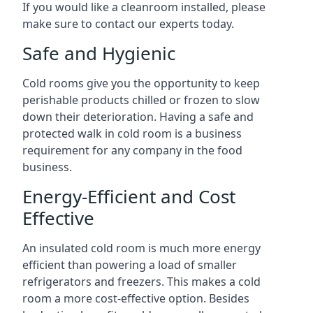
If you would like a cleanroom installed, please
make sure to contact our experts today.
Safe and Hygienic
Cold rooms give you the opportunity to keep
perishable products chilled or frozen to slow
down their deterioration. Having a safe and
protected walk in cold room is a business
requirement for any company in the food
business.
Energy-Efficient and Cost
Effective
An insulated cold room is much more energy
efficient than powering a load of smaller
refrigerators and freezers. This makes a cold
room a more cost-effective option. Besides