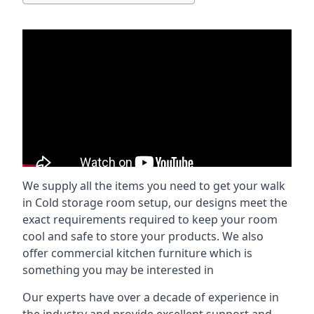
We supply all the items you need to get your walk
in Cold storage room setup, our designs meet the
exact requirements required to keep your room
cool and safe to store your products. We also
offer commercial kitchen furniture which is
something you may be interested in
Our experts have over a decade of experience in