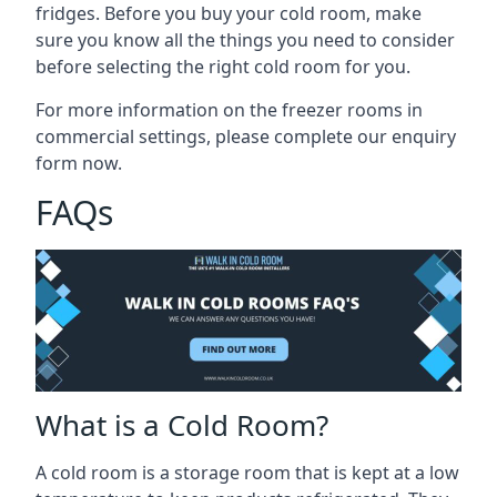
fridges. Before you buy your cold room, make
sure you know all the
things you need to consider
before selecting the right cold room
for you.
For more information on the freezer rooms in
commercial settings, please complete our enquiry
form now.
FAQs
What is a Cold Room?
A cold room is a storage room that is kept at a low