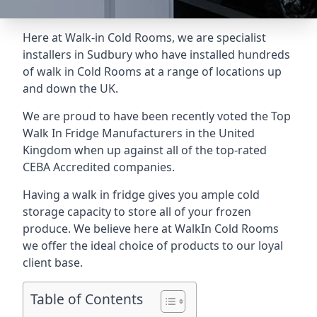
Here at Walk-in Cold Rooms, we are specialist
installers in Sudbury who have installed hundreds
of walk in Cold Rooms at a range of locations up
and down the UK.
We are proud to have been recently voted the
Top
Walk In Fridge Manufacturers
in the United
Kingdom when up against all of the top-rated
CEBA Accredited companies.
Having a walk in fridge gives you ample cold
storage capacity to store all of your frozen
produce. We believe here at WalkIn Cold Rooms
we offer the ideal choice of products to our loyal
client base.
Table of Contents