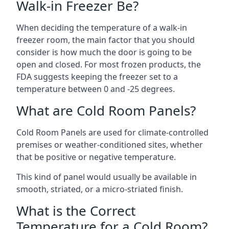
Walk-in Freezer Be?
When deciding the temperature of a walk-in
freezer room, the main factor that you should
consider is how much the door is going to be
open and closed. For most frozen products, the
FDA suggests keeping the freezer set to a
temperature between 0 and -25 degrees.
What are Cold Room Panels?
Cold Room Panels are used for climate-controlled
premises or weather-conditioned sites, whether
that be positive or negative temperature.
This kind of panel would usually be available in
smooth, striated, or a micro-striated finish.
What is the Correct
Temperature for a Cold Room?