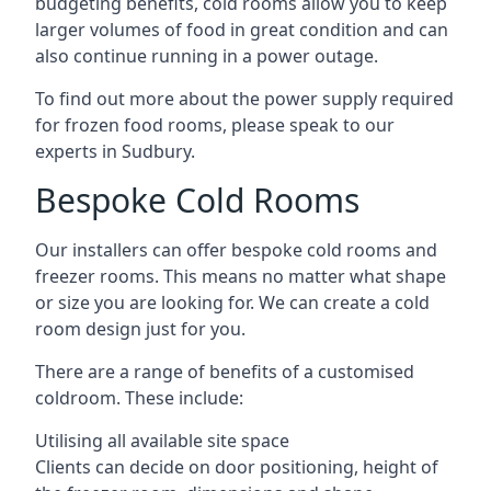
budgeting benefits, cold rooms allow you to keep
larger volumes of food in great condition and can
also continue running in a power outage.
To find out more about the power supply required
for frozen food rooms, please speak to our
experts in Sudbury.
Bespoke Cold Rooms
Our installers can offer bespoke cold rooms and
freezer rooms. This means no matter what shape
or size you are looking for. We can create a cold
room design just for you.
There are a range of benefits of a customised
coldroom. These include:
Utilising all available site space
Clients can decide on door positioning, height of