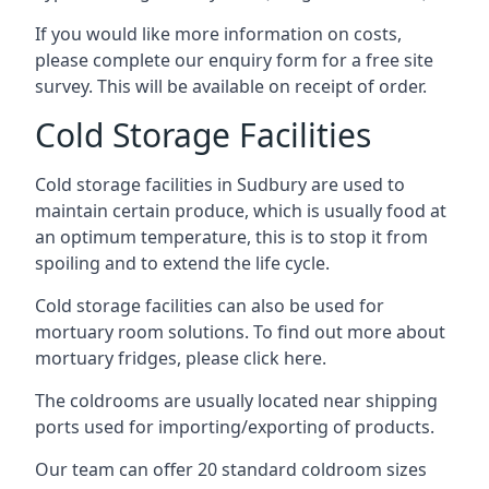
If you would like more information on costs,
please complete our enquiry form for a free site
survey. This will be available on receipt of order.
Cold Storage Facilities
Cold storage facilities in Sudbury are used to
maintain certain produce, which is usually food at
an optimum temperature, this is to stop it from
spoiling and to extend the life cycle.
Cold storage facilities can also be used for
mortuary room solutions. To find out more about
mortuary fridges, please click here
.
The coldrooms are usually located near shipping
ports used for importing/exporting of products.
Our team can offer 20 standard coldroom sizes