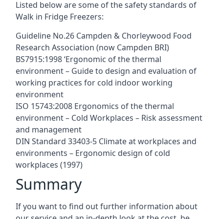
Listed below are some of the safety standards of
Walk in Fridge Freezers:
Guideline No.26 Campden & Chorleywood Food
Research Association (now Campden BRI)
BS7915:1998 ‘Ergonomic of the thermal
environment – Guide to design and evaluation of
working practices for cold indoor working
environment
ISO 15743:2008 Ergonomics of the thermal
environment – Cold Workplaces – Risk assessment
and management
DIN Standard 33403-5 Climate at workplaces and
environments – Ergonomic design of cold
workplaces (1997)
Summary
If you want to find out further information about
our service and an in-depth look at the cost, be