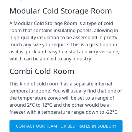
Modular Cold Storage Room
A Modular Cold Storage Room is a type of cold
room that contains insulating panels, allowing in
high-quality insulation to be assembled in pretty
much any size you require. This is a great option
as it is quick and easy to install and very versatile,
which can be applied to any industry.
Combi Cold Room
This kind of cold room has a separate internal
temperature zone. You will usually find that one of
the temperature zones will be set to a range of
around 2°C to 12°C and the other would be a
freezer with a temperature range down to -22°C.
CONTACT OUR TEAM FOR BEST RATES IN SUDBURY