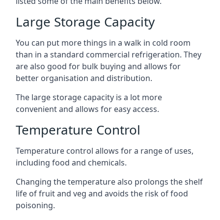
listed some of the main benefits below.
Large Storage Capacity
You can put more things in a walk in cold room
than in a standard commercial refrigeration. They
are also good for bulk buying and allows for
better organisation and distribution.
The large storage capacity is a lot more
convenient and allows for easy access.
Temperature Control
Temperature control allows for a range of uses,
including food and chemicals.
Changing the temperature also prolongs the shelf
life of fruit and veg and avoids the risk of food
poisoning.