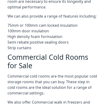
room are necessary to ensure its longevity and
optimal performance.
We can also provide a range of features including:
75mm or 100mm cam locked insulation
100mm door insulation
High density foam formulation
Semi rebate positive sealing doors
Strip curtains
Commercial Cold Rooms
for Sale
Commercial cold rooms are the most popular cold
storage rooms that you can buy. These step in
cold rooms are the ideal solution for a range of
commercial settings.
We also offer Commercial walk in freezers and