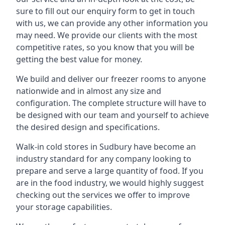
sure to fill out our enquiry form to get in touch
with us, we can provide any other information you
may need. We provide our clients with the most
competitive rates, so you know that you will be
getting the best value for money.
We build and deliver our freezer rooms to anyone
nationwide and in almost any size and
configuration. The complete structure will have to
be designed with our team and yourself to achieve
the desired design and specifications.
Walk-in cold stores in Sudbury have become an
industry standard for any company looking to
prepare and serve a large quantity of food. If you
are in the food industry, we would highly suggest
checking out the services we offer to improve
your storage capabilities.