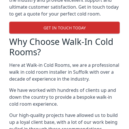
the industry and provide excellent support and
ultimate customer satisfaction. Get in touch today
to get a quote for your perfect cold room.
GET IN TOUCH TODAY
Why Choose Walk-In Cold
Rooms?
Here at Walk-in Cold Rooms, we are a professional
walk in cold room installer in Suffolk
with over a
decade of experience in the industry.
We have worked with hundreds of clients up and
down the country to provide a bespoke walk-in
cold room experience.
Our high-quality projects have allowed us to build
up a loyal client base, with a lot of our work being