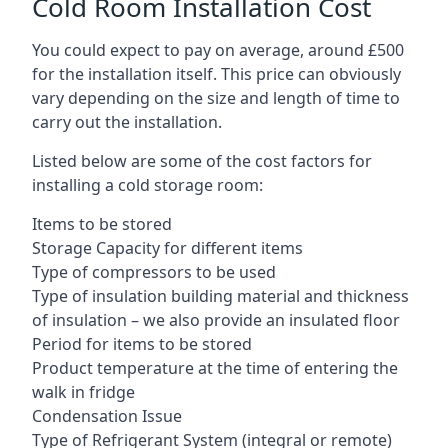
Cold Room Installation Cost
You could expect to pay on average, around £500
for the installation itself. This price can obviously
vary depending on the size and length of time to
carry out the installation.
Listed below are some of the cost factors for
installing a cold storage room:
Items to be stored
Storage Capacity for different items
Type of compressors to be used
Type of insulation building material and thickness
of insulation – we also provide an insulated floor
Period for items to be stored
Product temperature at the time of entering the
walk in fridge
Condensation Issue
Type of Refrigerant System (integral or remote)