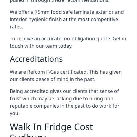
pulled in through these recommendations.
We offer a 75mm food safe laminate exterior and
interior hygienic finish at the most competitive
rates.
To receive an accurate, no-obligation quote. Get in
touch with our team today.
Accreditations
We are Refcom F-Gas certificated. This has given
our clients peace of mind in the past.
Being accredited gives our clients that sense of
trust which may be lacking due to hiring non-
reputable companies in the past to do work for
you.
Walk In Fridge Cost