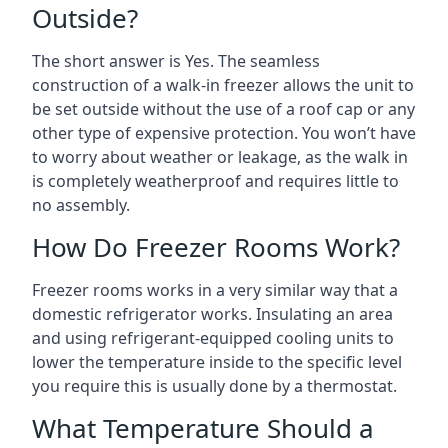
Outside?
The short answer is Yes. The seamless
construction of a walk-in freezer allows the unit to
be set outside without the use of a roof cap or any
other type of expensive protection. You won’t have
to worry about weather or leakage, as the walk in
is completely weatherproof and requires little to
no assembly.
How Do Freezer Rooms Work?
Freezer rooms works in a very similar way that a
domestic refrigerator works. Insulating an area
and using refrigerant-equipped cooling units to
lower the temperature inside to the specific level
you require this is usually done by a thermostat.
What Temperature Should a