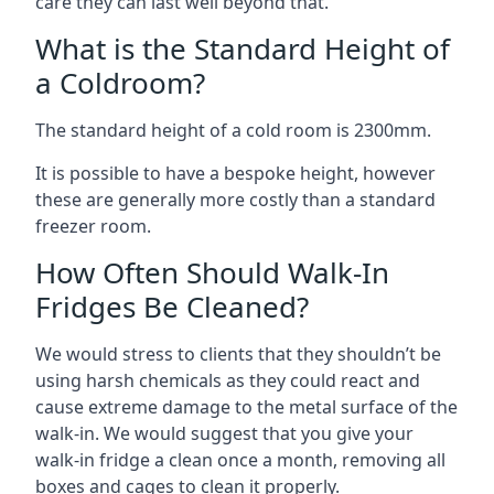
care they can last well beyond that.
What is the Standard Height of
a Coldroom?
The standard height of a cold room is 2300mm.
It is possible to have a bespoke height, however
these are generally more costly than a standard
freezer room.
How Often Should Walk-In
Fridges Be Cleaned?
We would stress to clients that they shouldn’t be
using harsh chemicals as they could react and
cause extreme damage to the metal surface of the
walk-in. We would suggest that you give your
walk-in fridge a clean once a month, removing all
boxes and cages to clean it properly.