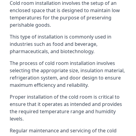
Cold room installation involves the setup of an
enclosed space that is designed to maintain low
temperatures for the purpose of preserving
perishable goods.
This type of installation is commonly used in
industries such as food and beverage,
pharmaceuticals, and biotechnology.
The process of cold room installation involves
selecting the appropriate size, insulation material,
refrigeration system, and door design to ensure
maximum efficiency and reliability.
Proper installation of the cold room is critical to
ensure that it operates as intended and provides
the required temperature range and humidity
levels.
Regular maintenance and servicing of the cold