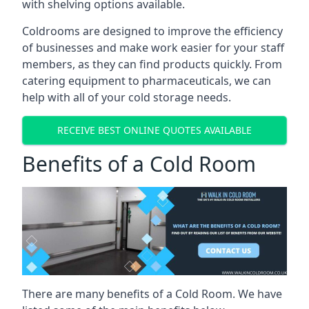
with shelving options available.
Coldrooms are designed to improve the efficiency
of businesses and make work easier for your staff
members, as they can find products quickly. From
catering equipment to pharmaceuticals, we can
help with all of your cold storage needs.
RECEIVE BEST ONLINE QUOTES AVAILABLE
Benefits of a Cold Room
There are many benefits of a Cold Room. We have