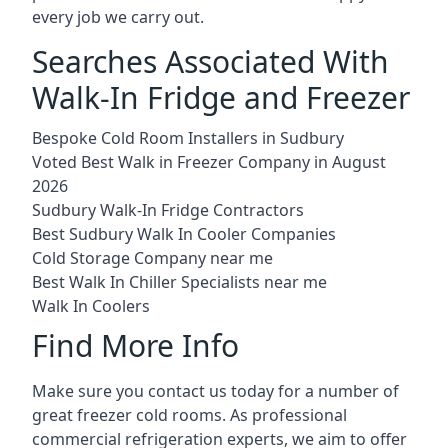
every job we carry out.
Searches Associated With
Walk-In Fridge and Freezer
Bespoke Cold Room Installers in Sudbury
Voted Best Walk in Freezer Company in August
2026
Sudbury Walk-In Fridge Contractors
Best Sudbury Walk In Cooler Companies
Cold Storage Company near me
Best Walk In Chiller Specialists near me
Walk In Coolers
Find More Info
Make sure you contact us today for a number of
great freezer cold rooms. As professional
commercial refrigeration experts, we aim to offer