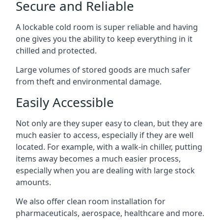
Secure and Reliable
A lockable cold room is super reliable and having
one gives you the ability to keep everything in it
chilled and protected.
Large volumes of stored goods are much safer
from theft and environmental damage.
Easily Accessible
Not only are they super easy to clean, but they are
much easier to access, especially if they are well
located. For example, with a walk-in chiller, putting
items away becomes a much easier process,
especially when you are dealing with large stock
amounts.
We also offer
clean room installation
for
pharmaceuticals, aerospace, healthcare and more.