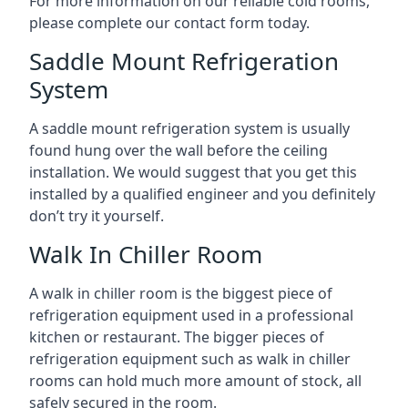
For more information on our reliable cold rooms,
please complete our contact form today.
Saddle Mount Refrigeration
System
A saddle mount refrigeration system is usually
found hung over the wall before the ceiling
installation. We would suggest that you get this
installed by a qualified engineer and you definitely
don’t try it yourself.
Walk In Chiller Room
A walk in chiller room is the biggest piece of
refrigeration equipment used in a professional
kitchen or restaurant. The bigger pieces of
refrigeration equipment such as walk in chiller
rooms can hold much more amount of stock, all
safely secured in the room.