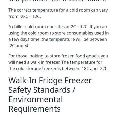
The correct temperature for a cold room can vary
from -22C – 12C.
A chiller cold room operates at 2C – 12C. If you are
using the cold room to store consumables used in
a few days time, the temperature will be between
-2C and 5C.
For those looking to store frozen food goods, you
will need a walk in freezer. The temperature for
the cold storage freezer is between -18C and -22C.
Walk-In Fridge Freezer
Safety Standards /
Environmental
Requirements