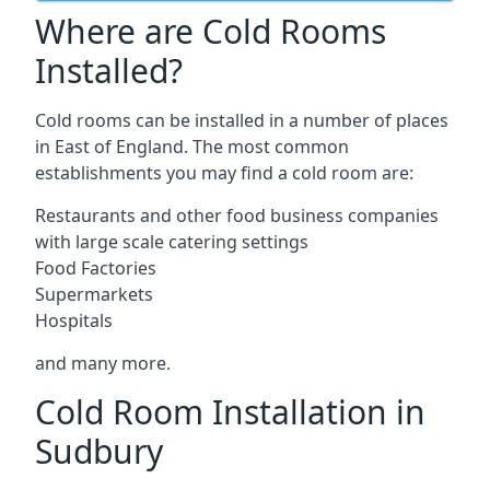
Where are Cold Rooms
Installed?
Cold rooms can be installed in a number of places
in East of England. The most common
establishments you may find a cold room are:
Restaurants and other food business companies
with large scale catering settings
Food Factories
Supermarkets
Hospitals
and many more.
Cold Room Installation in
Sudbury