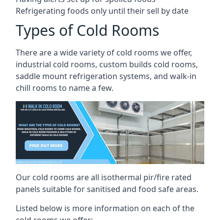
Refrigerating foods only until their sell by date
Types of Cold Rooms
There are a wide variety of cold rooms we offer,
industrial cold rooms, custom builds cold rooms,
saddle mount refrigeration systems, and walk-in
chill rooms to name a few.
Our cold rooms are all isothermal pir/fire rated
panels suitable for sanitised and food safe areas.
Listed below is more information on each of the
cold rooms we offer: