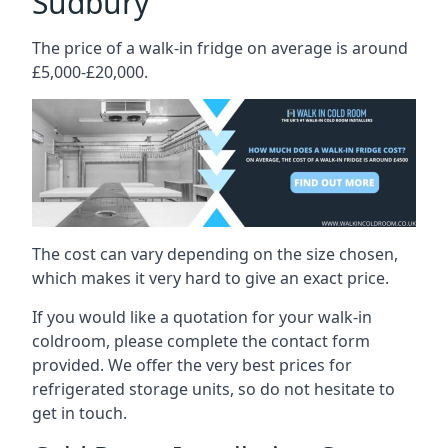
Sudbury
The price of a walk-in fridge on average is around
£5,000-£20,000.
The cost can vary depending on the size chosen,
which makes it very hard to give an exact price.
If you would like a quotation for your walk-in
coldroom, please complete the contact form
provided. We offer the very best prices for
refrigerated storage units, so do not hesitate to
get in touch.