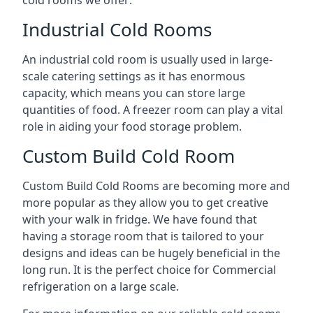
Industrial Cold Rooms
An industrial cold room is usually used in large-
scale catering settings as it has enormous
capacity, which means you can store large
quantities of food. A freezer room can play a vital
role in aiding your food storage problem.
Custom Build Cold Room
Custom Build Cold Rooms are becoming more and
more popular as they allow you to get creative
with your walk in fridge. We have found that
having a storage room that is tailored to your
designs and ideas can be hugely beneficial in the
long run. It is the perfect choice for Commercial
refrigeration on a large scale.