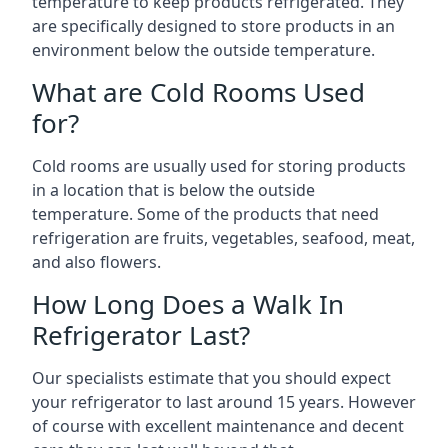
temperature to keep products refrigerated. They
are specifically designed to store products in an
environment below the outside temperature.
What are Cold Rooms Used
for?
Cold rooms are usually used for storing products
in a location that is below the outside
temperature. Some of the products that need
refrigeration are fruits, vegetables, seafood, meat,
and also flowers.
How Long Does a Walk In
Refrigerator Last?
Our specialists estimate that you should expect
your refrigerator to last around 15 years. However
of course with excellent maintenance and decent