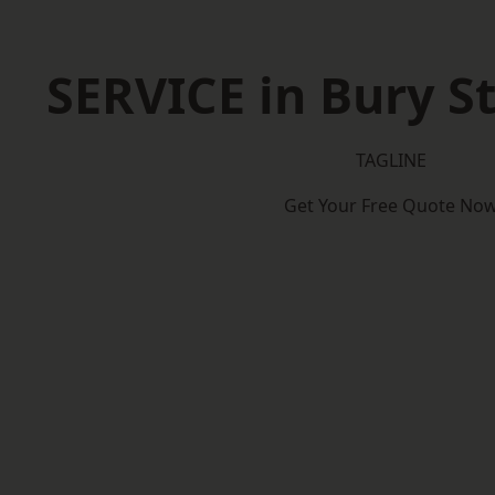
SERVICE in Bury 
TAGLINE
Get Your Free Quote No