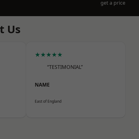
get a price
t Us
★★★★★
“TESTIMONIAL”
NAME
East of England