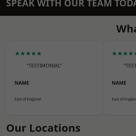
SPEAK WITH OUR TEAM TOD
Wha
★★★★★
★★★★
“TESTIMONIAL”
“TES
NAME
NAME
East of England
East of Engla
Our Locations