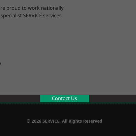
are proud to work nationally
specialist SERVICE services
e
Contact Us
© 2026 SERVICE. All Rights Reserved