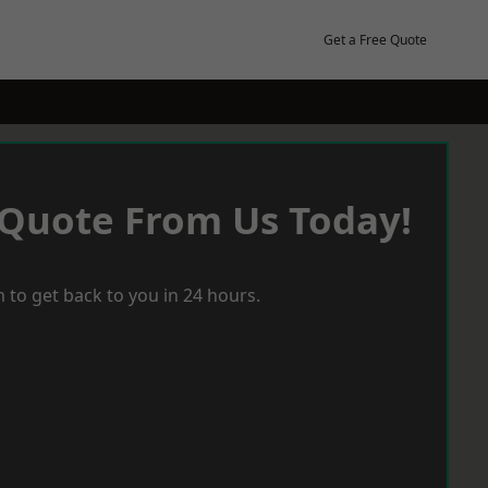
Get a Free Quote
 Quote From Us Today!
 to get back to you in 24 hours.