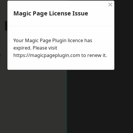
×
Magic Page License Issue
St Edmunds
Your Magic Page Plugin licence has
expired. Please visit
w
https://magicpageplugin.com
to renew it.