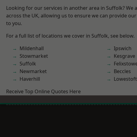
Looking for our services in another area in Suffolk? We 
across the UK, allowing us to ensure we can provide our 
to you.
For a full list of locations we cover in Suffolk, see below.
Mildenhall
Ipswich
Stowmarket
Kesgrave
Suffolk
Felixstow
Newmarket
Beccles
Haverhill
Lowestoft
Receive Top Online Quotes Here