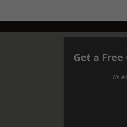
Get a Free
We aim