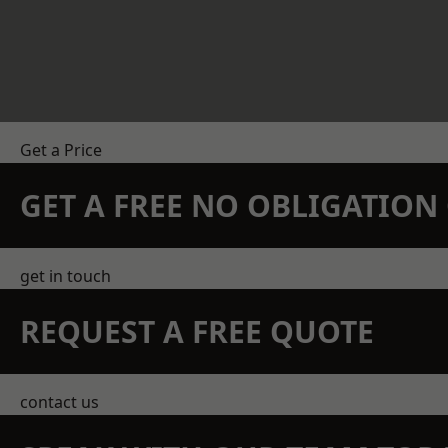
Get a Price
GET A FREE NO OBLIGATIO
get in touch
REQUEST A FREE QUOTE
contact us