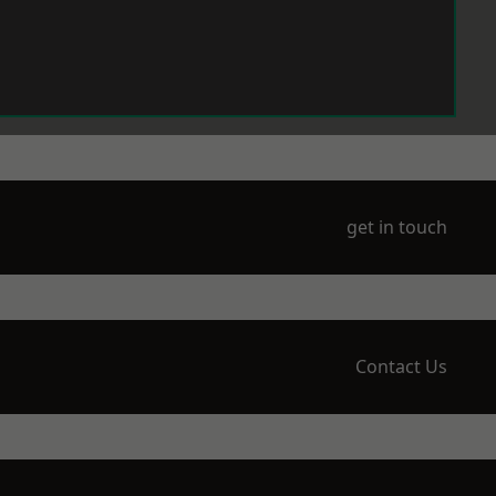
get in touch
Contact Us