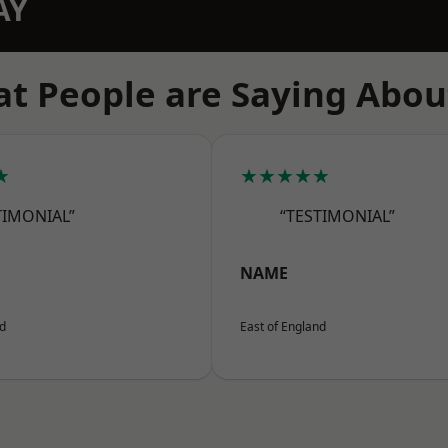
AY
t People are Saying Abou
★
★★★★★
TIMONIAL”
“TESTIMONIAL”
NAME
nd
East of England