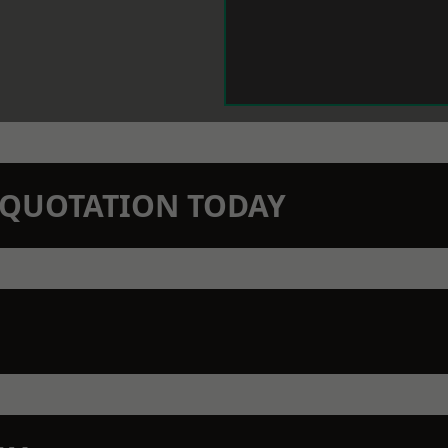
N QUOTATION TODAY