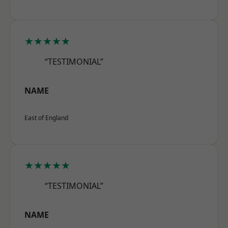
★★★★★
“TESTIMONIAL”
NAME
East of England
★★★★★
“TESTIMONIAL”
NAME