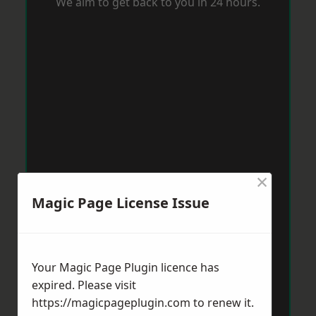
We aim to get back to you in 24 hours.
×
Magic Page License Issue
Your Magic Page Plugin licence has
expired. Please visit
https://magicpageplugin.com
to renew it.