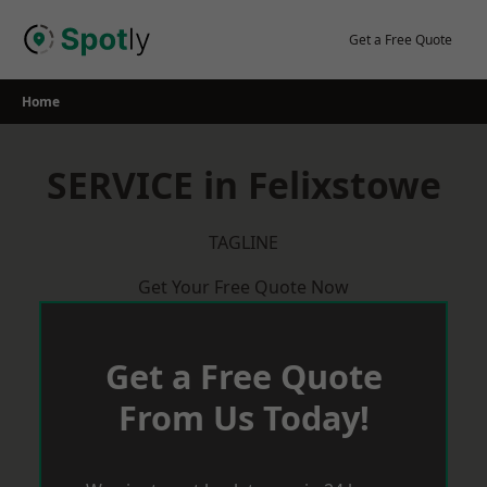
Skip
to
Get a Free Quote
content
Home
SERVICE in Felixstowe
TAGLINE
Get Your Free Quote Now
Get a Free Quote
From Us Today!