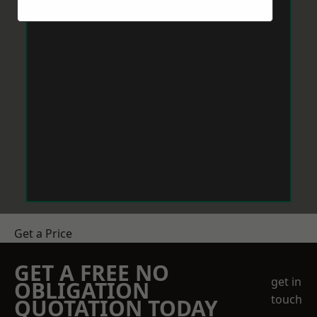
Get a Price
GET A FREE NO
get in
OBLIGATION
touch
QUOTATION TODAY