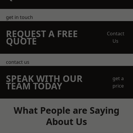
get in touch
REQUEST A FREE
Contact
QUOTE
Us
contact us
SPEAK WITH OUR
get a
TEAM TODAY
price
What People are Saying
About Us