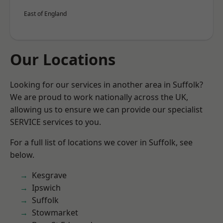
East of England
Our Locations
Looking for our services in another area in Suffolk?
We are proud to work nationally across the UK,
allowing us to ensure we can provide our specialist
SERVICE services to you.
For a full list of locations we cover in Suffolk, see
below.
Kesgrave
Ipswich
Suffolk
Stowmarket