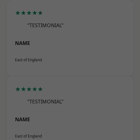
★★★★★
“TESTIMONIAL”
NAME
East of England
★★★★★
“TESTIMONIAL”
NAME
East of England