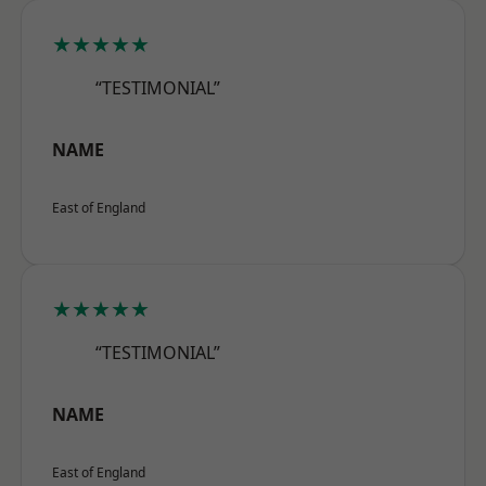
★★★★★
“TESTIMONIAL”
NAME
East of England
★★★★★
“TESTIMONIAL”
NAME
East of England