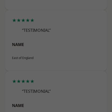
★★★★★
“TESTIMONIAL”
NAME
East of England
★★★★★
“TESTIMONIAL”
NAME