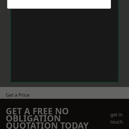
Get a Price
GET A FREE NO
get in
OBLIGATION
touch
QUOTATION TODAY