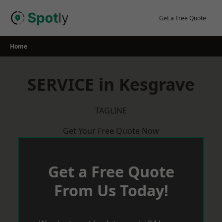
Skip
to
Get a Free Quote
content
Home
SERVICE in Kesgrave
TAGLINE
Get Your Free Quote Now
Get a Free Quote
From Us Today!