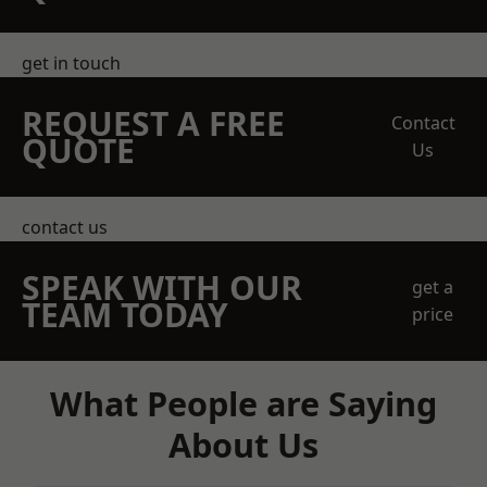
get in touch
REQUEST A FREE
Contact
QUOTE
Us
contact us
SPEAK WITH OUR
get a
TEAM TODAY
price
What People are Saying
About Us