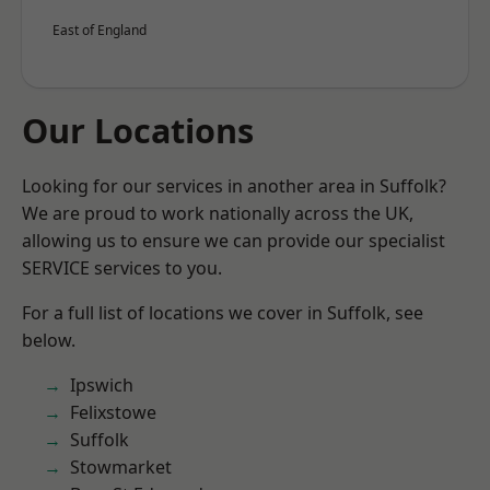
East of England
Our Locations
Looking for our services in another area in Suffolk?
We are proud to work nationally across the UK,
allowing us to ensure we can provide our specialist
SERVICE services to you.
For a full list of locations we cover in Suffolk, see
below.
Ipswich
Felixstowe
Suffolk
Stowmarket