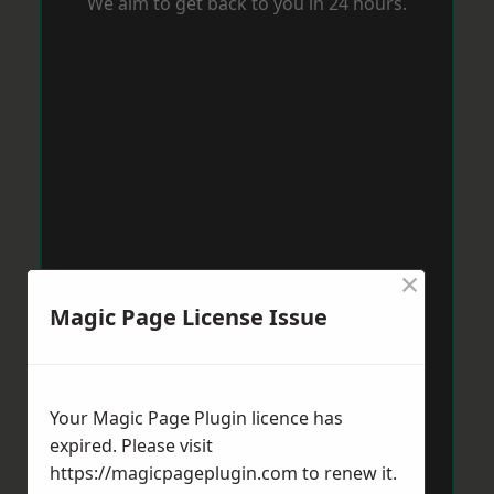
We aim to get back to you in 24 hours.
×
Magic Page License Issue
Your Magic Page Plugin licence has
expired. Please visit
https://magicpageplugin.com
to renew it.