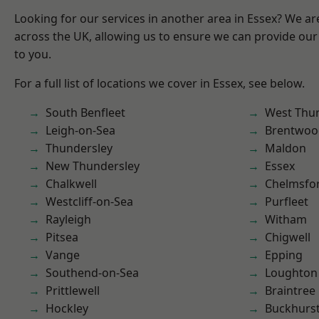
Looking for our services in another area in Essex? We ar
across the UK, allowing us to ensure we can provide our 
to you.
For a full list of locations we cover in Essex, see below.
South Benfleet
West Thu
Leigh-on-Sea
Brentwoo
Thundersley
Maldon
New Thundersley
Essex
Chalkwell
Chelmsfo
Westcliff-on-Sea
Purfleet
Rayleigh
Witham
Pitsea
Chigwell
Vange
Epping
Southend-on-Sea
Loughton
Prittlewell
Braintree
Hockley
Buckhurst 