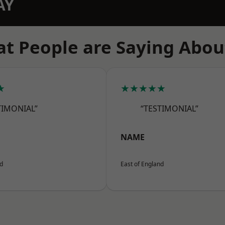
AY
t People are Saying Abou
★
★★★★★
TIMONIAL”
“TESTIMONIAL”
NAME
nd
East of England