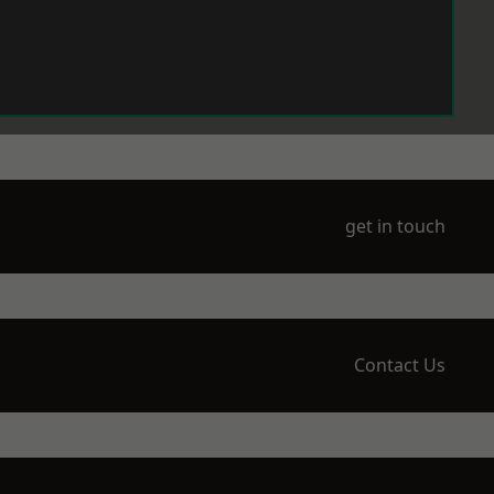
get in touch
Contact Us