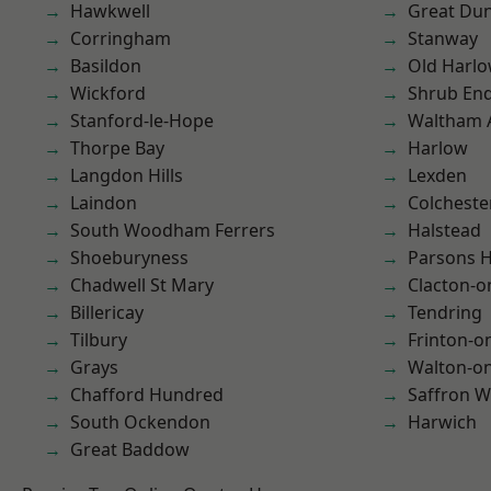
Hawkwell
Great D
Corringham
Stanway
Basildon
Old Harl
Wickford
Shrub En
Stanford-le-Hope
Waltham 
Thorpe Bay
Harlow
Langdon Hills
Lexden
Laindon
Colcheste
South Woodham Ferrers
Halstead
Shoeburyness
Parsons 
Chadwell St Mary
Clacton-o
Billericay
Tendring
Tilbury
Frinton-o
Grays
Walton-on
Chafford Hundred
Saffron W
South Ockendon
Harwich
Great Baddow