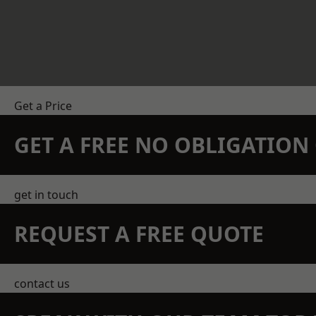
Get a Price
GET A FREE NO OBLIGATIO
get in touch
REQUEST A FREE QUOTE
contact us