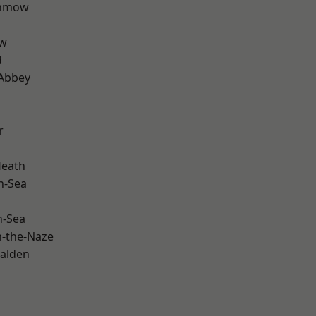
unmow
ow
d
Abbey
r
Heath
n-Sea
n-Sea
-the-Naze
alden