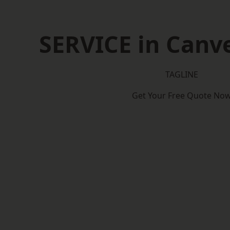
SERVICE in Canve
TAGLINE
Get Your Free Quote No