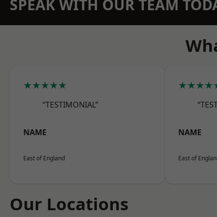
SPEAK WITH OUR TEAM TOD
Wha
★★★★★
★★★★
“TESTIMONIAL”
“TES
NAME
NAME
East of England
East of Engla
Our Locations