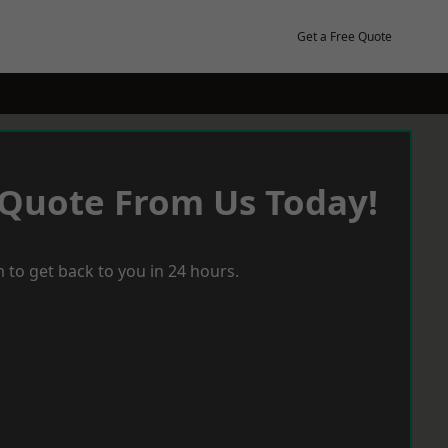
Get a Free Quote
 Quote From Us Today!
 to get back to you in 24 hours.