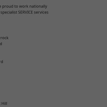
e proud to work nationally
specialist SERVICE services
rrock
d
rd
Hill