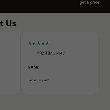
get a price
t Us
★★★★★
“TESTIMONIAL”
NAME
East of England