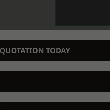
N QUOTATION TODAY