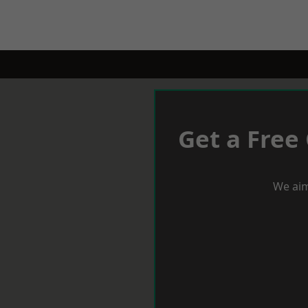
Get a Free
We aim