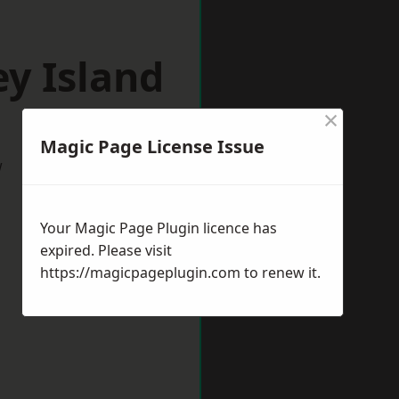
y Island
×
Magic Page License Issue
w
Your Magic Page Plugin licence has
expired. Please visit
https://magicpageplugin.com
to renew it.