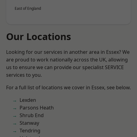
East of England
Our Locations
Looking for our services in another area in Essex? We
are proud to work nationally across the UK, allowing
us to ensure we can provide our specialist SERVICE
services to you.
For a full list of locations we cover in Essex, see below.
Lexden
Parsons Heath
Shrub End
Stanway
Tendring