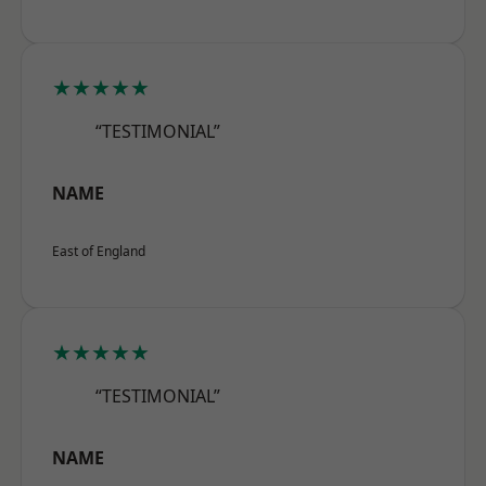
★★★★★
“TESTIMONIAL”
NAME
East of England
★★★★★
“TESTIMONIAL”
NAME