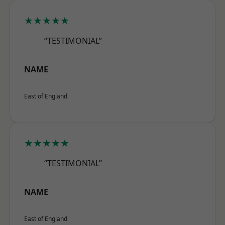
★★★★★
“TESTIMONIAL”
NAME
East of England
★★★★★
“TESTIMONIAL”
NAME
East of England