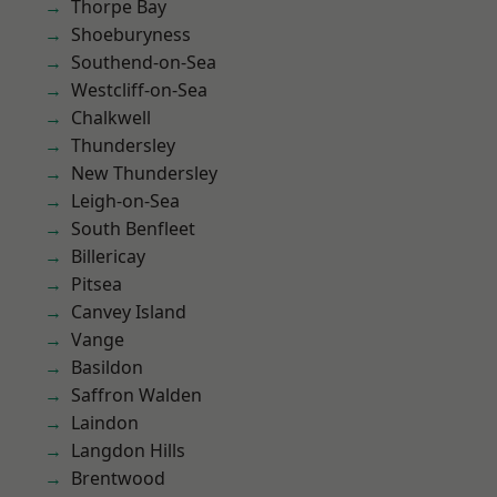
Thorpe Bay
Shoeburyness
Southend-on-Sea
Westcliff-on-Sea
Chalkwell
Thundersley
New Thundersley
Leigh-on-Sea
South Benfleet
Billericay
Pitsea
Canvey Island
Vange
Basildon
Saffron Walden
Laindon
Langdon Hills
Brentwood