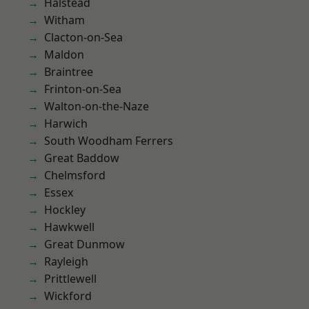
Halstead
Witham
Clacton-on-Sea
Maldon
Braintree
Frinton-on-Sea
Walton-on-the-Naze
Harwich
South Woodham Ferrers
Great Baddow
Chelmsford
Essex
Hockley
Hawkwell
Great Dunmow
Rayleigh
Prittlewell
Wickford