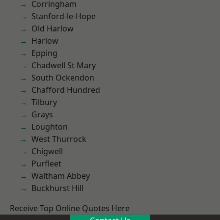
Corringham
Stanford-le-Hope
Old Harlow
Harlow
Epping
Chadwell St Mary
South Ockendon
Chafford Hundred
Tilbury
Grays
Loughton
West Thurrock
Chigwell
Purfleet
Waltham Abbey
Buckhurst Hill
Receive Top Online Quotes Here