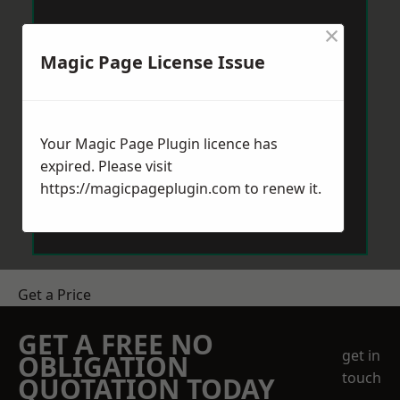
×
Magic Page License Issue
Your Magic Page Plugin licence has
expired. Please visit
https://magicpageplugin.com
to renew it.
Get a Price
GET A FREE NO
get in
OBLIGATION
touch
QUOTATION TODAY