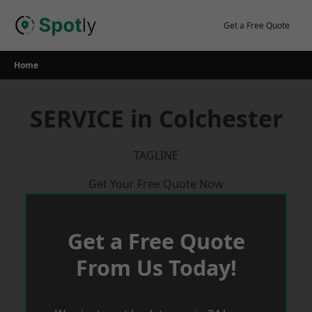
Skip
to
Get a Free Quote
content
Home
SERVICE in Colchester
TAGLINE
Get Your Free Quote Now
Get a Free Quote
From Us Today!