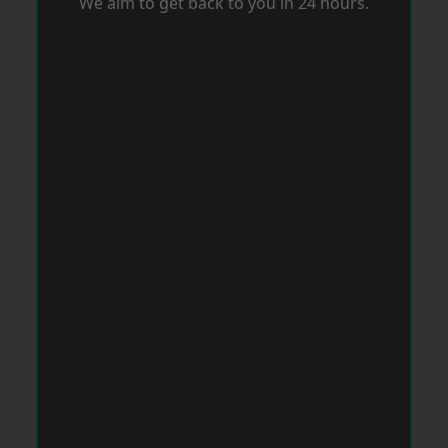
We aim to get back to you in 24 hours.