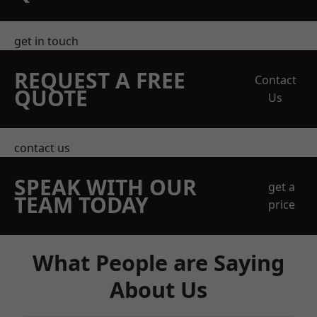
get in touch
REQUEST A FREE
Contact
QUOTE
Us
contact us
SPEAK WITH OUR
get a
TEAM TODAY
price
What People are Saying
About Us