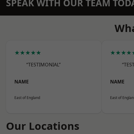
SPEAK WITH OUR TEAM TOD
Wha
★★★★★
★★★★
“TESTIMONIAL”
“TES
NAME
NAME
East of England
East of Engla
Our Locations