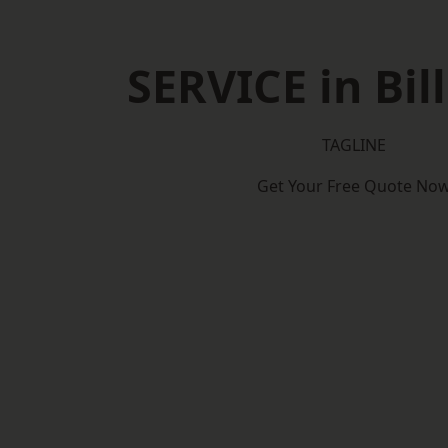
SERVICE in Bil
TAGLINE
Get Your Free Quote No