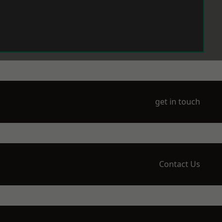
get in touch
Contact Us