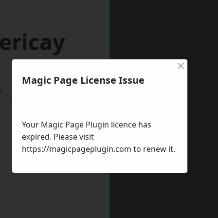
lericay
×
Magic Page License Issue
w
Your Magic Page Plugin licence has
expired. Please visit
https://magicpageplugin.com
to renew it.