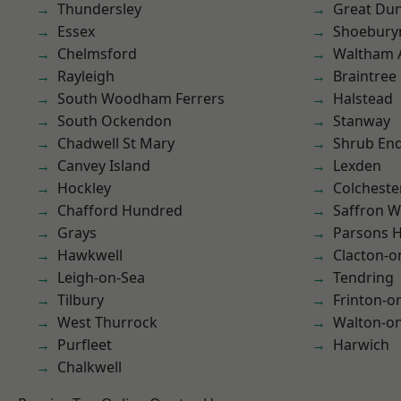
Thundersley
Great D
Essex
Shoebury
Chelmsford
Waltham 
Rayleigh
Braintree
South Woodham Ferrers
Halstead
South Ockendon
Stanway
Chadwell St Mary
Shrub En
Canvey Island
Lexden
Hockley
Colcheste
Chafford Hundred
Saffron W
Grays
Parsons 
Hawkwell
Clacton-o
Leigh-on-Sea
Tendring
Tilbury
Frinton-o
West Thurrock
Walton-on
Purfleet
Harwich
Chalkwell