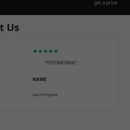
get a price
t Us
★★★★★
“TESTIMONIAL”
NAME
East of England