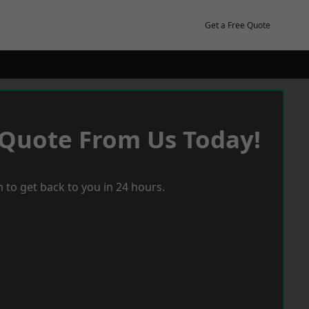
Get a Free Quote
 Quote From Us Today!
 to get back to you in 24 hours.