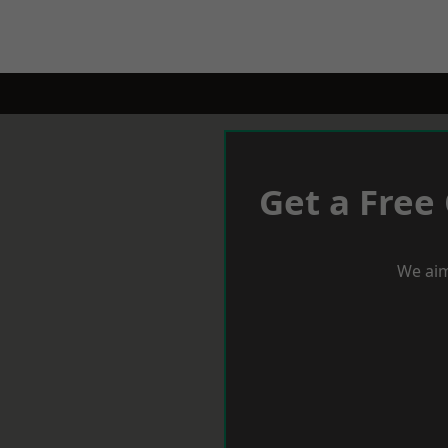
Get a Free
We aim