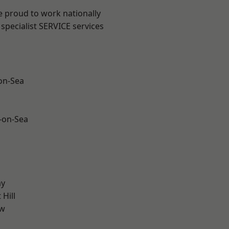
e proud to work nationally
specialist SERVICE services
-on-Sea
-on-Sea
ay
Hill
ow