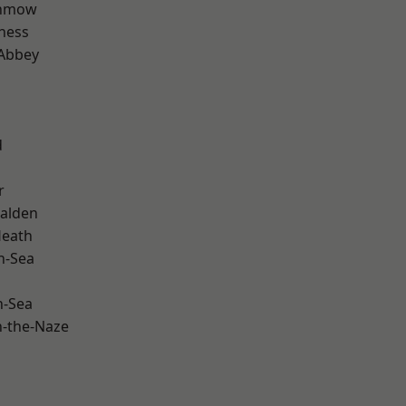
unmow
ness
Abbey
d
r
alden
Heath
n-Sea
n-Sea
-the-Naze