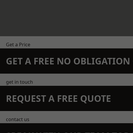
Get a Price
GET A FREE NO OBLIGATIO
get in touch
REQUEST A FREE QUOTE
contact us