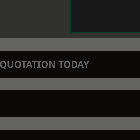
N QUOTATION TODAY