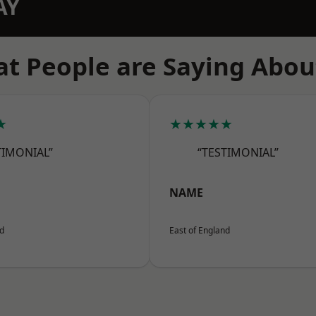
AY
t People are Saying Abou
★
★★★★★
TIMONIAL”
“TESTIMONIAL”
NAME
nd
East of England