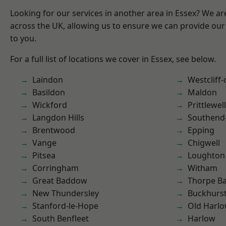
Looking for our services in another area in Essex? We ar
across the UK, allowing us to ensure we can provide our 
to you.
For a full list of locations we cover in Essex, see below.
Laindon
Westcliff
Basildon
Maldon
Wickford
Prittlewell
Langdon Hills
Southend
Brentwood
Epping
Vange
Chigwell
Pitsea
Loughton
Corringham
Witham
Great Baddow
Thorpe B
New Thundersley
Buckhurst 
Stanford-le-Hope
Old Harl
South Benfleet
Harlow