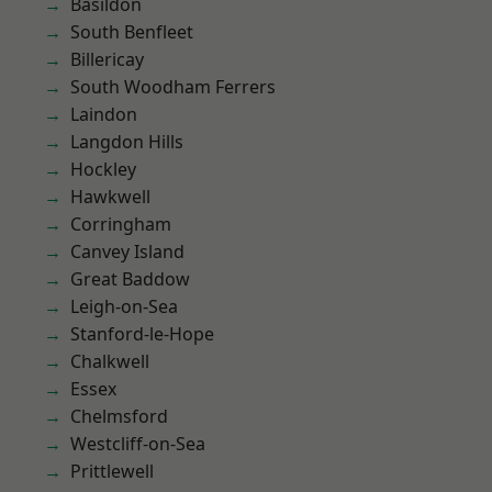
Basildon
South Benfleet
Billericay
South Woodham Ferrers
Laindon
Langdon Hills
Hockley
Hawkwell
Corringham
Canvey Island
Great Baddow
Leigh-on-Sea
Stanford-le-Hope
Chalkwell
Essex
Chelmsford
Westcliff-on-Sea
Prittlewell