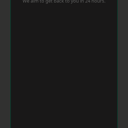
We aim to get back to you in 24 hours.