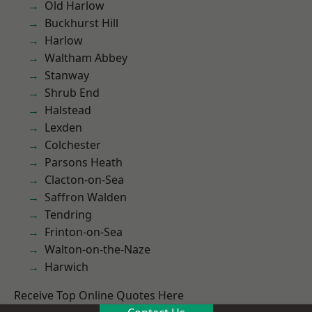
Old Harlow
Buckhurst Hill
Harlow
Waltham Abbey
Stanway
Shrub End
Halstead
Lexden
Colchester
Parsons Heath
Clacton-on-Sea
Saffron Walden
Tendring
Frinton-on-Sea
Walton-on-the-Naze
Harwich
Receive Top Online Quotes Here