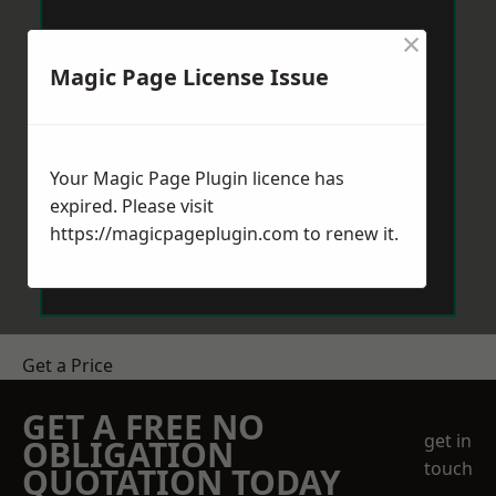
×
Magic Page License Issue
Your Magic Page Plugin licence has
expired. Please visit
https://magicpageplugin.com
to renew it.
Get a Price
GET A FREE NO
get in
OBLIGATION
touch
QUOTATION TODAY