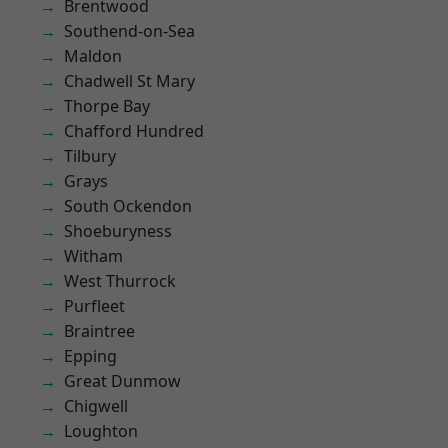
Brentwood
Southend-on-Sea
Maldon
Chadwell St Mary
Thorpe Bay
Chafford Hundred
Tilbury
Grays
South Ockendon
Shoeburyness
Witham
West Thurrock
Purfleet
Braintree
Epping
Great Dunmow
Chigwell
Loughton