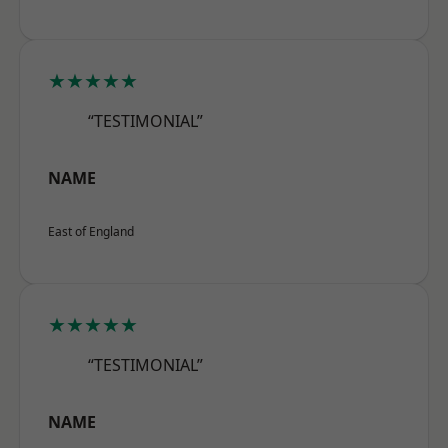
★★★★★
“TESTIMONIAL”
NAME
East of England
★★★★★
“TESTIMONIAL”
NAME