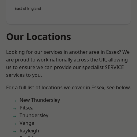
East of England
Our Locations
Looking for our services in another area in Essex? We
are proud to work nationally across the UK, allowing
us to ensure we can provide our specialist SERVICE
services to you.
For a full list of locations we cover in Essex, see below.
New Thundersley
Pitsea
Thundersley
Vange
Rayleigh