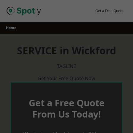
Skip
to
Get a Free Quote
content
Home
SERVICE in Wickford
TAGLINE
Get Your Free Quote Now
Get a Free Quote
From Us Today!