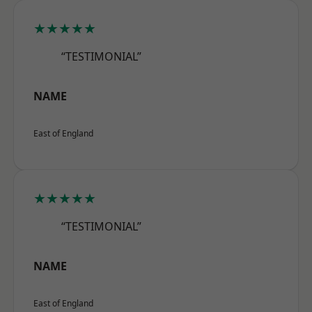
★★★★★
“TESTIMONIAL”
NAME
East of England
★★★★★
“TESTIMONIAL”
NAME
East of England