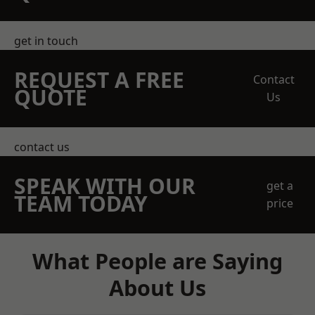
get in touch
REQUEST A FREE
Contact
QUOTE
Us
contact us
SPEAK WITH OUR
get a
TEAM TODAY
price
What People are Saying
About Us