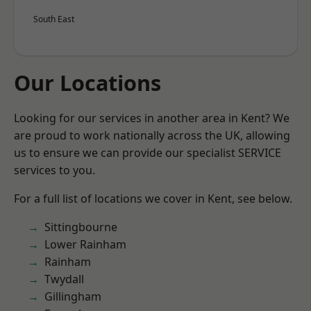
South East
Our Locations
Looking for our services in another area in Kent? We
are proud to work nationally across the UK, allowing
us to ensure we can provide our specialist SERVICE
services to you.
For a full list of locations we cover in Kent, see below.
Sittingbourne
Lower Rainham
Rainham
Twydall
Gillingham