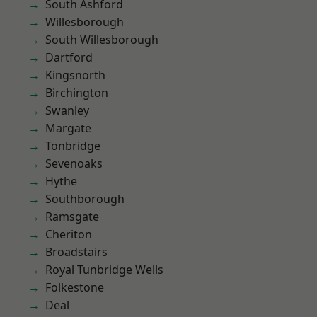
South Ashford
Willesborough
South Willesborough
Dartford
Kingsnorth
Birchington
Swanley
Margate
Tonbridge
Sevenoaks
Hythe
Southborough
Ramsgate
Cheriton
Broadstairs
Royal Tunbridge Wells
Folkestone
Deal