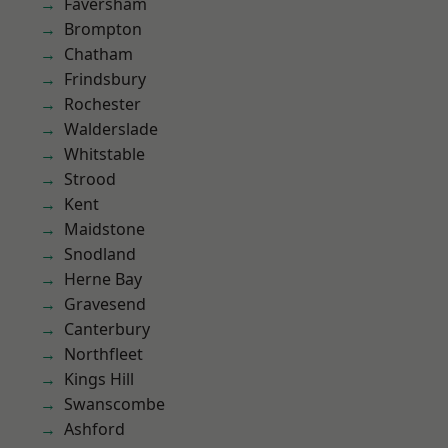
Faversham
Brompton
Chatham
Frindsbury
Rochester
Walderslade
Whitstable
Strood
Kent
Maidstone
Snodland
Herne Bay
Gravesend
Canterbury
Northfleet
Kings Hill
Swanscombe
Ashford