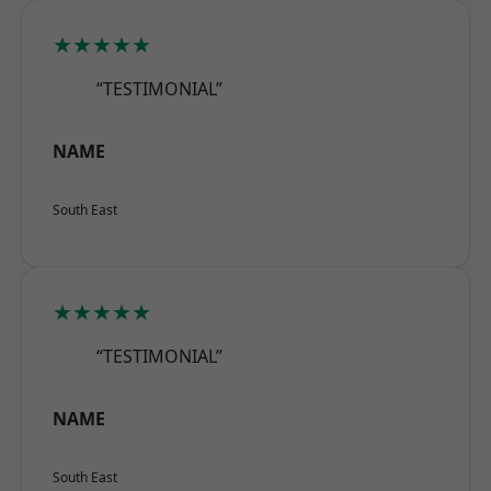
★★★★★
“TESTIMONIAL”
NAME
South East
★★★★★
“TESTIMONIAL”
NAME
South East