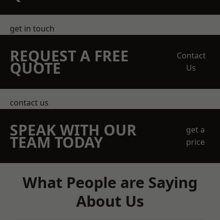
get in touch
REQUEST A FREE
Contact
QUOTE
Us
contact us
SPEAK WITH OUR
get a
TEAM TODAY
price
What People are Saying
About Us