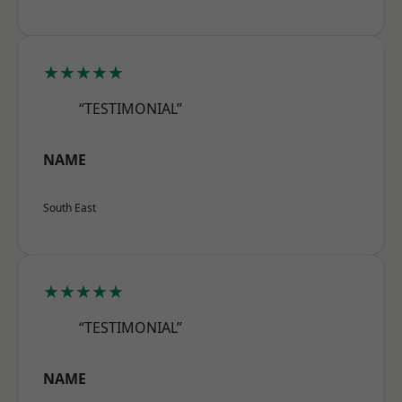
★★★★★
“TESTIMONIAL”
NAME
South East
★★★★★
“TESTIMONIAL”
NAME