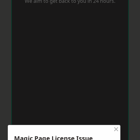
We aim to get back to you in 24 hours.
×
Magic Page License Issue