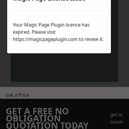
Your Magic Page Plugin licence has
expired. Please visit
https://magicpageplugin.com
to renew it.
Get a Price
GET A FREE NO
get in
OBLIGATION
touch
QUOTATION TODAY