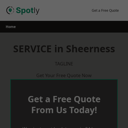
Skip
to
Get a Free Quote
content
Home
SERVICE in Sheerness
TAGLINE
Get Your Free Quote Now
Get a Free Quote
From Us Today!