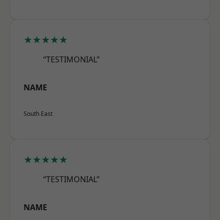
★★★★★
“TESTIMONIAL”
NAME
South East
★★★★★
“TESTIMONIAL”
NAME