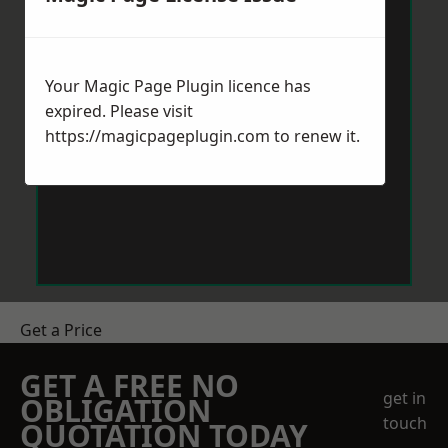
Your Magic Page Plugin licence has
expired. Please visit
https://magicpageplugin.com
to renew it.
Get a Price
GET A FREE NO
get in
OBLIGATION
touch
QUOTATION TODAY