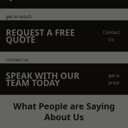
get in touch
REQUEST A FREE
Contact
QUOTE
Us
contact us
SPEAK WITH OUR
get a
TEAM TODAY
price
What People are Saying
About Us