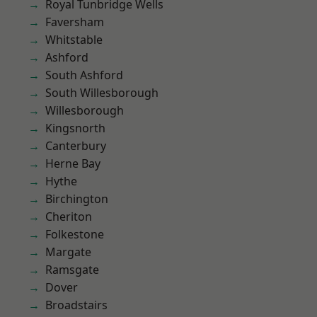
Royal Tunbridge Wells
Faversham
Whitstable
Ashford
South Ashford
South Willesborough
Willesborough
Kingsnorth
Canterbury
Herne Bay
Hythe
Birchington
Cheriton
Folkestone
Margate
Ramsgate
Dover
Broadstairs