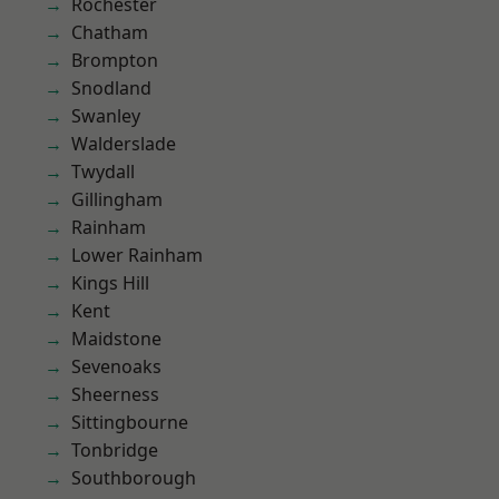
Rochester
Chatham
Brompton
Snodland
Swanley
Walderslade
Twydall
Gillingham
Rainham
Lower Rainham
Kings Hill
Kent
Maidstone
Sevenoaks
Sheerness
Sittingbourne
Tonbridge
Southborough