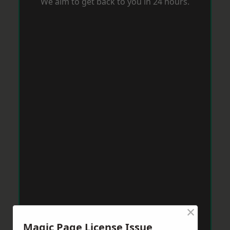
We aim to get back to you in 24 hours.
×
Magic Page License Issue