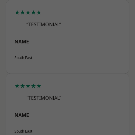
★★★★★
“TESTIMONIAL”
NAME
South East
★★★★★
“TESTIMONIAL”
NAME
South East