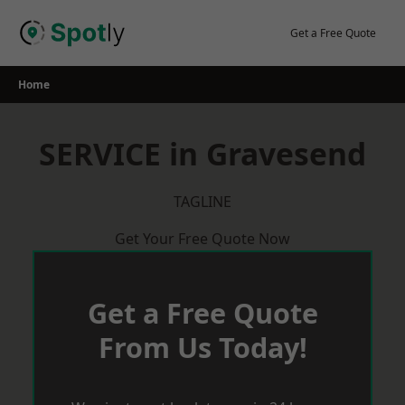
Skip
to
Get a Free Quote
content
Home
SERVICE in Gravesend
TAGLINE
Get Your Free Quote Now
Get a Free Quote
From Us Today!