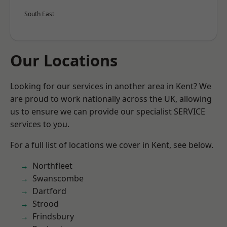
South East
Our Locations
Looking for our services in another area in Kent? We
are proud to work nationally across the UK, allowing
us to ensure we can provide our specialist SERVICE
services to you.
For a full list of locations we cover in Kent, see below.
Northfleet
Swanscombe
Dartford
Strood
Frindsbury