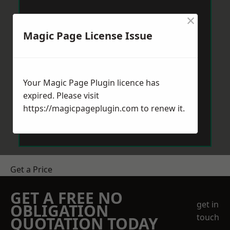
×
Magic Page License Issue
Your Magic Page Plugin licence has
expired. Please visit
https://magicpageplugin.com
to renew it.
Get a Price
GET A FREE NO
get in
OBLIGATION
touch
QUOTATION TODAY