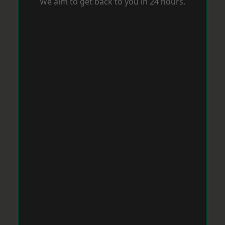
We aim to get back to you in 24 hours.