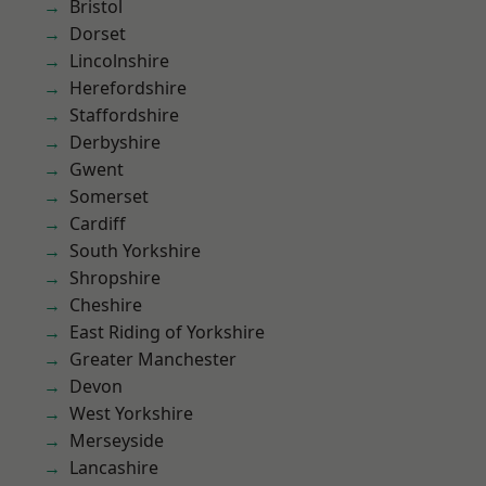
Bristol
Dorset
Lincolnshire
Herefordshire
Staffordshire
Derbyshire
Gwent
Somerset
Cardiff
South Yorkshire
Shropshire
Cheshire
East Riding of Yorkshire
Greater Manchester
Devon
West Yorkshire
Merseyside
Lancashire