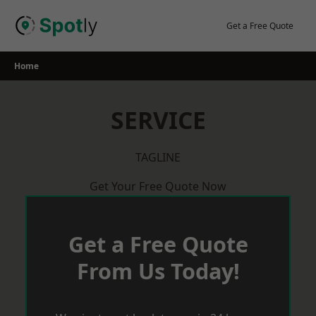
Skip
to
Get a Free Quote
content
Home
SERVICE
TAGLINE
Get Your Free Quote Now
Get a Free Quote
From Us Today!