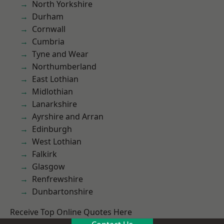
North Yorkshire
Durham
Cornwall
Cumbria
Tyne and Wear
Northumberland
East Lothian
Midlothian
Lanarkshire
Ayrshire and Arran
Edinburgh
West Lothian
Falkirk
Glasgow
Renfrewshire
Dunbartonshire
Receive Top Online Quotes Here