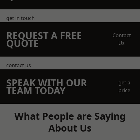
get in touch
REQUEST A FREE
Contact
QUOTE
Us
contact us
SPEAK WITH OUR
get a
TEAM TODAY
price
What People are Saying
About Us