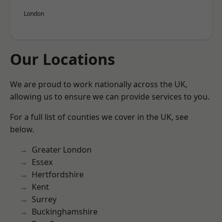
London
Our Locations
We are proud to work nationally across the UK,
allowing us to ensure we can provide services to you.
For a full list of counties we cover in the UK, see
below.
Greater London
Essex
Hertfordshire
Kent
Surrey
Buckinghamshire