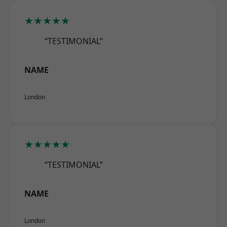
★★★★★
“TESTIMONIAL”
NAME
London
★★★★★
“TESTIMONIAL”
NAME
London