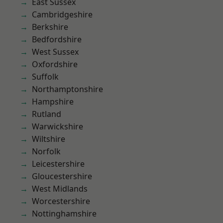
East Sussex
Cambridgeshire
Berkshire
Bedfordshire
West Sussex
Oxfordshire
Suffolk
Northamptonshire
Hampshire
Rutland
Warwickshire
Wiltshire
Norfolk
Leicestershire
Gloucestershire
West Midlands
Worcestershire
Nottinghamshire