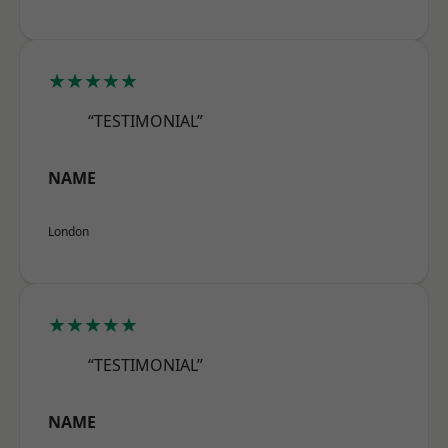
★★★★★
“TESTIMONIAL”
NAME
London
★★★★★
“TESTIMONIAL”
NAME