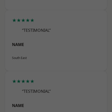
★★★★★
“TESTIMONIAL”
NAME
South East
★★★★★
“TESTIMONIAL”
NAME