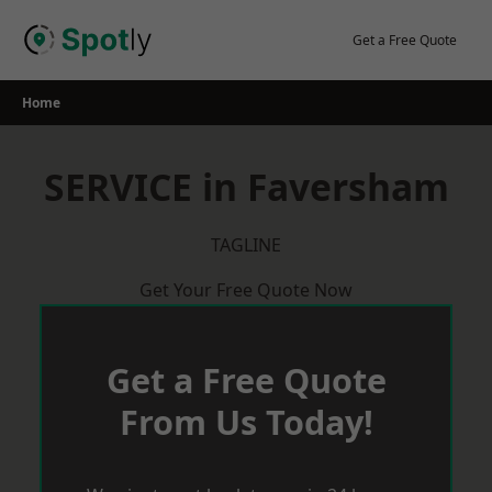
Skip
to
Get a Free Quote
content
Home
SERVICE in Faversham
TAGLINE
Get Your Free Quote Now
Get a Free Quote
From Us Today!