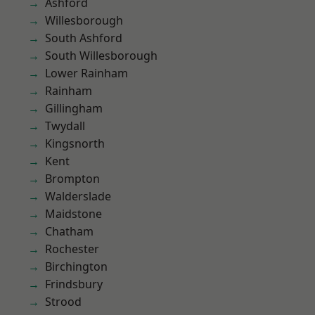
Ashford
Willesborough
South Ashford
South Willesborough
Lower Rainham
Rainham
Gillingham
Twydall
Kingsnorth
Kent
Brompton
Walderslade
Maidstone
Chatham
Rochester
Birchington
Frindsbury
Strood