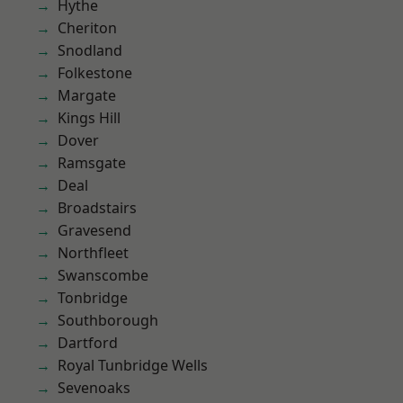
Hythe
Cheriton
Snodland
Folkestone
Margate
Kings Hill
Dover
Ramsgate
Deal
Broadstairs
Gravesend
Northfleet
Swanscombe
Tonbridge
Southborough
Dartford
Royal Tunbridge Wells
Sevenoaks