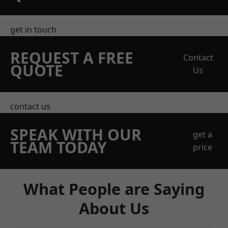
get in touch
REQUEST A FREE
Contact
QUOTE
Us
contact us
SPEAK WITH OUR
get a
TEAM TODAY
price
What People are Saying
About Us