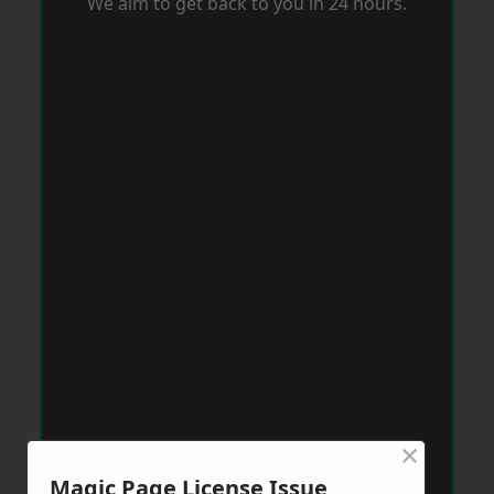
We aim to get back to you in 24 hours.
×
Magic Page License Issue