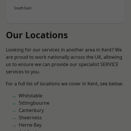
South East
Our Locations
Looking for our services in another area in Kent? We
are proud to work nationally across the UK, allowing
us to ensure we can provide our specialist SERVICE
services to you.
For a full list of locations we cover in Kent, see below.
Whitstable
Sittingbourne
Canterbury
Sheerness
Herne Bay