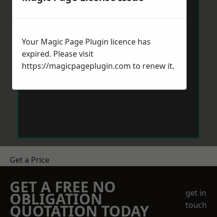
Your Magic Page Plugin licence has
expired. Please visit
https://magicpageplugin.com
to renew it.
Get a Price
GET A FREE NO
get in
OBLIGATION
touch
QUOTATION TODAY