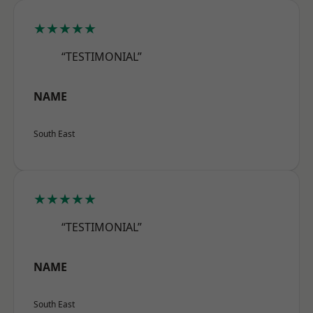
★★★★★
“TESTIMONIAL”
NAME
South East
★★★★★
“TESTIMONIAL”
NAME
South East