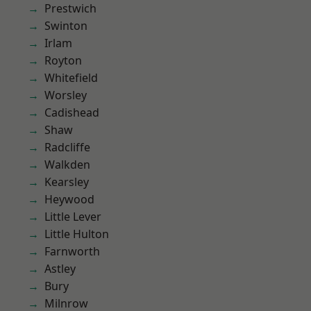
Prestwich
Swinton
Irlam
Royton
Whitefield
Worsley
Cadishead
Shaw
Radcliffe
Walkden
Kearsley
Heywood
Little Lever
Little Hulton
Farnworth
Astley
Bury
Milnrow