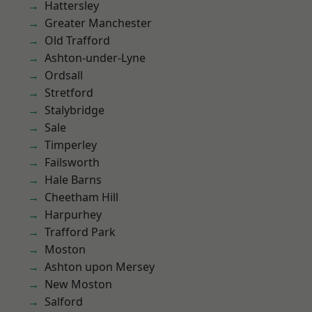
Hattersley
Greater Manchester
Old Trafford
Ashton-under-Lyne
Ordsall
Stretford
Stalybridge
Sale
Timperley
Failsworth
Hale Barns
Cheetham Hill
Harpurhey
Trafford Park
Moston
Ashton upon Mersey
New Moston
Salford