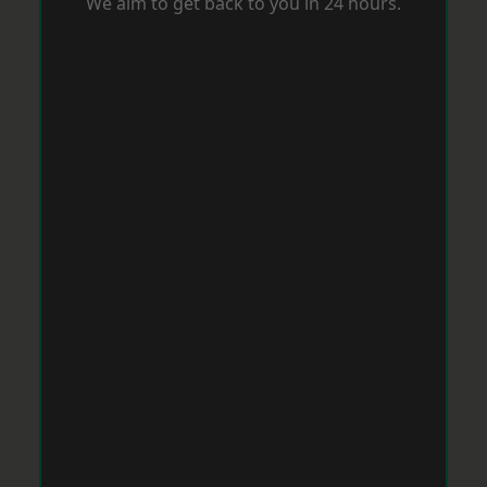
We aim to get back to you in 24 hours.