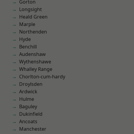
Gorton
Longsight
Heald Green
Marple
Northenden
Hyde
Benchill
Audenshaw
Wythenshawe
Whalley Range
Chorlton-cum-hardy
Droylsden
Ardwick
Hulme
Baguley
Dukinfield
Ancoats
Manchester