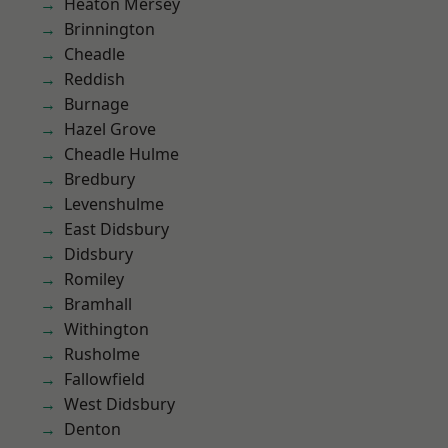
Heaton Mersey
Brinnington
Cheadle
Reddish
Burnage
Hazel Grove
Cheadle Hulme
Bredbury
Levenshulme
East Didsbury
Didsbury
Romiley
Bramhall
Withington
Rusholme
Fallowfield
West Didsbury
Denton