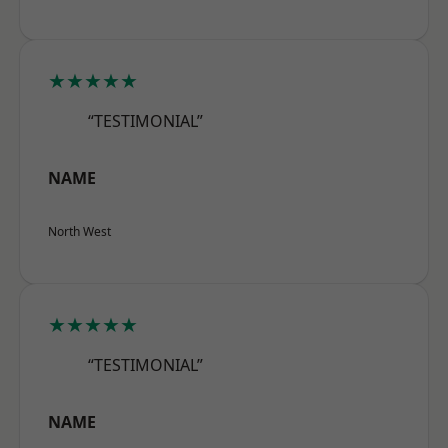
★★★★★
“TESTIMONIAL”
NAME
North West
★★★★★
“TESTIMONIAL”
NAME