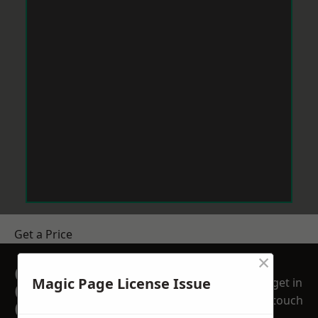
Get a Price
×
GET A FREE NO
Magic Page License Issue
get in
OBLIGATION
touch
QUOTATION TODAY