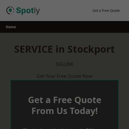
Skip
to
Get a Free Quote
content
Home
SERVICE in Stockport
TAGLINE
Get Your Free Quote Now
Get a Free Quote
From Us Today!