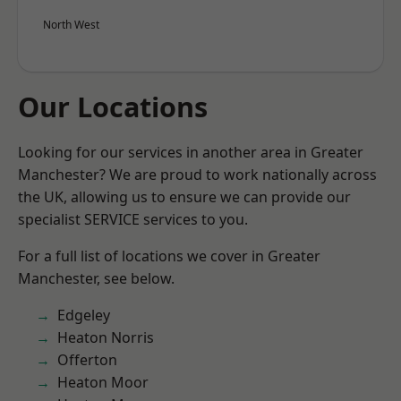
North West
Our Locations
Looking for our services in another area in Greater
Manchester? We are proud to work nationally across
the UK, allowing us to ensure we can provide our
specialist SERVICE services to you.
For a full list of locations we cover in Greater
Manchester, see below.
Edgeley
Heaton Norris
Offerton
Heaton Moor