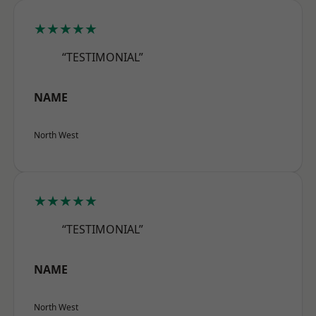
★★★★★
“TESTIMONIAL”
NAME
North West
★★★★★
“TESTIMONIAL”
NAME
North West