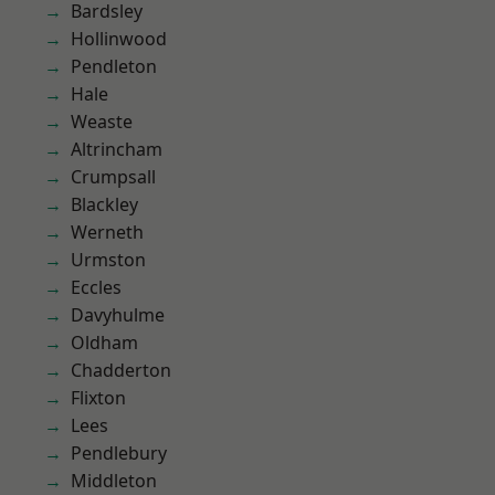
Bardsley
Hollinwood
Pendleton
Hale
Weaste
Altrincham
Crumpsall
Blackley
Werneth
Urmston
Eccles
Davyhulme
Oldham
Chadderton
Flixton
Lees
Pendlebury
Middleton