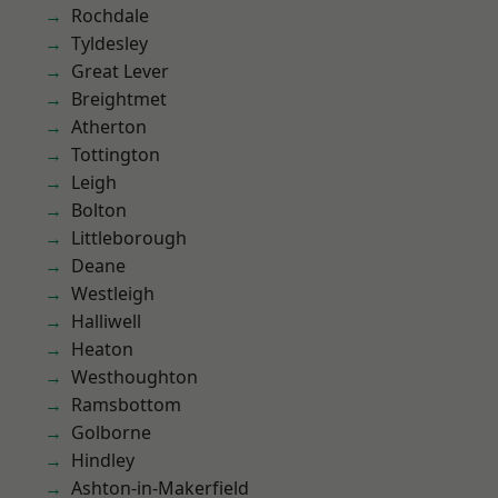
Rochdale
Tyldesley
Great Lever
Breightmet
Atherton
Tottington
Leigh
Bolton
Littleborough
Deane
Westleigh
Halliwell
Heaton
Westhoughton
Ramsbottom
Golborne
Hindley
Ashton-in-Makerfield