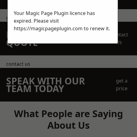
Your Magic Page Plugin licence has
get in touch
expired. Please visit
https://magicpageplugin.com
to renew it.
REQUEST A FREE
Contact
QUOTE
Us
contact us
SPEAK WITH OUR
get a
TEAM TODAY
price
What People are Saying
About Us