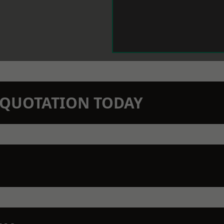
N QUOTATION TODAY