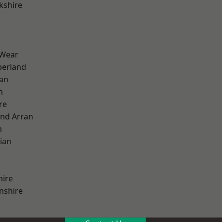
kshire
 Wear
erland
ian
n
re
and Arran
h
ian
hire
nshire