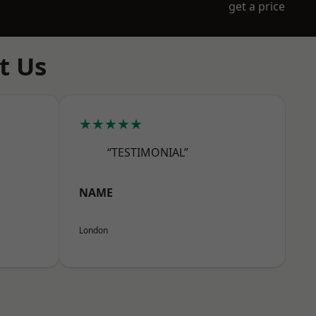
get a price
t Us
★★★★★
“TESTIMONIAL”
NAME
London