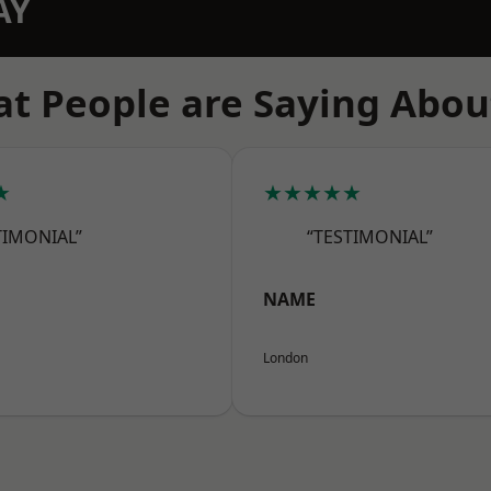
AY
t People are Saying Abou
★
★★★★★
TIMONIAL”
“TESTIMONIAL”
NAME
London