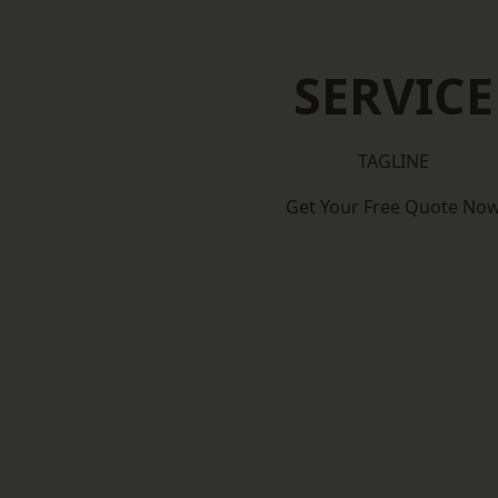
SERVICE
TAGLINE
Get Your Free Quote No