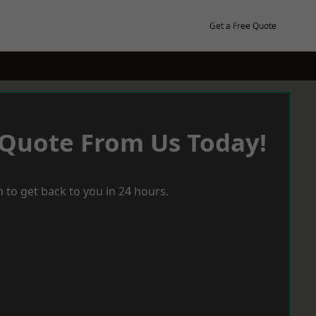
Get a Free Quote
 Quote From Us Today!
 to get back to you in 24 hours.