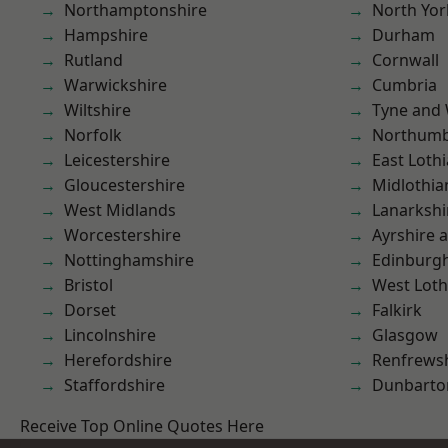
Northamptonshire
North Yor
Hampshire
Durham
Rutland
Cornwall
Warwickshire
Cumbria
Wiltshire
Tyne and
Norfolk
Northumb
Leicestershire
East Loth
Gloucestershire
Midlothia
West Midlands
Lanarkshi
Worcestershire
Ayrshire 
Nottinghamshire
Edinburg
Bristol
West Loth
Dorset
Falkirk
Lincolnshire
Glasgow
Herefordshire
Renfrews
Staffordshire
Dunbarto
Receive Top Online Quotes Here