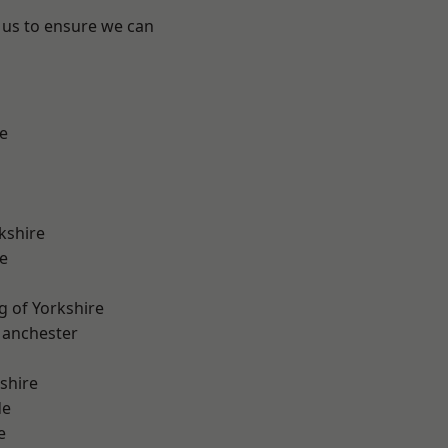
 us to ensure we can
e
kshire
e
g of Yorkshire
Manchester
shire
de
e