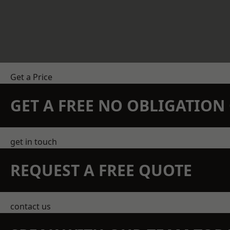
Get a Price
GET A FREE NO OBLIGATIO
get in touch
REQUEST A FREE QUOTE
contact us