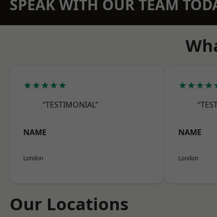
SPEAK WITH OUR TEAM TOD
Wha
★★★★★
★★★★
“TESTIMONIAL”
“TES
NAME
NAME
London
London
Our Locations