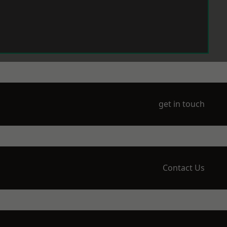
get in touch
Contact Us