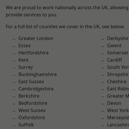
We are proud to work nationally across the UK, allowing
provide services to you.
For a full list of counties we cover in the UK, see below.
Greater London
Derbyshir
Essex
Gwent
Hertfordshire
Somerset
Kent
Cardiff
Surrey
South Yor
Buckinghamshire
Shropshir
East Sussex
Cheshire
Cambridgeshire
East Ridin
Berkshire
Greater 
Bedfordshire
Devon
West Sussex
West York
Oxfordshire
Merseysi
Suffolk
Lancashir