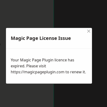
×
Magic Page License Issue
w
Your Magic Page Plugin licence has
expired. Please visit
https://magicpageplugin.com
to renew it.