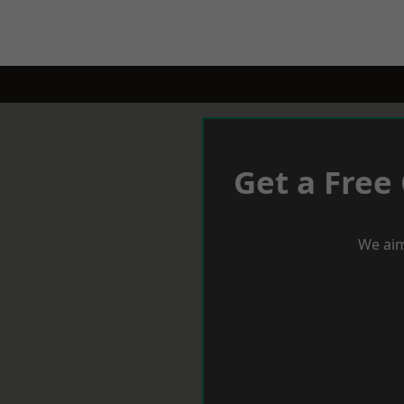
Get a Free
We aim